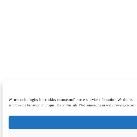
We use technologies like cookies to store and/or access device information. We do this t
as browsing behavior or unique IDs on this site. Not consenting or withdrawing consent, 