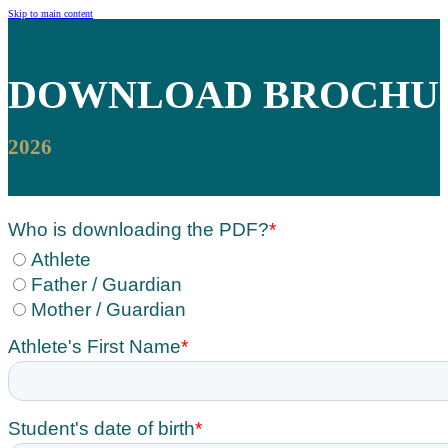
Skip to main content
DOWNLOAD
BROCHU
2026