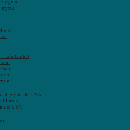
l tryout
 tryout
elona
cia
st Ham United
tland
ester
mford
erpool
Academy in the USA
 Florida
in the USA
nce