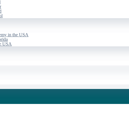
d
r
d
ol
emy in the USA
rida
he USA