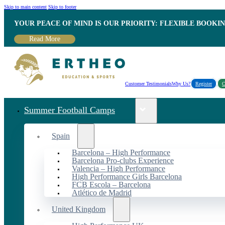
Skip to main content
Skip to footer
YOUR PEACE OF MIND IS OUR PRIORITY: FLEXIBLE BOOKI
Read More
Customer Testimonials
Why Us?
Register
C
Summer Football Camps
Spain
Barcelona – High Performance
Barcelona Pro-clubs Experience
Valencia – High Performance
High Performance Girls Barcelona
FCB Escola – Barcelona
Atlético de Madrid
United Kingdom