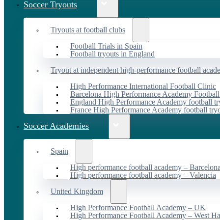
Soccer Tryouts
Tryouts at football clubs
Football Trials in Spain
Football tryouts in England
Tryout at independent high-performance football acad
High Performance International Football Clinic
Barcelona High Performance Academy Football
England High Performance Academy football tr
France High Performance Academy football try
Soccer Academies
Spain
High performance football academy – Barcelon
High performance football academy – Valencia
United Kingdom
High Performance Football Academy – UK
High Performance Football Academy – West H