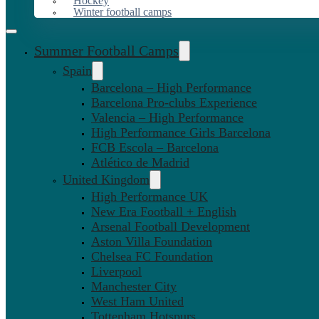
Hockey
Winter football camps
Summer Football Camps
Spain
Barcelona – High Performance
Barcelona Pro-clubs Experience
Valencia – High Performance
High Performance Girls Barcelona
FCB Escola – Barcelona
Atlético de Madrid
United Kingdom
High Performance UK
New Era Football + English
Arsenal Football Development
Aston Villa Foundation
Chelsea FC Foundation
Liverpool
Manchester City
West Ham United
Tottenham Hotspurs