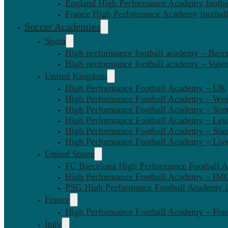
England High Performance Academy footbal
France High Performance Academy football
Soccer Academies
Spain
High performance football academy – Barc
High performance football academy – Valen
United Kingdom
High Performance Football Academy – UK
High Performance Football Academy – We
High Performance Football Academy – Sco
High Performance Football Academy – Leic
High Performance Football Academy – Sta
High Performance Football Academy – Liv
United States
FC Barcelona High Performance Football 
High Performance Football Academy – IMG
PSG High Performance Football Academy 
France
High Performance Football Academy – Fra
Italy