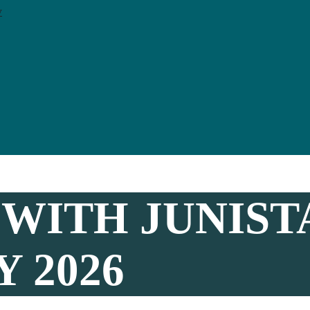
y
WITH JUNIST
 2026