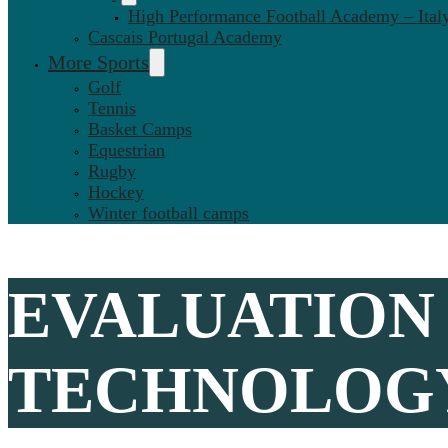
High Performance Football Academy – Ital
Cascais Portugal Academy
More Sports
Golf
Tennis
Basket Camps
Equestrian
Rugby
Hockey
Winter football camps
EVALUATION 
TECHNOLOGY