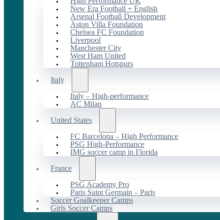
High Performance UK
New Era Football + English
Arsenal Football Development
Aston Villa Foundation
Chelsea FC Foundation
Liverpool
Manchester City
West Ham United
Tottenham Hotspurs
Italy
Italy – High-performance
AC Milan
United States
FC Barcelona – High Performance
PSG High-Performance
IMG soccer camp in Florida
France
PSG Academy Pro
Paris Saint Germain – Paris
Soccer Goalkeeper Camps
Girls Soccer Camps