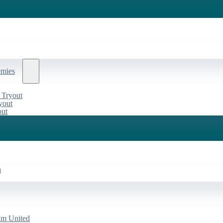
emies
 Tryout
yout
out
a
am United