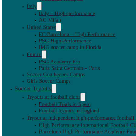
Italy
Italy – High-performance
AC Milan
United States
FC Barcelona – High Performance
PSG High-Performance
IMG soccer camp in Florida
France
PSG Academy Pro
Paris Saint Germain – Paris
Soccer Goalkeeper Camps
Girls Soccer Camps
Soccer Tryouts
Tryouts at football clubs
Football Trials in Spain
Football tryouts in England
Tryout at independent high-performance football
High Performance International Football Cl
Barcelona High Performance Academy Foot