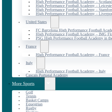
High Performance Football Academy – Scotlan
High Performance Football Academy – Leiceste
High Performance Football Academy – Stamfor
High Performance Football Academy – Liverpo
United States
FC Barcelona High Performance Football Acad
High Performance Football Academy – IMG Flo
PSG High Performance Football Academy in t
France
High Performance Football Academy – France
Italy
High Performance Football Academy – Italy
Cascais Portugal Academy
More Sports
Golf
Tennis
Basket Camps
Equestrian
Rugby