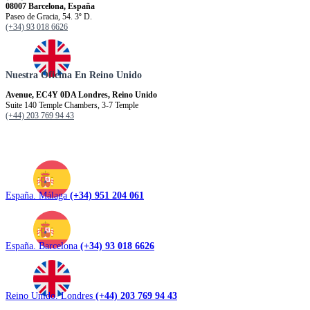
08007 Barcelona, España
Paseo de Gracia, 54. 3º D.
(+34) 93 018 6626
Nuestra Oficina En Reino Unido
Avenue, EC4Y 0DA Londres, Reino Unido
Suite 140 Temple Chambers, 3-7 Temple
(+44) 203 769 94 43
España. Málaga
(+34) 951 204 061
España. Barcelona
(+34) 93 018 6626
Reino Unido. Londres
(+44) 203 769 94 43