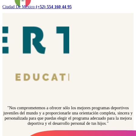
Ciudad De México
(+52) 554 160 44 95
"Nos comprometemos a ofrecer sólo los mejores programas deportivos
juveniles del mundo y a proporcionarle una orientación completa, sincera y
personalizada para que puedas elegir el programa adecuado para la mejora
deportiva y el desarrollo personal de tus hijos."