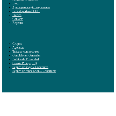
Blog
Ayuda para elegir campamento
Beca deportiva EEUU
Precios
Contacto
Registro
Grupos
Agencias
Trabajar con nosotros
Condiciones Generales
Política de Privacidad
Cookie Policy (EU)
Seguro de Viaje – Coberturas
Seguro de cancelación – Coberturas