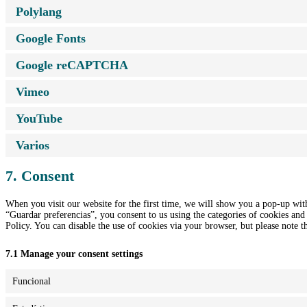
Polylang
Google Fonts
Google reCAPTCHA
Vimeo
YouTube
Varios
7. Consent
When you visit our website for the first time, we will show you a pop-up wit
“Guardar preferencias”, you consent to us using the categories of cookies and 
Policy. You can disable the use of cookies via your browser, but please note 
7.1 Manage your consent settings
Funcional