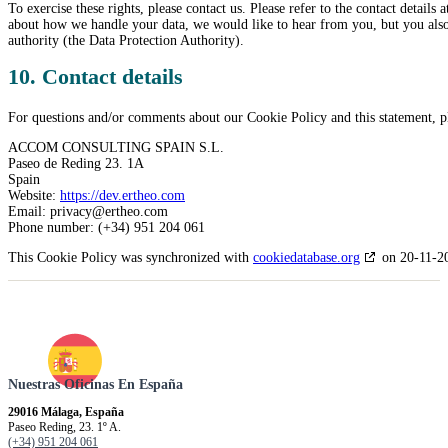
To exercise these rights, please contact us. Please refer to the contact details
about how we handle your data, we would like to hear from you, but you also 
authority (the Data Protection Authority).
10. Contact details
For questions and/or comments about our Cookie Policy and this statement, ple
ACCOM CONSULTING SPAIN S.L.
Paseo de Reding 23. 1A
Spain
Website:
https://dev.ertheo.com
Email:
privacy@
ertheo.com
Phone number: (+34) 951 204 061
This Cookie Policy was synchronized with
cookiedatabase.org
on 20-11-2
Nuestras Oficinas En España
29016 Málaga, España
Paseo Reding, 23. 1º A.
(+34) 951 204 061