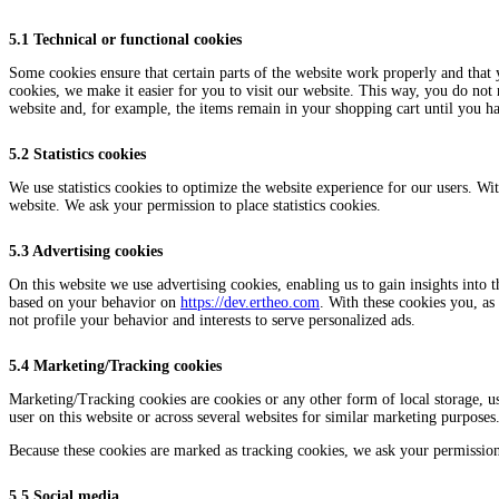
5.1 Technical or functional cookies
Some cookies ensure that certain parts of the website work properly and that
cookies, we make it easier for you to visit our website. This way, you do not
website and, for example, the items remain in your shopping cart until you h
5.2 Statistics cookies
We use statistics cookies to optimize the website experience for our users. With
website. We ask your permission to place statistics cookies.
5.3 Advertising cookies
On this website we use advertising cookies, enabling us to gain insights into 
based on your behavior on
https://dev.ertheo.com
. With these cookies you, as 
not profile your behavior and interests to serve personalized ads.
5.4 Marketing/Tracking cookies
Marketing/Tracking cookies are cookies or any other form of local storage, used
user on this website or across several websites for similar marketing purposes
Because these cookies are marked as tracking cookies, we ask your permission
5.5 Social media