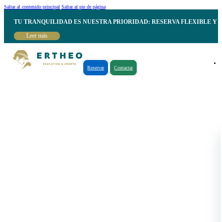
Saltar al contenido principal
Saltar al pie de página
TU TRANQUILIDAD ES NUESTRA PRIORIDAD: RESERVA FLEXIBLE Y 
Leer más
Reservar
Contactar