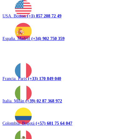
USA. Boston
(+1) 857 208 72 49
España. Madrid
(+34) 902 750 359
Francia. Paris
(+33) 170 849 040
Italia. Milán
(+39) 02 87 368 972
Colombia. Bogotá
(+57) 601 75 64 047