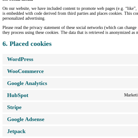
On our website, we have included content to promote web pages (e.g. “like”, “
is embedded with code derived from third parties and places cookies. This con
personalized advertising.
Please read the privacy statement of these social networks (which can change 
they process using these cookies. The data that is retrieved is anonymized as 
6. Placed cookies
WordPress
WooCommerce
Google Analytics
HubSpot
Marketin
Stripe
Google Adsense
Jetpack