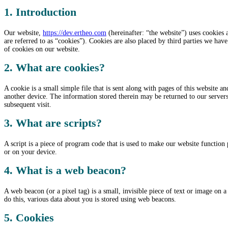
1. Introduction
Our website,
https://dev.ertheo.com
(hereinafter: “the website”) uses cookies 
are referred to as “cookies”). Cookies are also placed by third parties we h
of cookies on our website.
2. What are cookies?
A cookie is a small simple file that is sent along with pages of this website 
another device. The information stored therein may be returned to our servers o
subsequent visit.
3. What are scripts?
A script is a piece of program code that is used to make our website function 
or on your device.
4. What is a web beacon?
A web beacon (or a pixel tag) is a small, invisible piece of text or image on a 
do this, various data about you is stored using web beacons.
5. Cookies