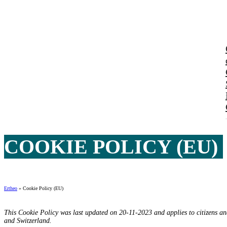
COOKIE POLICY (EU)
Ertheo
»
Cookie Policy (EU)
This Cookie Policy was last updated on 20-11-2023 and applies to citizens a
and Switzerland.