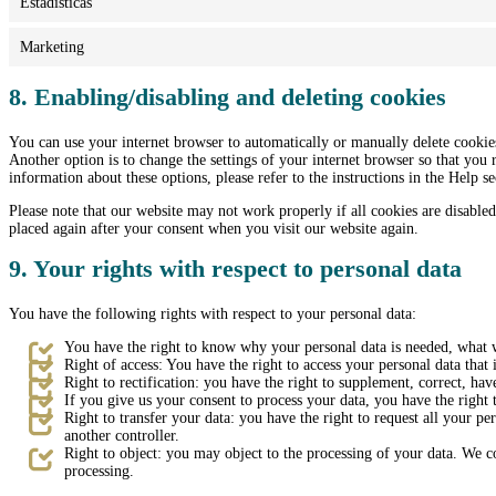
Estadísticas
Marketing
8. Enabling/disabling and deleting cookies
You can use your internet browser to automatically or manually delete cookies
Another option is to change the settings of your internet browser so that you
information about these options, please refer to the instructions in the Help s
Please note that our website may not work properly if all cookies are disabled
placed again after your consent when you visit our website again.
9. Your rights with respect to personal data
You have the following rights with respect to your personal data:
You have the right to know why your personal data is needed, what wi
Right of access: You have the right to access your personal data that 
Right to rectification: you have the right to supplement, correct, h
If you give us your consent to process your data, you have the right 
Right to transfer your data: you have the right to request all your pers
another controller.
Right to object: you may object to the processing of your data. We co
processing.