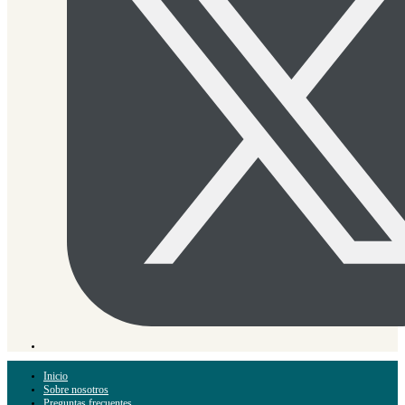
Inicio
Sobre nosotros
Preguntas frecuentes