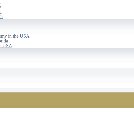
d
r
d
ol
emy in the USA
rida
he USA