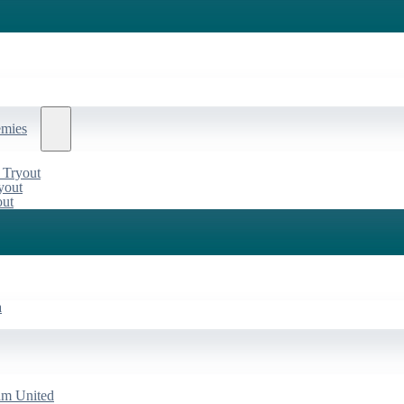
emies
 Tryout
yout
out
a
am United