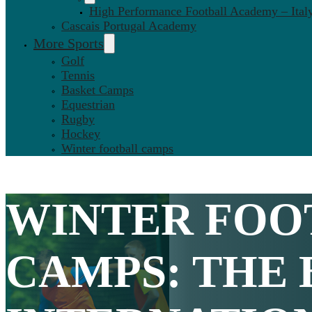
High Performance Football Academy – Ital
Cascais Portugal Academy
More Sports
Golf
Tennis
Basket Camps
Equestrian
Rugby
Hockey
Winter football camps
WINTER FOO
CAMPS
: THE