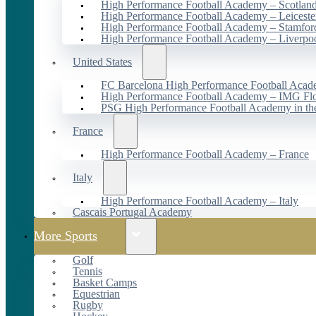
High Performance Football Academy – Scotlan
High Performance Football Academy – Leiceste
High Performance Football Academy – Stamfor
High Performance Football Academy – Liverpo
United States
FC Barcelona High Performance Football Acad
High Performance Football Academy – IMG Flo
PSG High Performance Football Academy in t
France
High Performance Football Academy – France
Italy
High Performance Football Academy – Italy
Cascais Portugal Academy
More Sports
Golf
Tennis
Basket Camps
Equestrian
Rugby