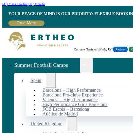
Skip to main content
Skip to footer
YOUR PEACE OF MIND IS OUR PRIORITY: FLEXIBLE BOOKI
Read More
Customer Testimonials
Why Us?
Register
C
Summer Football Camps
Spain
Barcelona – High Performance
Barcelona Pro-clubs Experience
Valencia – High Performance
High Performance Girls Barcelona
FCB Escola – Barcelona
Atlético de Madrid
United Kingdom