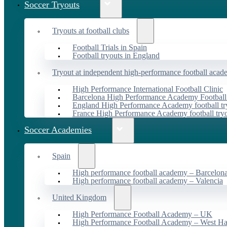
Soccer Tryouts
Tryouts at football clubs
Football Trials in Spain
Football tryouts in England
Tryout at independent high-performance football acad
High Performance International Football Clinic
Barcelona High Performance Academy Football
England High Performance Academy football tr
France High Performance Academy football try
Soccer Academies
Spain
High performance football academy – Barcelon
High performance football academy – Valencia
United Kingdom
High Performance Football Academy – UK
High Performance Football Academy – West H