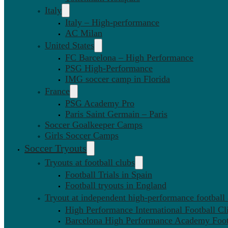
Italy
Italy – High-performance
AC Milan
United States
FC Barcelona – High Performance
PSG High-Performance
IMG soccer camp in Florida
France
PSG Academy Pro
Paris Saint Germain – Paris
Soccer Goalkeeper Camps
Girls Soccer Camps
Soccer Tryouts
Tryouts at football clubs
Football Trials in Spain
Football tryouts in England
Tryout at independent high-performance football
High Performance International Football Cl
Barcelona High Performance Academy Foot