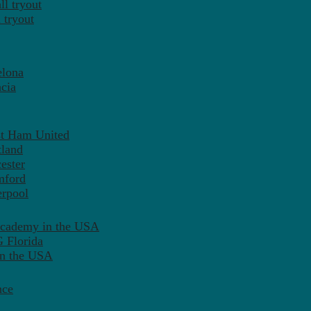
l tryout
 tryout
elona
cia
st Ham United
tland
ester
mford
erpool
Academy in the USA
 Florida
in the USA
nce