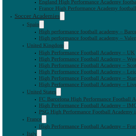
England High Performance Academy footbal
France High Performance Academy football
Soccer Academies
Spain
High performance football academy – Barc
High performance football academy – Valen
United Kingdom
High Performance Football Academy – UK
High Performance Football Academy – We
High Performance Football Academy – Sco
High Performance Football Academy – Leic
High Performance Football Academy – Sta
High Performance Football Academy – Liv
United States
FC Barcelona High Performance Football 
High Performance Football Academy – IMG
PSG High Performance Football Academy 
France
High Performance Football Academy – Fra
Italy