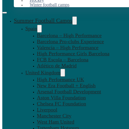
Hockey
Winter football camps
Summer Football Camps
Spain
Barcelona – High Performance
Barcelona Pro-clubs Experience
Valencia – High Performance
High Performance Girls Barcelona
FCB Escola – Barcelona
Atlético de Madrid
United Kingdom
High Performance UK
New Era Football + English
Arsenal Football Development
Aston Villa Foundation
Chelsea FC Foundation
Liverpool
Manchester City
West Ham United
Tottenham Hotspurs