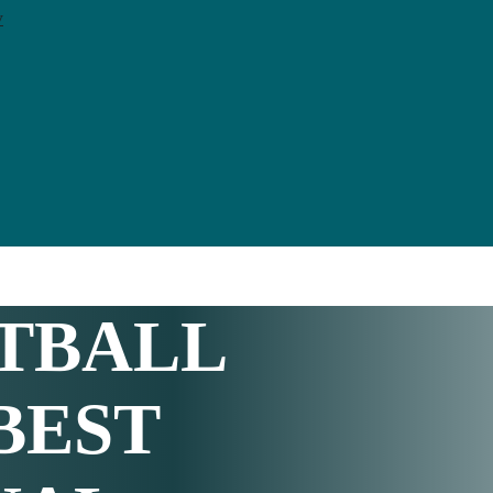
y
TBALL
 BEST