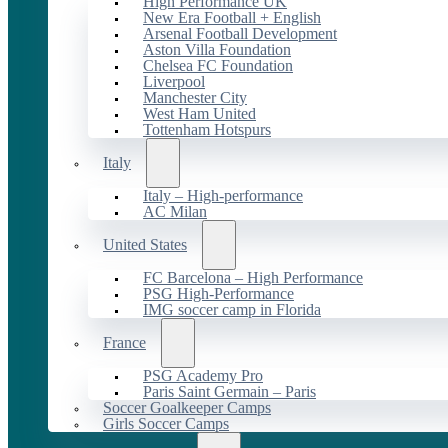
High Performance UK
New Era Football + English
Arsenal Football Development
Aston Villa Foundation
Chelsea FC Foundation
Liverpool
Manchester City
West Ham United
Tottenham Hotspurs
Italy
Italy – High-performance
AC Milan
United States
FC Barcelona – High Performance
PSG High-Performance
IMG soccer camp in Florida
France
PSG Academy Pro
Paris Saint Germain – Paris
Soccer Goalkeeper Camps
Girls Soccer Camps