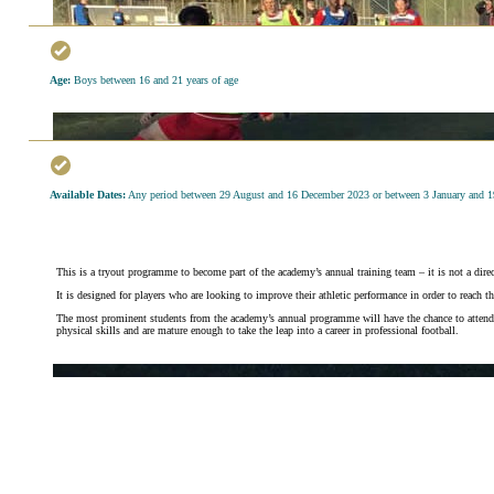
Age:
Boys between 16 and 21 years of age
Available Dates:
Any period between 29 August and 16 December 2023 or between 3 January and 
This is a tryout programme to become part of the academy’s annual training team – it is not a direct
It is designed for players who are looking to improve their athletic performance in order to reach t
The most prominent students from the academy’s annual programme will have the chance to attend try
physical skills and are mature enough to take the leap into a career in professional football.