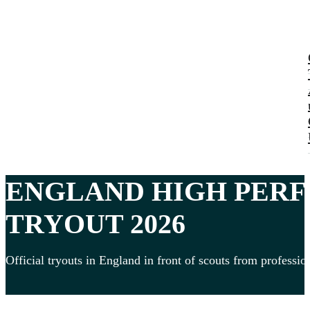
ENGLAND HIGH PER
TRYOUT 2026
Official tryouts in England in front of scouts from professio