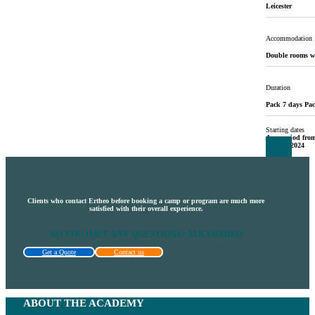
Leicester
Accommodation
Double rooms w
Duration
Pack 7 days Pac
Starting dates
Any period from
19 May 2024
Clients who contact Ertheo before booking a camp or program are much more
satisfied with their overall experience.
DO YOU HAVE ANY QUESTIONS? ASK ERTHEO
Get a Quote
Contact us
ABOUT THE ACADEMY