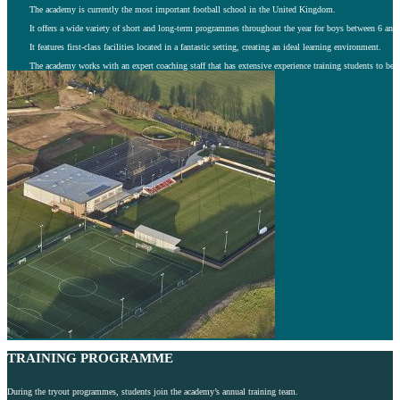
The academy is currently the most important football school in the United Kingdom.
It offers a wide variety of short and long-term programmes throughout the year for boys between 6 and 
It features first-class facilities located in a fantastic setting, creating an ideal learning environment.
The academy works with an expert coaching staff that has extensive experience training students to beco
TRAINING PROGRAMME
During the tryout programmes, students join the academy’s annual training team.