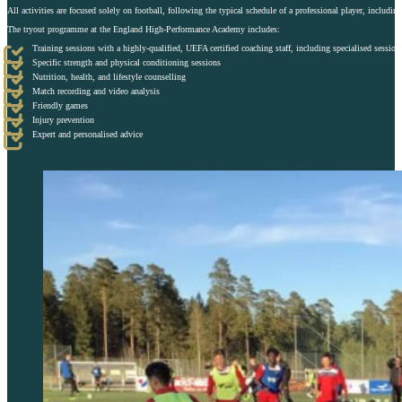
All activities are focused solely on football, following the typical schedule of a professional player, includin
The tryout programme at the England High-Performance Academy includes:
Training sessions with a highly-qualified, UEFA certified coaching staff, including specialised session
Specific strength and physical conditioning sessions
Nutrition, health, and lifestyle counselling
Match recording and video analysis
Friendly games
Injury prevention
Expert and personalised advice