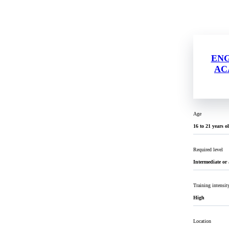
EN
AC
Age
16 to 21 years o
Required level
Intermediate or
Training intensit
High
Location