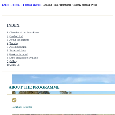
Ertheo
»
Football
»
Football Tryouts
»
England High Performance Academy football tryout
INDEX
1
Objective of the football test
2
Football trial
3
About the academy
4
Training
5
Accommodation
6
Prices and dates
7
Services Included
8
Other programmes available
9
Gallery
10
Sign Up
ABOUT THE PROGRAMME
Location:
Leicester