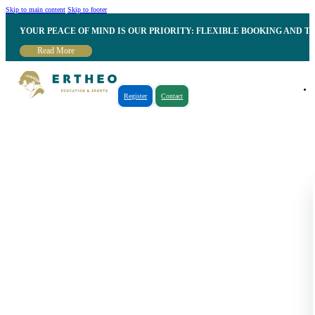
Skip to main content
Skip to footer
YOUR PEACE OF MIND IS OUR PRIORITY: FLEXIBLE BOOKING AND T
Read More
Register
Contact