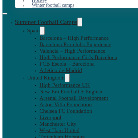
Hockey
Winter football camps
Summer Football Camps
Spain
Barcelona – High Performance
Barcelona Pro-clubs Experience
Valencia – High Performance
High Performance Girls Barcelona
FCB Escola – Barcelona
Atlético de Madrid
United Kingdom
High Performance UK
New Era Football + English
Arsenal Football Development
Aston Villa Foundation
Chelsea FC Foundation
Liverpool
Manchester City
West Ham United
Tottenham Hotspurs