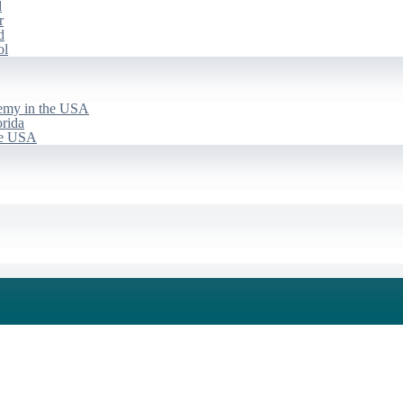
d
r
d
ol
emy in the USA
rida
he USA