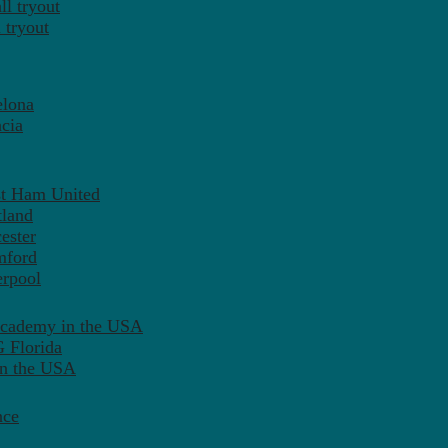
l tryout
 tryout
elona
cia
st Ham United
tland
ester
mford
erpool
Academy in the USA
 Florida
in the USA
nce