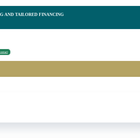
NG AND TAILORED FINANCING
ontact