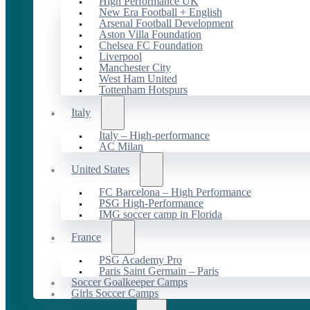
High Performance UK
New Era Football + English
Arsenal Football Development
Aston Villa Foundation
Chelsea FC Foundation
Liverpool
Manchester City
West Ham United
Tottenham Hotspurs
Italy
Italy – High-performance
AC Milan
United States
FC Barcelona – High Performance
PSG High-Performance
IMG soccer camp in Florida
France
PSG Academy Pro
Paris Saint Germain – Paris
Soccer Goalkeeper Camps
Girls Soccer Camps