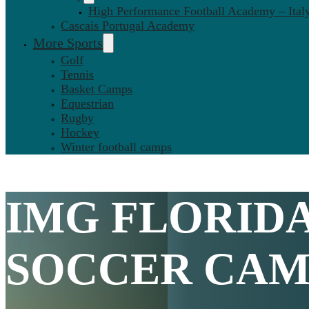
High Performance Football Academy – Ital
Cascais Portugal Academy
More Sports
Golf
Tennis
Basket Camps
Equestrian
Rugby
Hockey
Winter football camps
IMG FLORID
SOCCER CAMP