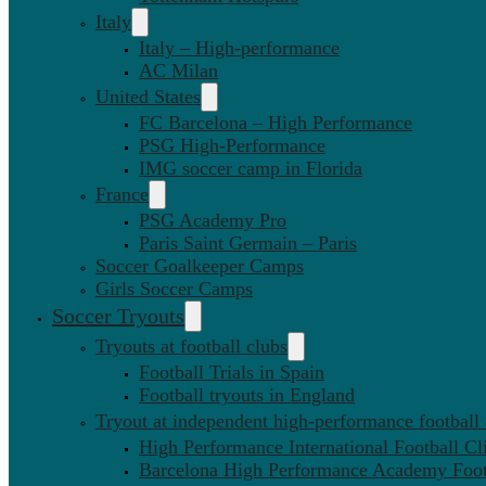
Italy
Italy – High-performance
AC Milan
United States
FC Barcelona – High Performance
PSG High-Performance
IMG soccer camp in Florida
France
PSG Academy Pro
Paris Saint Germain – Paris
Soccer Goalkeeper Camps
Girls Soccer Camps
Soccer Tryouts
Tryouts at football clubs
Football Trials in Spain
Football tryouts in England
Tryout at independent high-performance football
High Performance International Football Cl
Barcelona High Performance Academy Foot