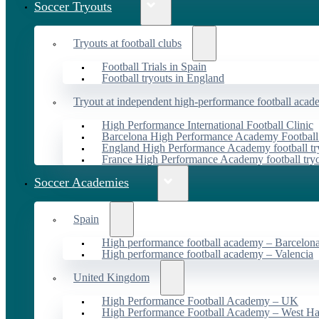
Soccer Tryouts
Tryouts at football clubs
Football Trials in Spain
Football tryouts in England
Tryout at independent high-performance football acad
High Performance International Football Clinic
Barcelona High Performance Academy Football
England High Performance Academy football tr
France High Performance Academy football try
Soccer Academies
Spain
High performance football academy – Barcelon
High performance football academy – Valencia
United Kingdom
High Performance Football Academy – UK
High Performance Football Academy – West H