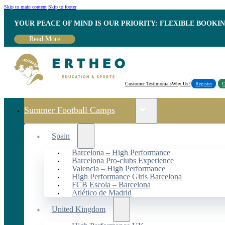
Skip to main content
Skip to footer
YOUR PEACE OF MIND IS OUR PRIORITY: FLEXIBLE BOOKI
Read More
Customer Testimonials
Why Us?
Register
C
Summer Football Camps
Spain
Barcelona – High Performance
Barcelona Pro-clubs Experience
Valencia – High Performance
High Performance Girls Barcelona
FCB Escola – Barcelona
Atlético de Madrid
United Kingdom