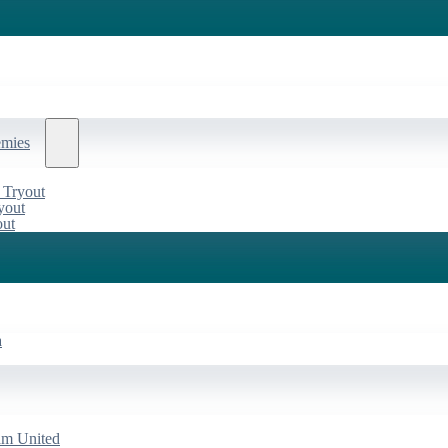
emies
 Tryout
yout
out
a
am United