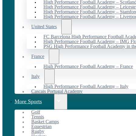
High Performance Football Academy – Scotlan
High Performance Football Academy – Leiceste
High Performance Football Academy – Stamfor
High Performance Football Academy – Liverpo
United States
FC Barcelona High Performance Football Acad
High Performance Football Academy – IMG Flo
PSG High Performance Football Academy in t
France
High Performance Football Academy – France
Italy
High Performance Football Academy – Italy
Cascais Portugal Academy
More Sports
Golf
Tennis
Basket Camps
Equestrian
Rugby