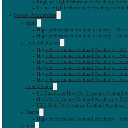
England High Performance Academy footbal
France High Performance Academy football
Soccer Academies
Spain
High performance football academy – Barc
High performance football academy – Valen
United Kingdom
High Performance Football Academy – UK
High Performance Football Academy – We
High Performance Football Academy – Sco
High Performance Football Academy – Leic
High Performance Football Academy – Sta
High Performance Football Academy – Liv
United States
FC Barcelona High Performance Football 
High Performance Football Academy – IMG
PSG High Performance Football Academy 
France
High Performance Football Academy – Fra
Italy