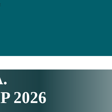
y
A
.
 2026