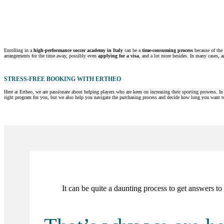
Enrolling in a
high-performance soccer academy in Italy
can be a
time-consuming process
because of the 
arrangements for the time away, possibly even
applying for a visa
, and a lot more besides. In many cases, a
STRESS-FREE BOOKING WITH ERTHEO
Here at Ertheo, we are passionate about helping players who are keen on increasing their sporting prowess. In
right program for you, but we also help you navigate the purchasing process and decide how long you want to
It can be quite a daunting process to get answers t