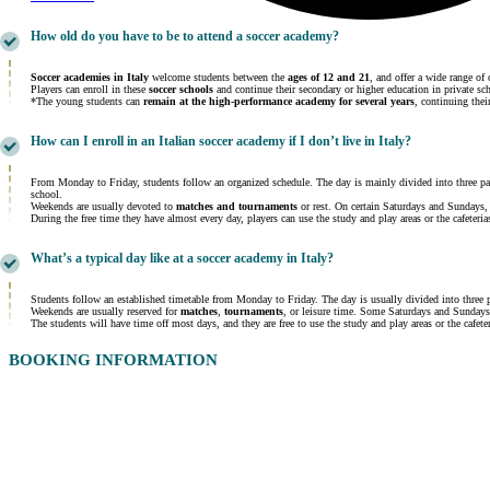
How old do you have to be to attend a soccer academy?
Soccer academies in Italy
welcome students between the
ages of 12 and 21
, and offer a wide range of 
Players can enroll in these
soccer schools
and continue their secondary or higher education in private sc
*The young students can
remain at the high-performance academy for several years
, continuing thei
How can I enroll in an Italian soccer academy if I don’t live in Italy?
From Monday to Friday, students follow an organized schedule. The day is mainly divided into three pa
school.
Weekends are usually devoted to
matches and tournaments
or rest. On certain Saturdays and Sundays, 
During the free time they have almost every day, players can use the study and play areas or the cafeteri
What’s a typical day like at a soccer academy in Italy?
Students follow an established timetable from Monday to Friday. The day is usually divided into three 
Weekends are usually reserved for
matches
,
tournaments
, or leisure time. Some Saturdays and Sundays
The students will have time off most days, and they are free to use the study and play areas or the cafete
BOOKING INFORMATION