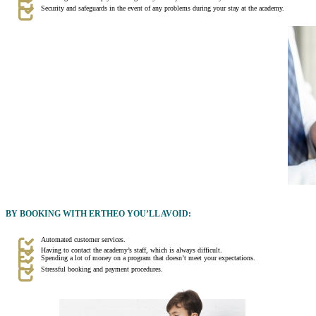
Security and safeguards in the event of any problems during your stay at the academy.
BY BOOKING WITH ERTHEO YOU’LL AVOID:
Automated customer services.
Having to contact the academy’s staff, which is always difficult.
Spending a lot of money on a program that doesn’t meet your expectations.
Stressful booking and payment procedures.