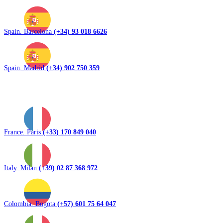
Spain. Barcelona
(+34) 93 018 6626
Spain. Madrid
(+34) 902 750 359
France. Paris
(+33) 170 849 040
Italy. Milan
(+39) 02 87 368 972
Colombia. Bogota
(+57) 601 75 64 047