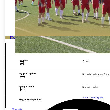
ITALY HIGH-PERFORMANCE FOOTBALL ACADEMY
Age and gender
Boys from 14 to 22 years o
Location
Perusa
Academic options
Secondary education. Sports
Accommodation
Student residence
From: Under request
Programas disponibles
More info