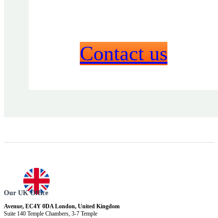
Contact us
Our UK Office
Avenue, EC4Y 0DA London, United Kingdom
Suite 140 Temple Chambers, 3-7 Temple