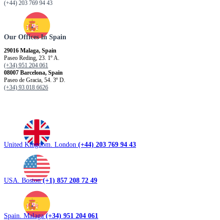
(+44) 203 769 94 43
Our Offices In Spain
29016 Malaga, Spain
Paseo Reding, 23. 1º A.
(+34) 951 204 061
08007 Barcelona, ​​Spain
Paseo de Gracia, 54. 3º D.
(+34) 93 018 6626
United Kingdom. London
(+44) 203 769 94 43
USA. Boston
(+1) 857 208 72 49
Spain. Malaga
(+34) 951 204 061