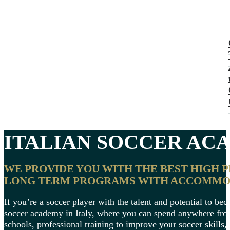
ITALIAN
SOCCER ACA
WE PROVIDE YOU WITH THE BEST HIGH 
LONG TERM PROGRAMS WITH ACCOMMODA
If you’re a soccer player with the talent and potential to be
soccer academy in Italy, where you can spend anywhere from 
schools, professional training to improve your soccer skills