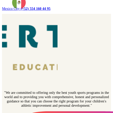
Mexico City
(+52) 554 160 44 95
"We are committed to offering only the best youth sports programs in the
world and to providing you with comprehensive, honest and personalized
guidance so that you can choose the right program for your children's
athletic improvement and personal development."