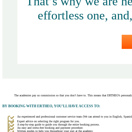
That’s why we are he
effortless one, and
The academies pay us commission so that you don’t have to. This means that ERTHEO’s personaliz
BY BOOKING WITH ERTHEO, YOU’LL HAVE ACCESS TO:
An experienced and professional customer service team (We can attend to you in English, Spanish
Expert advice on selecting the right program for you.
A step-by-step guide to guide you through the entire booking process.
An easy and stress-free booking and payment procedure.
Written guides to help you throughout your stay at the academy.