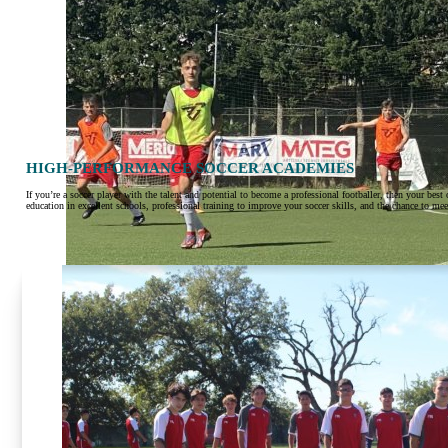
HIGH-PERFORMANCE SOCCER ACADEMIES
If you’re a soccer player with the talent and potential to become a professional footballer, then your be
education in excellent schools, professional training to improve your soccer skills, and the chance to me