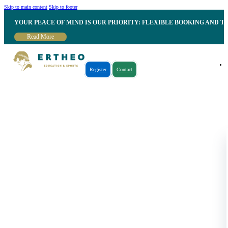
Skip to main content
Skip to footer
YOUR PEACE OF MIND IS OUR PRIORITY: FLEXIBLE BOOKING AND T
Read More
Register
Contact