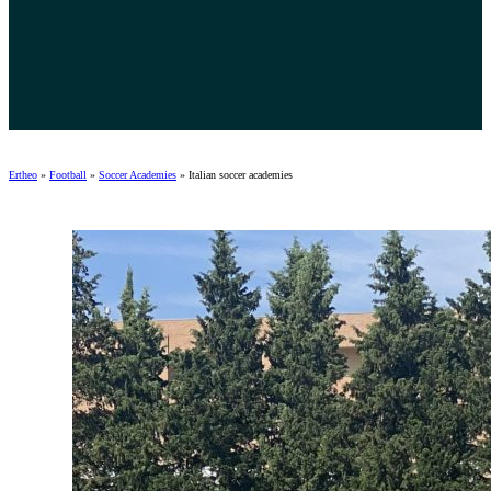
Ertheo
»
Football
»
Soccer Academies
»
Italian soccer academies