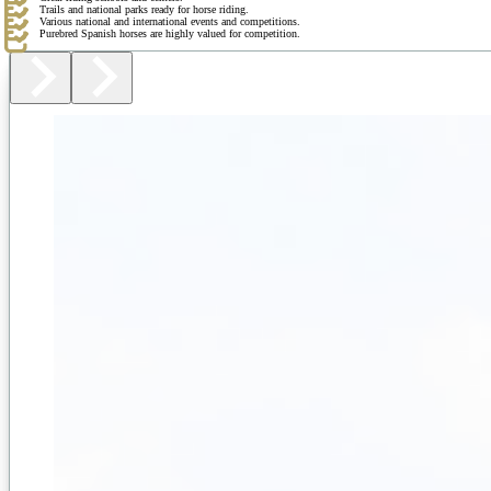
Trails and national parks ready for horse riding.
Various national and international events and competitions.
Purebred Spanish horses are highly valued for competition.