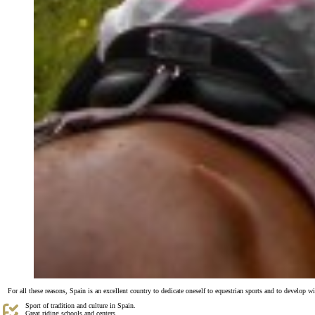
For all these reasons, Spain is an excellent country to dedicate oneself to equestrian sports and to develop w
Sport of tradition and culture in Spain.
Great riding schools and centers.