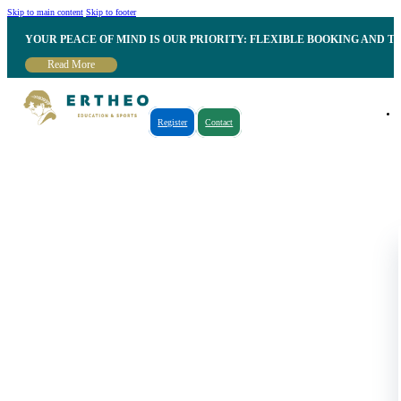
Skip to main content
Skip to footer
YOUR PEACE OF MIND IS OUR PRIORITY: FLEXIBLE BOOKING AND T
Read More
Register
Contact