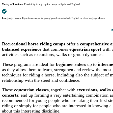
Variety of locations
: Possibility to sign up for camps in Spain and England.
Language classes
: Equestrian camps for young people also include English or other language classes.
R
Recreational horse riding camps
offer a
comprehensive 
balanced experience
that combines
equestrian sport
with o
activities such as excursions, walks or group dynamics.
These programs are ideal for
beginner riders
up to
interme
as they allow them to learn, strengthen and review the most
techniques for riding a horse, including also the subject of m
relationship with the steed and confidence.
These
equestrian classes
, together with
excursions, walks
concerts
; end up forming a very entertaining combination a
recommended for young people who are taking their first ste
riding or simply for people who are interested in knowing a 
about this interesting discipline.