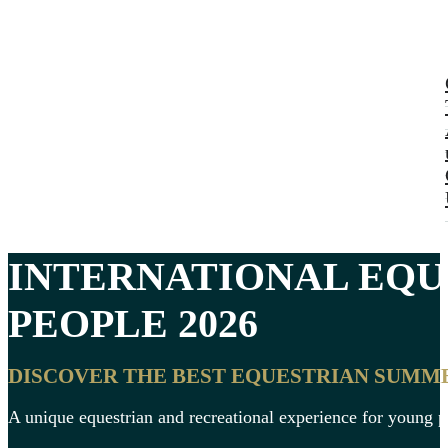
INTERNATIONAL
EQU
PEOPLE
2026
DISCOVER THE BEST EQUESTRIAN SUMM
A unique equestrian and recreational experience for young 