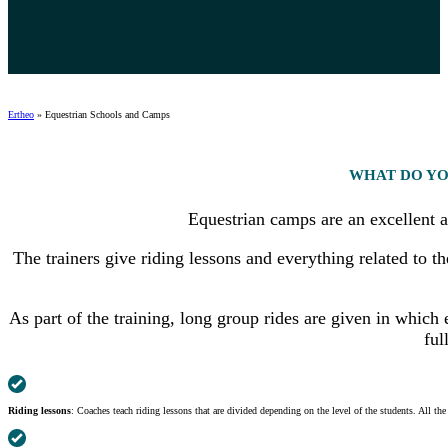
Ertheo
»
Equestrian Schools and Camps
WHAT DO YO
Equestrian camps are an excellent a
The trainers give riding lessons and everything related to t
As part of the training, long group rides are given in whic
ful
Riding lessons
: Coaches teach riding lessons that are divided depending on the level of the students. All th