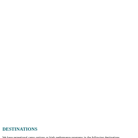
DESTINATIONS
We have recreational camp options or high performance programs in the following destinations.