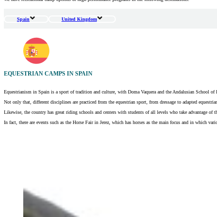
Spain
United Kingdom
EQUESTRIAN CAMPS IN SPAIN
Equestrianism in Spain is a sport of tradition and culture, with Doma Vaquera and the Andalusian School of Eq
Not only that, different disciplines are practiced from the equestrian sport, from dressage to adapted equestri
Likewise, the country has great riding schools and centers with students of all levels who take advantage of the
In fact, there are events such as the Horse Fair in Jerez, which has horses as the main focus and in which vari