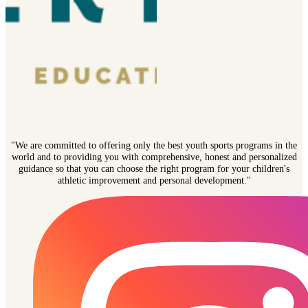
"We are committed to offering only the best youth sports programs in the
world and to providing you with comprehensive, honest and personalized
guidance so that you can choose the right program for your children's
athletic improvement and personal development."