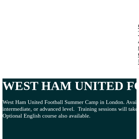
WEST HAM UNITED
FO
West Ham United Football Summer Camp in London. Available 
intermediate, or advanced level. Training sessions will take 
Optional English course also available.