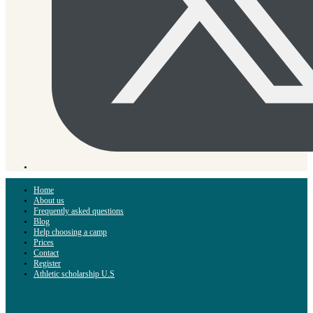
Home
About us
Frequently asked questions
Blog
Help choosing a camp
Prices
Contact
Register
Athletic scholarship U.S