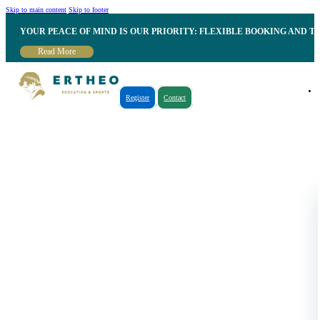
Skip to main content
Skip to footer
YOUR PEACE OF MIND IS OUR PRIORITY: FLEXIBLE BOOKING AND T
Read More
Register
Contact