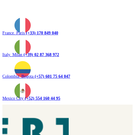
France. Paris
(+33) 170 849 040
Italy. Milan
(+39) 02 87 368 972
Colombia. Bogota
(+57) 601 75 64 047
Mexico City
(+52) 554 160 44 95