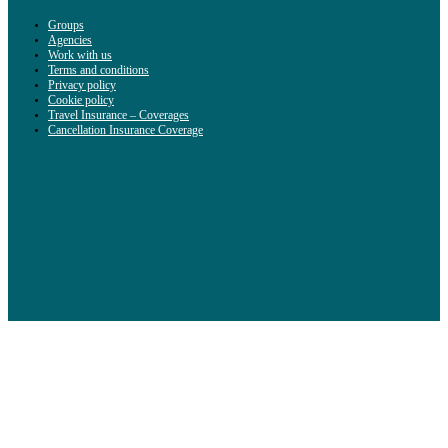
Groups
Agencies
Work with us
Terms and conditions
Privacy policy
Cookie policy
Travel Insurance – Coverages
Cancellation Insurance Coverage