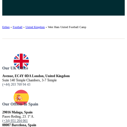
Ertheo
»
Football
»
United Kingdom
»
West Ham United Football Camp
Our UK Office
Avenue, EC4Y 0DA London, United Kingdom
Suite 140 Temple Chambers, 3-7 Temple
(+44) 203 769 94 43
Our Offices In Spain
29016 Malaga, Spain
Paseo Reding, 23. 1º A.
(+34) 951 204 061
08007 Barcelona, ​​Spain