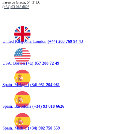
Paseo de Gracia, 54. 3º D.
(+34) 93 018 6626
United Kingdom. London
(+44) 203 769 94 43
USA. Boston
(+1) 857 208 72 49
Spain. Malaga
(+34) 951 204 061
Spain. Barcelona
(+34) 93 018 6626
Spain. Madrid
(+34) 902 750 359