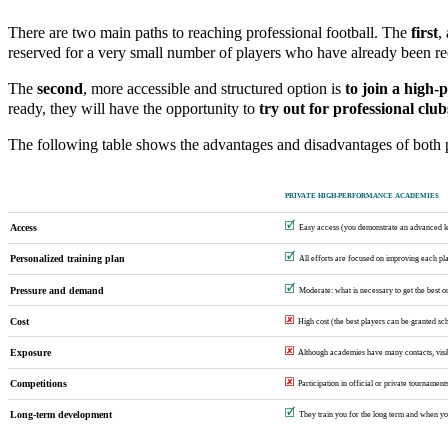
There are two main paths to reaching professional football. The
first
,
reserved for a very small number of players who have already been r
The
second
, more accessible and structured option is
to join a high
ready, they will have the opportunity to
try out for professional club
The following table shows the advantages and disadvantages of both 
PRIVATE HIGH-PERFORMANCE ACADEMIES
🗹
Access
Easy access (you demonstrate an advanced lev
🗹
Personalized training plan
All efforts are focused on improving each pl
🗹
Pressure and demand
Moderate: what is necessary to get the best o
🗷
Cost
High cost (the best players can be granted sc
🗷
Exposure
Although academies have many contacts, visibi
🗷
Competitions
Participation in official or private tourname
🗹
Long-term development
They train you for the long term and when you