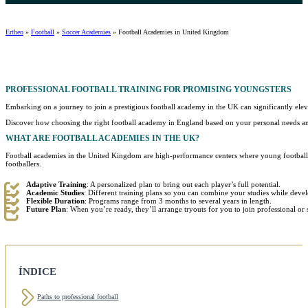
Ertheo
»
Football
»
Soccer Academies
»
Football Academies in United Kingdom
PROFESSIONAL
FOOTBALL TRAINING FOR PROMISING YOUNGSTERS
Embarking on a journey to join a prestigious football academy in the UK can significantly ele
Discover how choosing the right football academy in England based on your personal needs and 
WHAT ARE
FOOTBALL ACADEMIES IN THE UK
?
Football academies in the United Kingdom are high-performance centers where young footballer
footballers.
Adaptive Training
: A personalized plan to bring out each player’s full potential.
Academic Studies
: Different training plans so you can combine your studies while devel
Flexible Duration
: Programs range from 3 months to several years in length.
Future Plan
: When you’re ready, they’ll arrange tryouts for you to join professional o
ÍNDICE
Paths to professional football