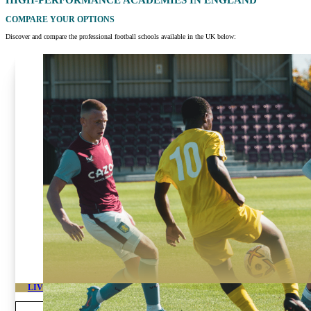
HIGH-PERFORMANCE ACADEMIES IN
ENGLAND
COMPARE YOUR OPTIONS
Discover and compare the professional football schools available in the UK below:
LIVERPOOL HIGH PERFORMANCE FOOTBALL ACADEMY