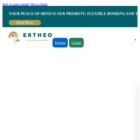
Skip to main content
Skip to footer
YOUR PEACE OF MIND IS OUR PRIORITY: FLEXIBLE BOOKING AND T
Read More
Register
Contact