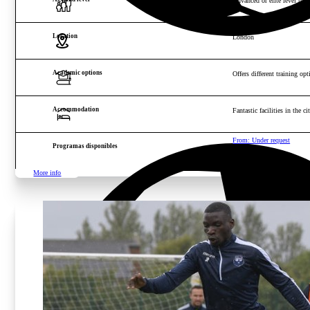
Advanced or elite level play
Location
London
Academic options
Offers different training opt
Accommodation
Fantastic facilities in the 
From: Under request
Programas disponibles
More info