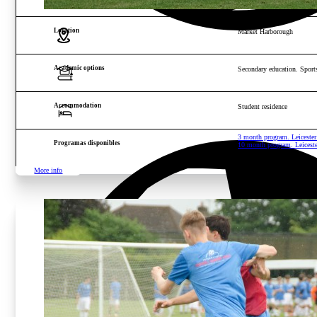
Location
Market Harborough
Academic options
Secondary education. Sports
Accommodation
Student residence
3 month program. Leicest
Programas disponibles
10 month program. Leices
More info