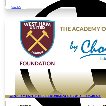
More info
WEST HAM UNITED HIGH-PERFORMANCE FOOTBALL ACADEMY
Age and level