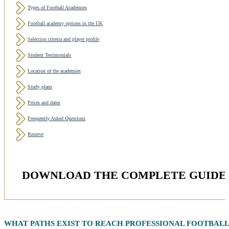
Types of Football Academies
Football academy options in the UK
Selection criteria and player profile
Student Testimonials
Location of the academies
Study plans
Prices and dates
Frequently Asked Questions
Reserve
DOWNLOAD THE COMPLETE GUIDE 
WHAT PATHS EXIST TO REACH
PROFESSIONAL FOOTBAL