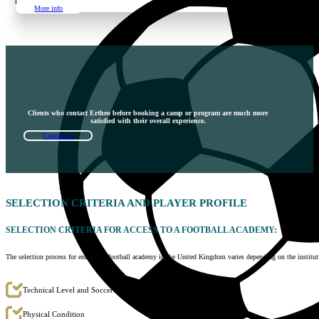
More info
Clients who contact Ertheo before booking a camp or program are much more
satisfied with their overall experience.
Contact us
SELECTION
CRITERIA AND PLAYER PROFILE
SELECTION CRITERIA FOR ACCESS TO A FOOTBALL ACADEMY:
The selection process for entering a football academy in the United Kingdom varies depending on the instit
Technical Level and Soccer Skills
Physical Condition