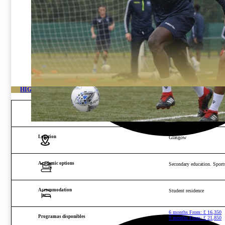
HIGH PERFORMANCE ACADEMY SCOTLAND
Age and gender
Boys and girls from 14 to 2
Location
Glasgow
Academic options
Secondary education. Sports
Accommodation
Student residence
6 months From:
£
16,350
Programas disponibles
9 months From:
£
21,850