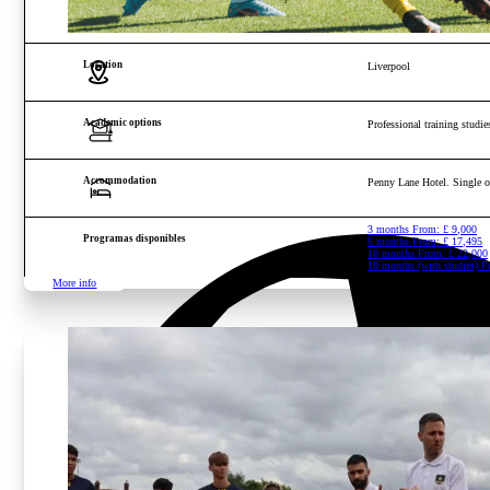
Age and gender
Boys and girls from 16 to 2
Location
Liverpool
Academic options
Professional training studies
Accommodation
Penny Lane Hotel. Single 
3 months From:
£
9,000
Programas disponibles
6 months From:
£
17,495
10 months From:
£
22,000
10 months (with studies) 
More info