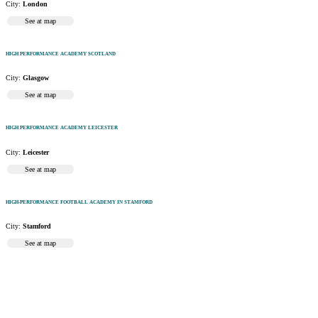
City:
London
See at map
HIGH PERFORMANCE ACADEMY SCOTLAND
City:
Glasgow
See at map
HIGH PERFORMANCE ACADEMY LEICESTER
City:
Leicester
See at map
HIGH-PERFORMANCE FOOTBALL ACADEMY IN STAMFORD
City:
Stamford
See at map