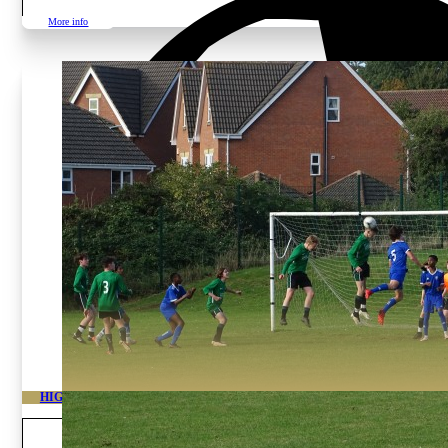
More info
HIGH PERFORMANCE ACADEMY LEICESTER
Age and gender
Boys from 11 to 19 years o