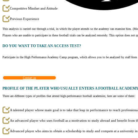
Competitive Mindset and Attitude
Previous Experience
This analysis is carried out through a trial, in which the player attends so the academy can examine him. (
Players who are unable to participate in these football trials can be analyzed remotely. This option does not q
DO YOU WANT TO TAKE AN
ACCESS TEST?
Participate in the High Performance Academy Camp program, which allows you to be analyzed by staff from th
Contact us
PROFILE OF THE PLAYER WHO USUALLY ENTERS A FOOTBALL ACADEM
There are different types of profiles that attend high-performance football academies; here are some of them:
A talented player whose main goal is to take that leap in performance to reach professional
An advanced player who uses football as a motivation to study abroad and benefit from th
Advanced player who aims to obtain a scholarship to study and compete at a university i