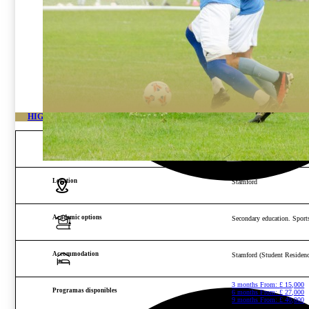
HIGH-PERFORMANCE FOOTBALL ACADEMY IN STAMFORD
Age and gender
Boys from 12 to 16 years o
Location
Stamford
Academic options
Secondary education. Sports
Accommodation
Stamford (Student Residenc
3 months From:
£
15,000
Programas disponibles
6 months From:
£
27,000
9 months From:
£
40,000