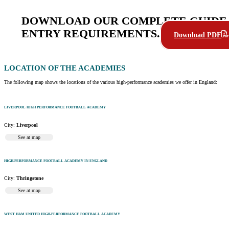
DOWNLOAD OUR COMPLETE GUIDE 
ENTRY REQUIREMENTS.
Download PDF
LOCATION
OF THE ACADEMIES
The following map shows the locations of the various high-performance academies we offer in England:
LIVERPOOL HIGH PERFORMANCE FOOTBALL ACADEMY
City:
Liverpool
See at map
HIGH-PERFORMANCE FOOTBALL ACADEMY IN ENGLAND
City:
Thringstone
See at map
WEST HAM UNITED HIGH-PERFORMANCE FOOTBALL ACADEMY