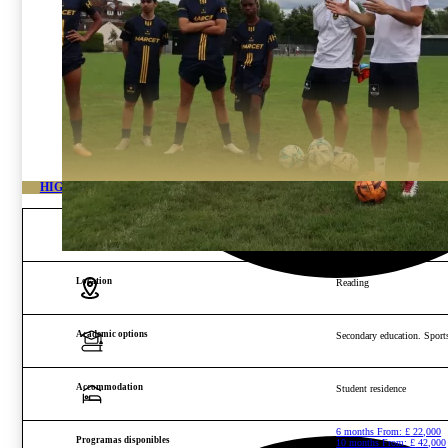
HIGH-PERFORMANCE FOOTBALL ACADEMY IN ENGLAND
Age and gender
Boys from 15 to 22 years o
Location
Reading
Academic options
Secondary education. Sports
Accommodation
Student residence
6 months From:
£
22,000
Programas disponibles
10 months From:
£
42,000