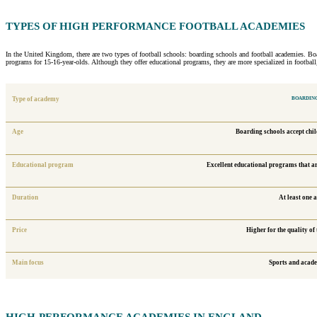
TYPES OF
HIGH PERFORMANCE FOOTBALL
ACADEMIES
In the United Kingdom, there are two types of football schools: boarding schools and football academies. Boar
programs for 15-16-year-olds. Although they offer educational programs, they are more specialized in footbal
Type of academy
BOARDING
Age
Boarding schools accept chil
Educational program
Excellent educational programs that are
Duration
At least one 
Price
Higher for the quality of
Main focus
Sports and acad