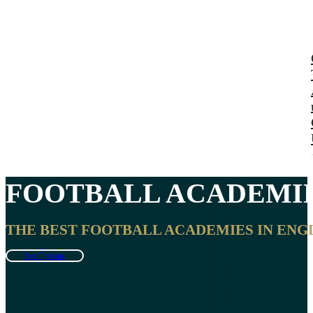
FOOTBALL ACADEMIE
THE BEST FOOTBALL ACADEMIES IN ENGL
See Options