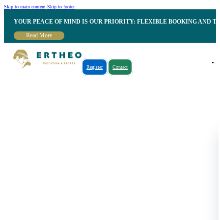
Skip to main content
Skip to footer
YOUR PEACE OF MIND IS OUR PRIORITY: FLEXIBLE BOOKING AND T
Read More
Register
Contact