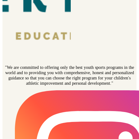
"We are committed to offering only the best youth sports programs in the
world and to providing you with comprehensive, honest and personalized
guidance so that you can choose the right program for your children's
athletic improvement and personal development."