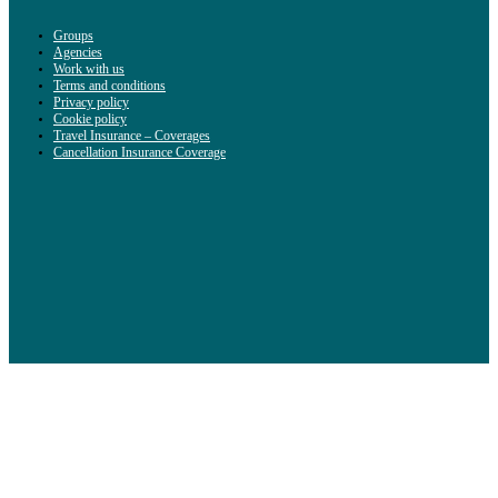
Groups
Agencies
Work with us
Terms and conditions
Privacy policy
Cookie policy
Travel Insurance – Coverages
Cancellation Insurance Coverage