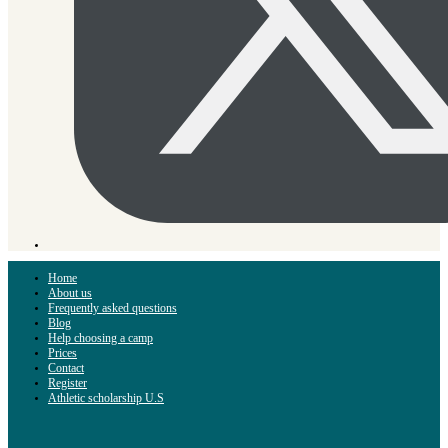
Home
About us
Frequently asked questions
Blog
Help choosing a camp
Prices
Contact
Register
Athletic scholarship U.S