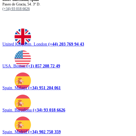
Paseo de Gracia, 54. 3º D.
(+34) 93 018 6626
United Kingdom. London
(+44) 203 769 94 43
USA. Boston
(+1) 857 208 72 49
Spain. Malaga
(+34) 951 204 061
Spain. Barcelona
(+34) 93 018 6626
Spain. Madrid
(+34) 902 750 359