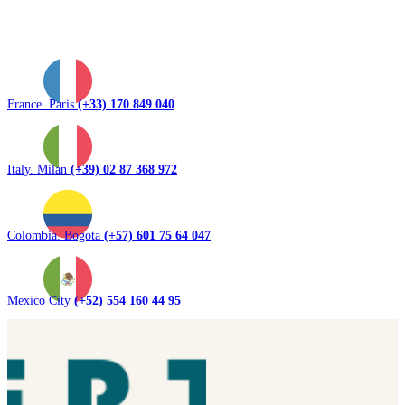
France. Paris
(+33) 170 849 040
Italy. Milan
(+39) 02 87 368 972
Colombia. Bogota
(+57) 601 75 64 047
Mexico City
(+52) 554 160 44 95