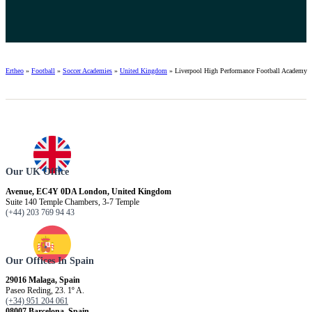
Ertheo
»
Football
»
Soccer Academies
»
United Kingdom
»
Liverpool High Performance Football Academy
Our UK Office
Avenue, EC4Y 0DA London, United Kingdom
Suite 140 Temple Chambers, 3-7 Temple
(+44) 203 769 94 43
Our Offices In Spain
29016 Malaga, Spain
Paseo Reding, 23. 1º A.
(+34) 951 204 061
08007 Barcelona, ​​Spain