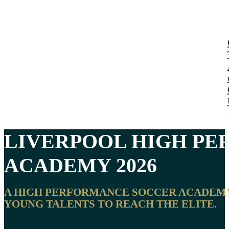
LIVERPOOL
HIGH PE
ACADEMY 2026
A HIGH PERFORMANCE SOCCER ACADEMY I
YOUNG TALENTS TO REACH THE ELITE.