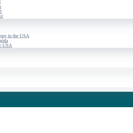
d
r
d
ol
emy in the USA
rida
he USA