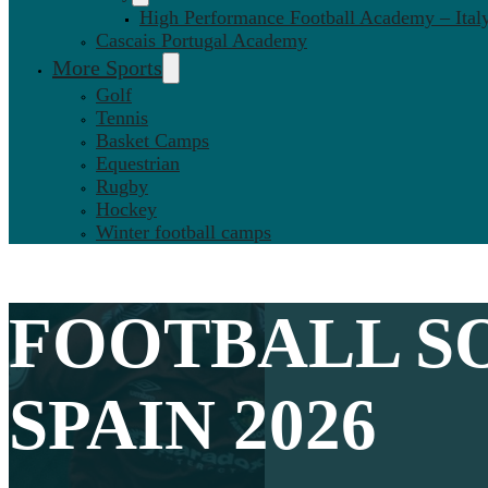
High Performance Football Academy – Ital
Cascais Portugal Academy
More Sports
Golf
Tennis
Basket Camps
Equestrian
Rugby
Hockey
Winter football camps
FOOTBALL
SO
SPAIN 2026