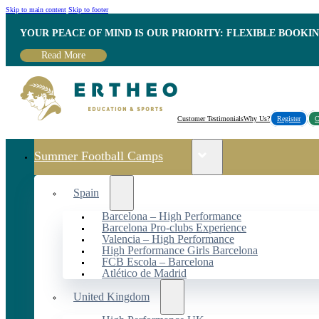
Skip to main content
Skip to footer
YOUR PEACE OF MIND IS OUR PRIORITY: FLEXIBLE BOOKI
Read More
Customer Testimonials
Why Us?
Register
C
Summer Football Camps
Spain
Barcelona – High Performance
Barcelona Pro-clubs Experience
Valencia – High Performance
High Performance Girls Barcelona
FCB Escola – Barcelona
Atlético de Madrid
United Kingdom