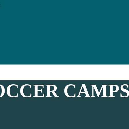
y
CCER CAMPS