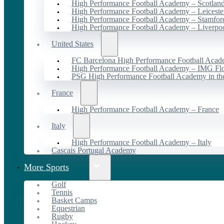
High Performance Football Academy – Scotlan
High Performance Football Academy – Leiceste
High Performance Football Academy – Stamfor
High Performance Football Academy – Liverpo
United States
FC Barcelona High Performance Football Acad
High Performance Football Academy – IMG Flo
PSG High Performance Football Academy in t
France
High Performance Football Academy – France
Italy
High Performance Football Academy – Italy
Cascais Portugal Academy
More Sports
Golf
Tennis
Basket Camps
Equestrian
Rugby