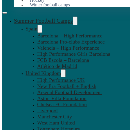
Hockey
Winter football camps
Summer Football Camps
Spain
Barcelona – High Performance
Barcelona Pro-clubs Experience
Valencia – High Performance
High Performance Girls Barcelona
FCB Escola – Barcelona
Atlético de Madrid
United Kingdom
High Performance UK
New Era Football + English
Arsenal Football Development
Aston Villa Foundation
Chelsea FC Foundation
Liverpool
Manchester City
West Ham United
Tottenham Hotspurs