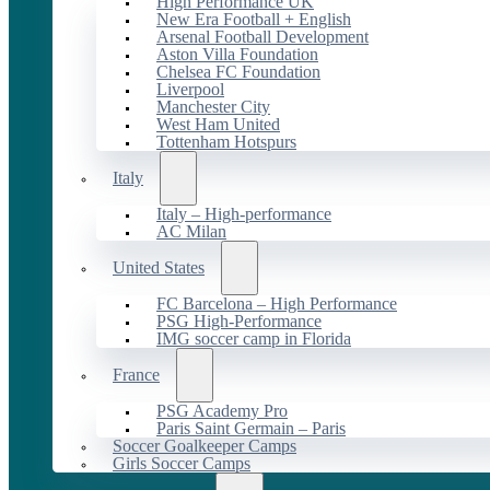
High Performance UK
New Era Football + English
Arsenal Football Development
Aston Villa Foundation
Chelsea FC Foundation
Liverpool
Manchester City
West Ham United
Tottenham Hotspurs
Italy
Italy – High-performance
AC Milan
United States
FC Barcelona – High Performance
PSG High-Performance
IMG soccer camp in Florida
France
PSG Academy Pro
Paris Saint Germain – Paris
Soccer Goalkeeper Camps
Girls Soccer Camps