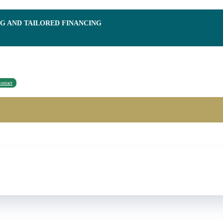
NG AND TAILORED FINANCING
ontact