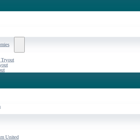
emies
 Tryout
yout
out
a
am United