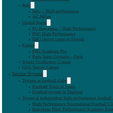
Italy
Italy – High-performance
AC Milan
United States
FC Barcelona – High Performance
PSG High-Performance
IMG soccer camp in Florida
France
PSG Academy Pro
Paris Saint Germain – Paris
Soccer Goalkeeper Camps
Girls Soccer Camps
Soccer Tryouts
Tryouts at football clubs
Football Trials in Spain
Football tryouts in England
Tryout at independent high-performance football
High Performance International Football Cl
Barcelona High Performance Academy Foot