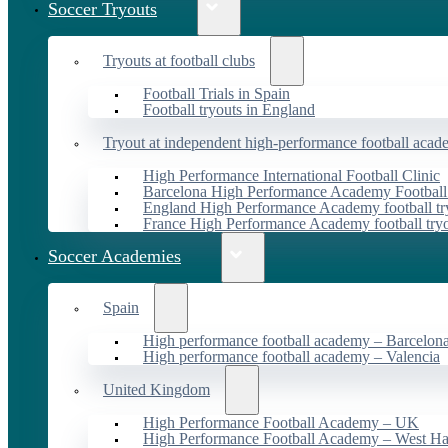
Soccer Tryouts
Tryouts at football clubs
Football Trials in Spain
Football tryouts in England
Tryout at independent high-performance football acad
High Performance International Football Clinic
Barcelona High Performance Academy Football
England High Performance Academy football tr
France High Performance Academy football try
Soccer Academies
Spain
High performance football academy – Barcelon
High performance football academy – Valencia
United Kingdom
High Performance Football Academy – UK
High Performance Football Academy – West H