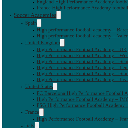
England High Performance Academy footbal
France High Performance Academy football
Soccer Academies
Spain
High performance football academy – Barc
High performance football academy – Valen
United Kingdom
High Performance Football Academy – UK
High Performance Football Academy – We
High Performance Football Academy – Sco
High Performance Football Academy – Leic
High Performance Football Academy – Sta
High Performance Football Academy – Liv
United States
FC Barcelona High Performance Football 
High Performance Football Academy – IMG
PSG High Performance Football Academy 
France
High Performance Football Academy – Fra
Italy