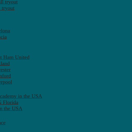
l tryout
 tryout
elona
cia
st Ham United
tland
ester
mford
erpool
Academy in the USA
 Florida
in the USA
nce