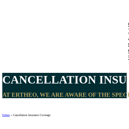
CANCELLATION INSU
AT ERTHEO, WE ARE AWARE OF THE SPEC
Ertheo
»
Cancellation Insurance Coverage