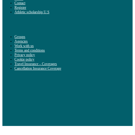
Contact
Register
Athletic scholarship U.S
Groups
Agencies
Work with us
Terms and conditions
Privacy policy
Cookie policy
Travel Insurance – Coverages
Cancellation Insurance Coverage