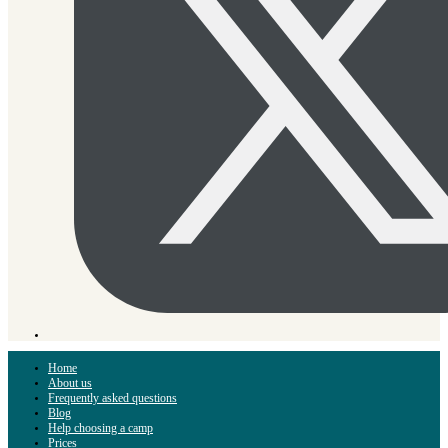
Home
About us
Frequently asked questions
Blog
Help choosing a camp
Prices