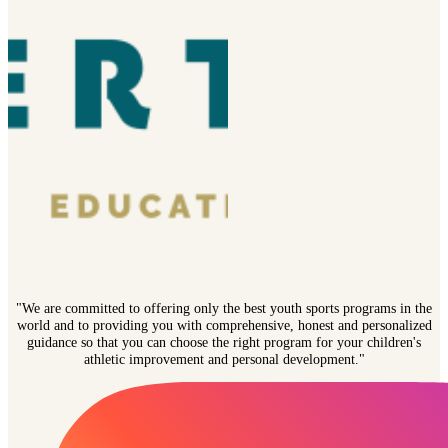
"We are committed to offering only the best youth sports programs in the
world and to providing you with comprehensive, honest and personalized
guidance so that you can choose the right program for your children's
athletic improvement and personal development."