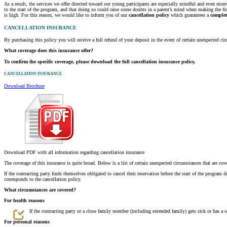
As a result, the services we offer directed toward our young participants are especially mindful and even mo
to the start of the program, and that doing so could raise some doubts in a parent’s mind when making the f
is high. For this reason, we would like to inform you of our
cancellation policy
which guarantees a
complet
CANCELLATION INSURANCE
By purchasing this policy you will receive a full refund of your deposit in the event of certain unexpected c
What coverage does this insurance offer?
To confirm the specific coverage, please download the full cancellation insurance policy.
CANCELLATION INSURANCE
Download Brochure
Download PDF with all information regarding cancellation insurance
The coverage of this insurance is quite broad. Below is a list of certain unexpected circumstances that are cov
If the contracting party finds themselves obligated to cancel their reservation before the start of the program d
corresponds to the cancellation policy.
What circumstances are covered?
For health reasons
If the contracting party or a close family member (including extended family) gets sick or has a
For personal reasons