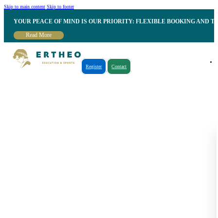
Skip to main content
Skip to footer
YOUR PEACE OF MIND IS OUR PRIORITY: FLEXIBLE BOOKING AND T
Read More
Register
Contact