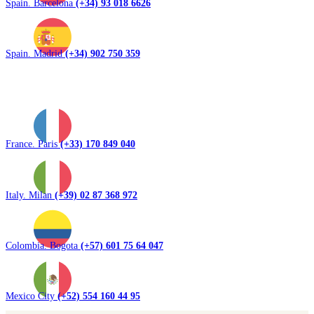
Spain. Barcelona
(+34) 93 018 6626
Spain. Madrid
(+34) 902 750 359
France. Paris
(+33) 170 849 040
Italy. Milan
(+39) 02 87 368 972
Colombia. Bogota
(+57) 601 75 64 047
Mexico City
(+52) 554 160 44 95