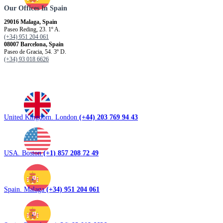
Our Offices In Spain
29016 Malaga, Spain
Paseo Reding, 23. 1º A.
(+34) 951 204 061
08007 Barcelona, ​​Spain
Paseo de Gracia, 54. 3º D.
(+34) 93 018 6626
United Kingdom. London
(+44) 203 769 94 43
USA. Boston
(+1) 857 208 72 49
Spain. Malaga
(+34) 951 204 061