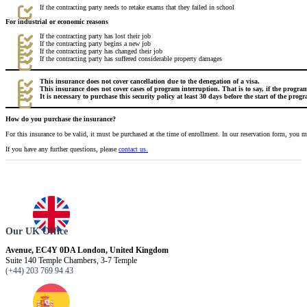
If the contracting party needs to retake exams that they failed in school
For industrial or economic reasons
If the contracting party has lost their job
If the contracting party begins a new job
If the contracting party has changed their job
If the contracting party has suffered considerable property damages
This insurance does not cover cancellation due to the denegation of a visa.
This insurance does not cover cases of program interruption. That is to say, if the progr
It is necessary to purchase this security policy at least 30 days before the start of the prog
How do you purchase the insurance?
For this insurance to be valid, it must be purchased at the time of enrollment. In our reservation form, you 
If you have any further questions, please
contact us.
Our UK Office
Avenue, EC4Y 0DA London, United Kingdom
Suite 140 Temple Chambers, 3-7 Temple
(+44) 203 769 94 43