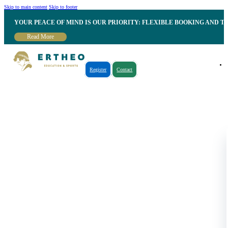
Skip to main content
Skip to footer
YOUR PEACE OF MIND IS OUR PRIORITY: FLEXIBLE BOOKING AND T
Read More
Register
Contact