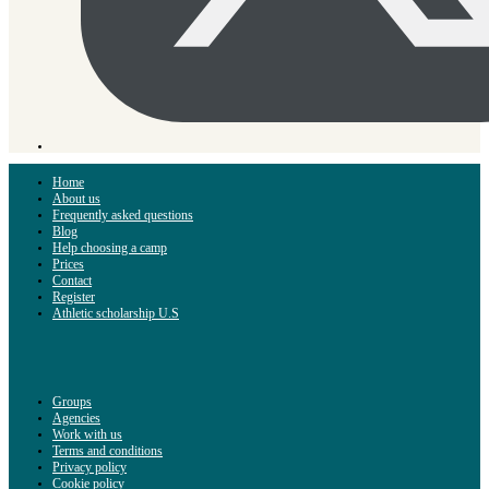
Home
About us
Frequently asked questions
Blog
Help choosing a camp
Prices
Contact
Register
Athletic scholarship U.S
Groups
Agencies
Work with us
Terms and conditions
Privacy policy
Cookie policy