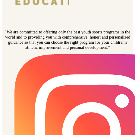
"We are committed to offering only the best youth sports programs in the
world and to providing you with comprehensive, honest and personalized
guidance so that you can choose the right program for your children's
athletic improvement and personal development."