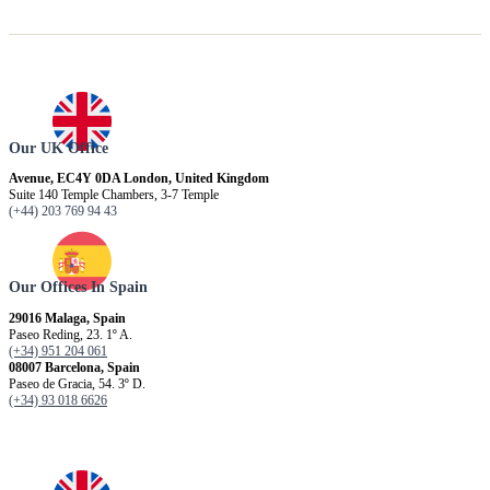
Our UK Office
Avenue, EC4Y 0DA London, United Kingdom
Suite 140 Temple Chambers, 3-7 Temple
(+44) 203 769 94 43
Our Offices In Spain
29016 Malaga, Spain
Paseo Reding, 23. 1º A.
(+34) 951 204 061
08007 Barcelona, ​​Spain
Paseo de Gracia, 54. 3º D.
(+34) 93 018 6626