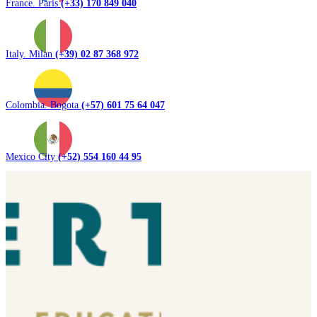
France. Paris
(+33) 170 849 040
Italy. Milan
(+39) 02 87 368 972
Colombia. Bogota
(+57) 601 75 64 047
Mexico City
(+52) 554 160 44 95