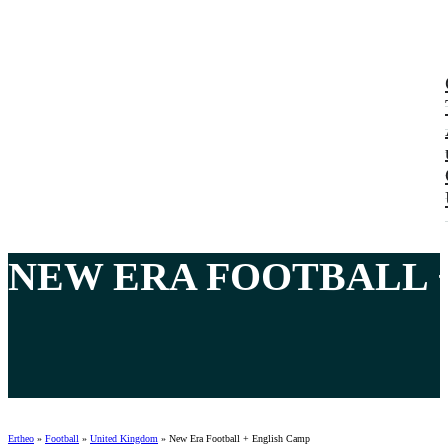
NEW ERA
FOOTBALL 
Ertheo
»
Football
»
United Kingdom
»
New Era Football + English Camp