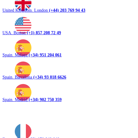
United Kingdom. London
(+44) 203 769 94 43
USA. Boston
(+1) 857 208 72 49
Spain. Malaga
(+34) 951 204 061
Spain. Barcelona
(+34) 93 018 6626
Spain. Madrid
(+34) 902 750 359