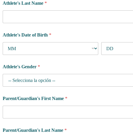
Athlete's Last Name
*
Athlete's Date of Birth
*
Athlete's Gender
*
Parent/Guardian's First Name
*
Parent/Guardian's Last Name
*