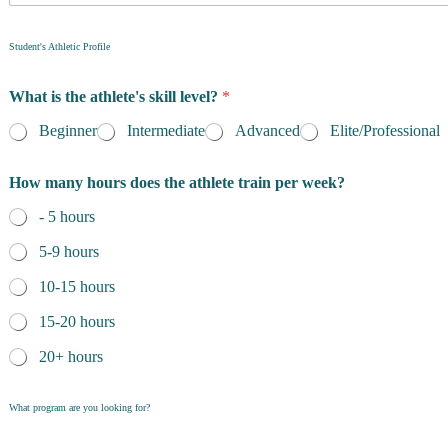
f
*
R
c
Student's Athletic Profile
e
o
s
n
i
What is the athlete's skill level?
*
t
d
a
e
Beginner
Intermediate
Advanced
Elite/Professional
c
n
t
c
How many hours does the athlete train per week?
i
e
n
*
- 5 hours
g
f
5-9 hours
o
r
10-15 hours
15-20 hours
20+ hours
What program are you looking for?