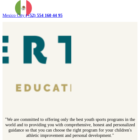
Mexico City
(+52) 554 160 44 95
"We are committed to offering only the best youth sports programs in the
world and to providing you with comprehensive, honest and personalized
guidance so that you can choose the right program for your children's
athletic improvement and personal development."