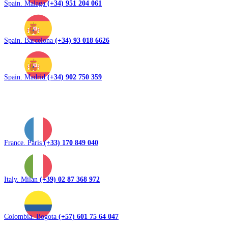
Spain. Malaga
(+34) 951 204 061
Spain. Barcelona
(+34) 93 018 6626
Spain. Madrid
(+34) 902 750 359
France. Paris
(+33) 170 849 040
Italy. Milan
(+39) 02 87 368 972
Colombia. Bogota
(+57) 601 75 64 047