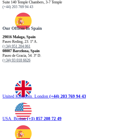
Suite 140 Temple Chambers, 3-7 Temple
(+44) 203 769 94 43
Our Offices In Spain
29016 Malaga, Spain
Paseo Reding, 23. 1º A.
(+34) 951 204 061
08007 Barcelona, ​​Spain
Paseo de Gracia, 54. 3º D.
(+34) 93 018 6626
United Kingdom. London
(+44) 203 769 94 43
USA. Boston
(+1) 857 208 72 49