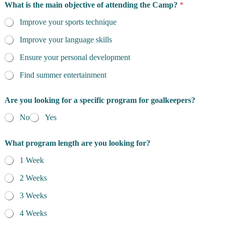
What is the main objective of attending the Camp?
*
Improve your sports technique
Improve your language skills
Ensure your personal development
Find summer entertainment
Are you looking for a specific program for goalkeepers?
No
Yes
What program length are you looking for?
1 Week
2 Weeks
3 Weeks
4 Weeks