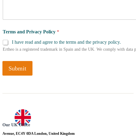
Terms and Privacy Policy
*
I have read and agree to the terms and the privacy policy.
Ertheo is a registered trademark in Spain and the UK. We comply with data 
Submit
Our UK Office
Avenue, EC4Y 0DA London, United Kingdom