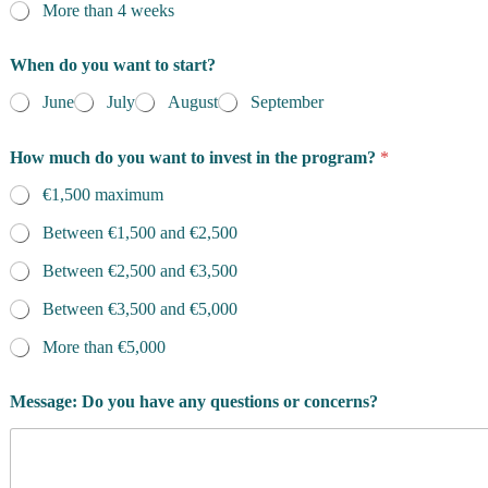
More than 4 weeks
When do you want to start?
June
July
August
September
How much do you want to invest in the program?
*
€1,500 maximum
Between €1,500 and €2,500
Between €2,500 and €3,500
Between €3,500 and €5,000
More than €5,000
Message: Do you have any questions or concerns?