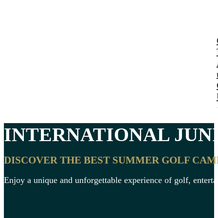
INTERNATIONAL
JUN
DISCOVER THE BEST SUMMER GOLF CAMPS
Enjoy a unique and unforgettable experience of golf, enter