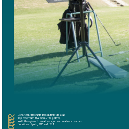
Finally, the High Performance Golf Academies are long term programs, which can extend for months; and
environment for golfers to become elite athletes, also offering complementary teachings in other areas o
Long-term programs throughout the year.
Top academies that train elite golfers.
With the option to combine sport and academic studies.
Locations: Spain, UK and USA.