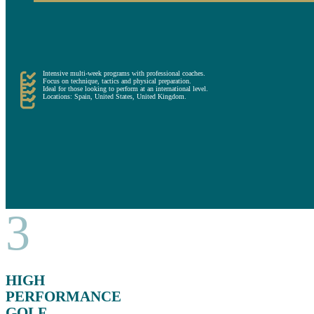
On the other hand, the other short-term alternative is the high-performance campuses. These include hi
The training sessions are given by professional coaches and focus on developing the technical, tactical,
These campuses are a convenient alternative for more ambitious players who want to focus on improving 
Intensive multi-week programs with professional coaches.
Focus on technique, tactics and physical preparation.
Ideal for those looking to perform at an international level.
Locations: Spain, United States, United Kingdom.
3
HIGH
PERFORMANCE
GOLF