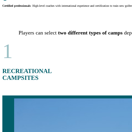
Certified professionals
: High-level coaches with international experience and certification to train new golfer
Players can select
two different types of camps
depe
1
RECREATIONAL
CAMPSITES