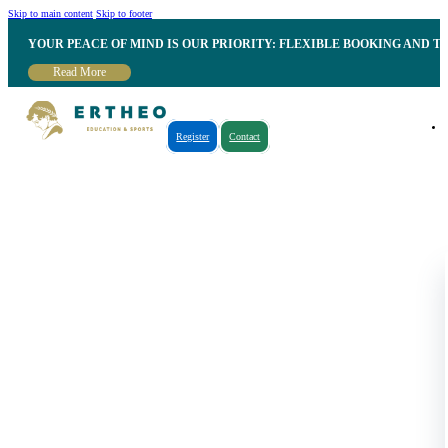
Skip to main content
Skip to footer
YOUR PEACE OF MIND IS OUR PRIORITY: FLEXIBLE BOOKING AND T
Read More
Register
Contact