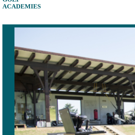
ACADEMIES