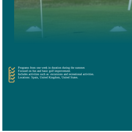
First, there are recreational camps that offer a complete experience of sport, leisure and fun.
Recreational programs are ideal for those who want to spend a completely different summer, sharing with 
Programs from one week in duration during the summer.
Focused on fun and basic golf improvement.
Includes activities such as: excursions and recreational activities.
Locations: Spain, United Kingdom, United States.