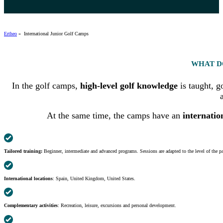
Ertheo
»
International Junior Golf Camps
WHAT D
In the golf camps,
high-level golf knowledge
is taught, g
At the same time, the camps have an
internatio
Tailored training:
Beginner, intermediate and advanced programs. Sessions are adapted to the level of the pa
International locations
: Spain, United Kingdom, United States.
Complementary activities
: Recreation, leisure, excursions and personal development.