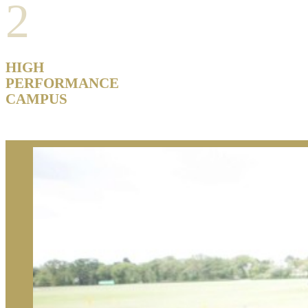
2
HIGH
PERFORMANCE
CAMPUS