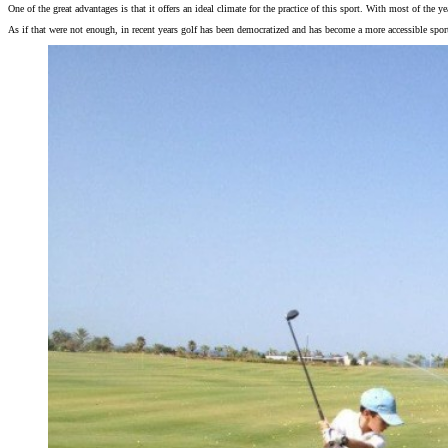
One of the great advantages is that it offers an ideal climate for the practice of this sport. With most of the 
As if that were not enough, in recent years golf has been democratized and has become a more accessible sport 