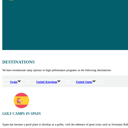
DESTINATIONS
We have recreational camp options or high performance programs in the following destinations:
Spain
United Kingdom
United States
GOLF CAMPS IN SPAIN
Spain has become a good place to develop as a golfer, with the reference of great icons such as Severiano Bal