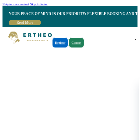
Skip to main content
Skip to footer
YOUR PEACE OF MIND IS OUR PRIORITY: FLEXIBLE BOOKING AND T
Read More
Register
Contact