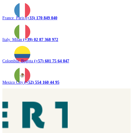
France. Paris
(+33) 170 849 040
Italy. Milan
(+39) 02 87 368 972
Colombia. Bogota
(+57) 601 75 64 047
Mexico City
(+52) 554 160 44 95