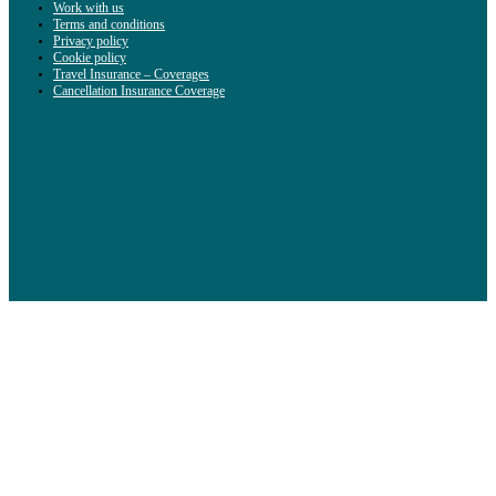
Work with us
Terms and conditions
Privacy policy
Cookie policy
Travel Insurance – Coverages
Cancellation Insurance Coverage