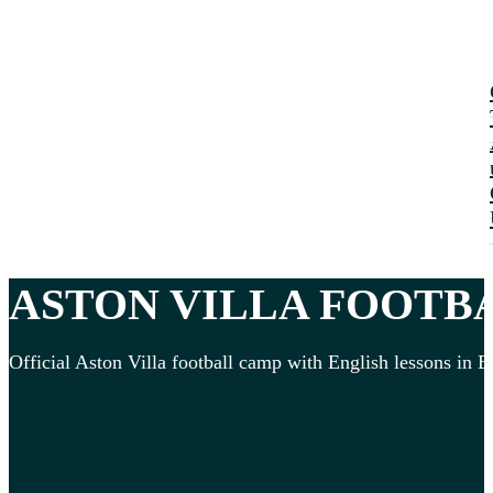
ASTON VILLA
FOOTB
Official Aston Villa football camp with English lessons in E