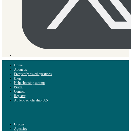
Home
About us
Frequently asked questions
Blog
Help choosing a camp
Prices
Contact
Register
Athletic scholarship U.S
Groups
Agencies