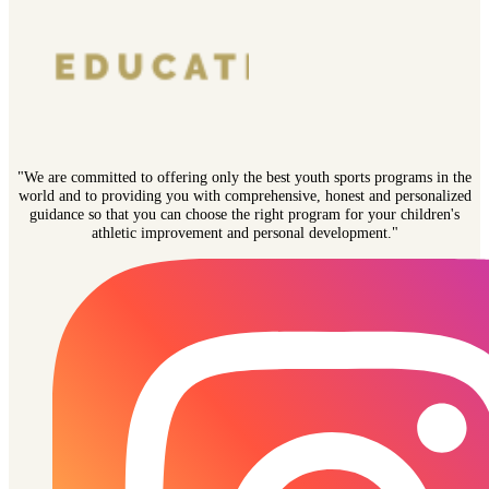
"We are committed to offering only the best youth sports programs in the
world and to providing you with comprehensive, honest and personalized
guidance so that you can choose the right program for your children's
athletic improvement and personal development."