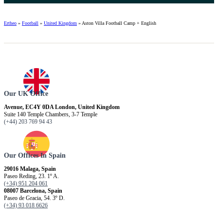
Ertheo
»
Football
»
United Kingdom
»
Aston Villa Football Camp + English
Our UK Office
Avenue, EC4Y 0DA London, United Kingdom
Suite 140 Temple Chambers, 3-7 Temple
(+44) 203 769 94 43
Our Offices In Spain
29016 Malaga, Spain
Paseo Reding, 23. 1º A.
(+34) 951 204 061
08007 Barcelona, ​​Spain
Paseo de Gracia, 54. 3º D.
(+34) 93 018 6626