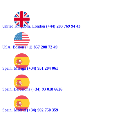
United Kingdom. London
(+44) 203 769 94 43
USA. Boston
(+1) 857 208 72 49
Spain. Malaga
(+34) 951 204 061
Spain. Barcelona
(+34) 93 018 6626
Spain. Madrid
(+34) 902 750 359