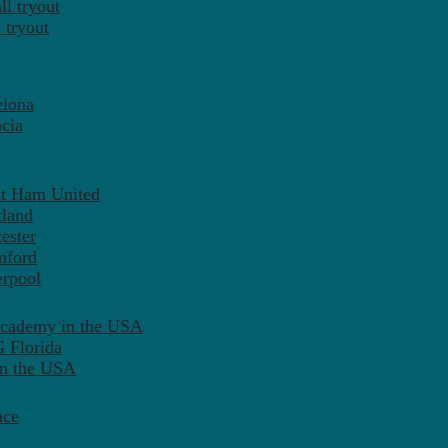
l tryout
 tryout
elona
cia
st Ham United
tland
ester
mford
erpool
Academy in the USA
 Florida
in the USA
nce