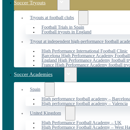
Soccer Tryouts
Tryouts at football clubs
Football Trials in Spain
Football tryouts in England
Tryout at independent high-performance football acad
High Performance International Football Clinic
Barcelona High Performance Academy Football
England High Performance Academy football tr
France High Performance Academy football try
Soccer Academies
Spain
High performance football academy – Barcelon
High performance football academy – Valencia
United Kingdom
High Performance Football Academy – UK
High Performance Football Academy – West H