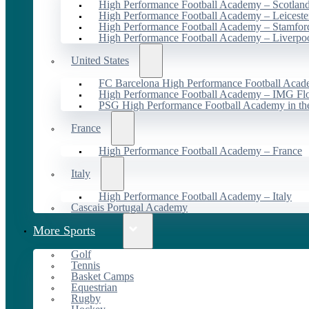
High Performance Football Academy – Scotlan
High Performance Football Academy – Leiceste
High Performance Football Academy – Stamfor
High Performance Football Academy – Liverpo
United States
FC Barcelona High Performance Football Acad
High Performance Football Academy – IMG Flo
PSG High Performance Football Academy in t
France
High Performance Football Academy – France
Italy
High Performance Football Academy – Italy
Cascais Portugal Academy
More Sports
Golf
Tennis
Basket Camps
Equestrian
Rugby