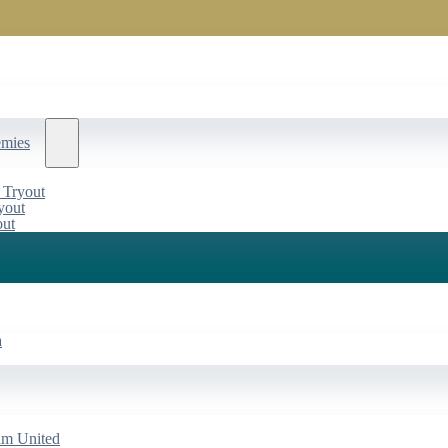
emies
 Tryout
yout
out
a
am United