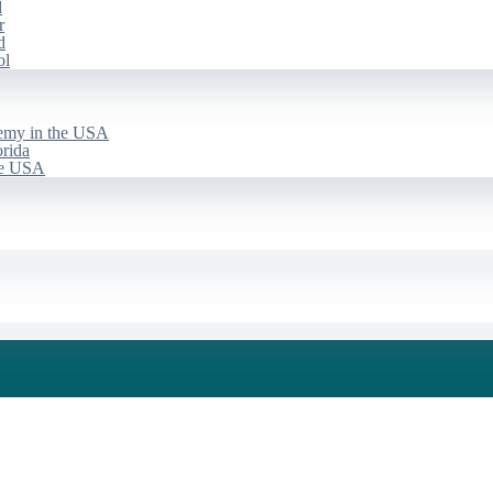
d
r
d
ol
emy in the USA
rida
he USA