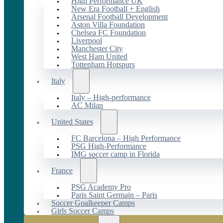
High Performance UK
New Era Football + English
Arsenal Football Development
Aston Villa Foundation
Chelsea FC Foundation
Liverpool
Manchester City
West Ham United
Tottenham Hotspurs
Italy
Italy – High-performance
AC Milan
United States
FC Barcelona – High Performance
PSG High-Performance
IMG soccer camp in Florida
France
PSG Academy Pro
Paris Saint Germain – Paris
Soccer Goalkeeper Camps
Girls Soccer Camps