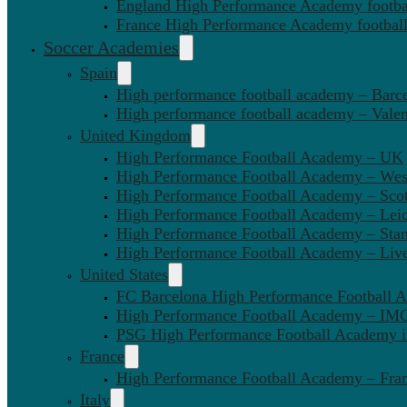
England High Performance Academy footbal
France High Performance Academy football
Soccer Academies
Spain
High performance football academy – Barc
High performance football academy – Valen
United Kingdom
High Performance Football Academy – UK
High Performance Football Academy – We
High Performance Football Academy – Sco
High Performance Football Academy – Leic
High Performance Football Academy – Sta
High Performance Football Academy – Liv
United States
FC Barcelona High Performance Football 
High Performance Football Academy – IMG
PSG High Performance Football Academy 
France
High Performance Football Academy – Fra
Italy