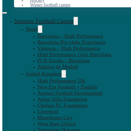
Hockey
Winter football camps
Summer Football Camps
Spain
Barcelona – High Performance
Barcelona Pro-clubs Experience
Valencia – High Performance
High Performance Girls Barcelona
FCB Escola – Barcelona
Atlético de Madrid
United Kingdom
High Performance UK
New Era Football + English
Arsenal Football Development
Aston Villa Foundation
Chelsea FC Foundation
Liverpool
Manchester City
West Ham United
Tottenham Hotspurs