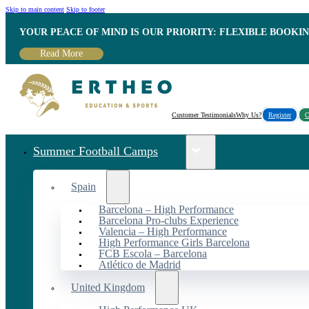
Skip to main content
Skip to footer
YOUR PEACE OF MIND IS OUR PRIORITY: FLEXIBLE BOOKI
Read More
Customer Testimonials
Why Us?
Register
C
Summer Football Camps
Spain
Barcelona – High Performance
Barcelona Pro-clubs Experience
Valencia – High Performance
High Performance Girls Barcelona
FCB Escola – Barcelona
Atlético de Madrid
United Kingdom