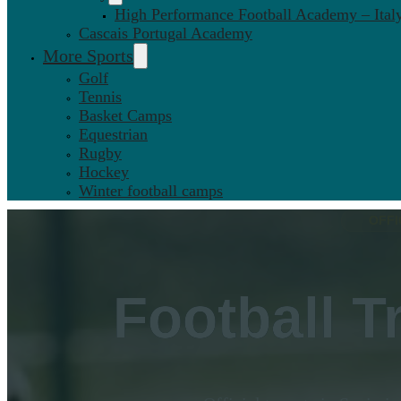
High Performance Football Academy – Ital
Cascais Portugal Academy
More Sports
Golf
Tennis
Basket Camps
Equestrian
Rugby
Hockey
Winter football camps
OFFI
Football T