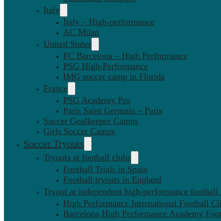
Italy
Italy – High-performance
AC Milan
United States
FC Barcelona – High Performance
PSG High-Performance
IMG soccer camp in Florida
France
PSG Academy Pro
Paris Saint Germain – Paris
Soccer Goalkeeper Camps
Girls Soccer Camps
Soccer Tryouts
Tryouts at football clubs
Football Trials in Spain
Football tryouts in England
Tryout at independent high-performance football
High Performance International Football Cl
Barcelona High Performance Academy Foot