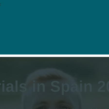
y
CIAL 2026 TRYOUTS · LIMITED SPOTS
rials in
Spain
2