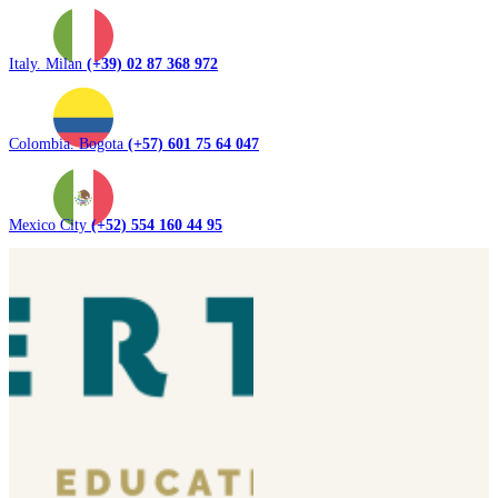
Italy. Milan
(+39) 02 87 368 972
Colombia. Bogota
(+57) 601 75 64 047
Mexico City
(+52) 554 160 44 95