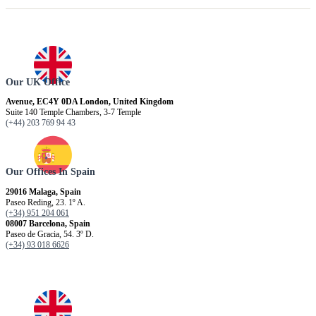
Our UK Office
Avenue, EC4Y 0DA London, United Kingdom
Suite 140 Temple Chambers, 3-7 Temple
(+44) 203 769 94 43
Our Offices In Spain
29016 Malaga, Spain
Paseo Reding, 23. 1º A.
(+34) 951 204 061
08007 Barcelona, ​​Spain
Paseo de Gracia, 54. 3º D.
(+34) 93 018 6626