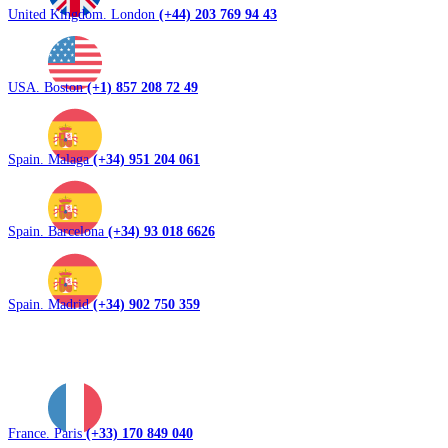
United Kingdom. London
(+44) 203 769 94 43
USA. Boston
(+1) 857 208 72 49
Spain. Malaga
(+34) 951 204 061
Spain. Barcelona
(+34) 93 018 6626
Spain. Madrid
(+34) 902 750 359
France. Paris
(+33) 170 849 040