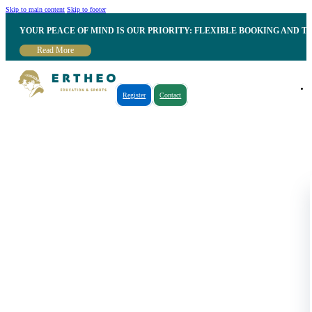
Skip to main content
Skip to footer
YOUR PEACE OF MIND IS OUR PRIORITY: FLEXIBLE BOOKING AND T
Read More
Register
Contact