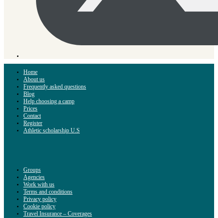
Home
About us
Frequently asked questions
Blog
Help choosing a camp
Prices
Contact
Register
Athletic scholarship U.S
Groups
Agencies
Work with us
Terms and conditions
Privacy policy
Cookie policy
Travel Insurance – Coverages