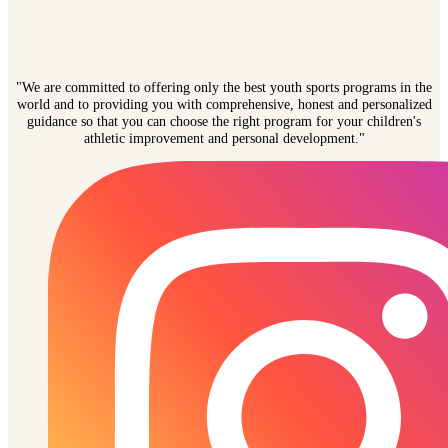
"We are committed to offering only the best youth sports programs in the
world and to providing you with comprehensive, honest and personalized
guidance so that you can choose the right program for your children's
athletic improvement and personal development."