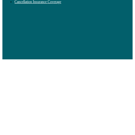
Cancellation Insurance Coverage