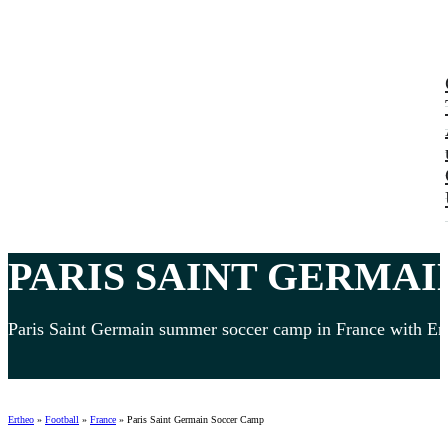
PARIS SAINT GERMAI
Paris Saint Germain summer soccer camp in France with Engl
Ertheo
»
Football
»
France
»
Paris Saint Germain Soccer Camp