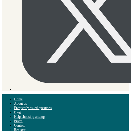
Home
About us
Frequently asked questions
Blog
Help choosing a camp
Prices
Contact
Register