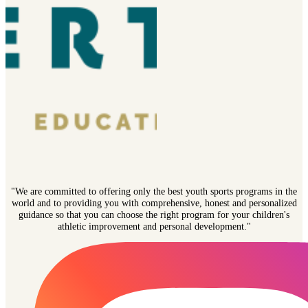
"We are committed to offering only the best youth sports programs in the
world and to providing you with comprehensive, honest and personalized
guidance so that you can choose the right program for your children's
athletic improvement and personal development."