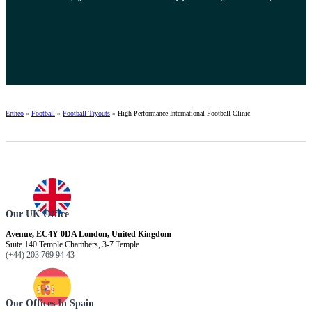
Ertheo
»
Football
»
Football Tryouts
»
High Performance International Football Clinic
Our UK Office
Avenue, EC4Y 0DA London, United Kingdom
Suite 140 Temple Chambers, 3-7 Temple
(+44) 203 769 94 43
Our Offices In Spain