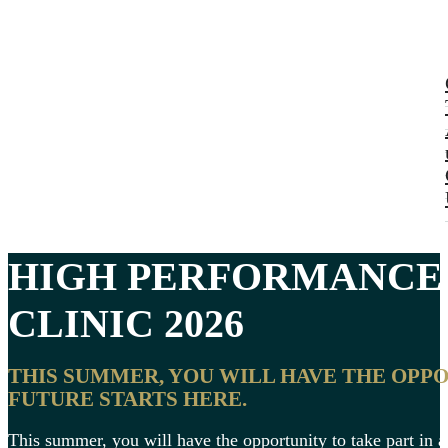
HIGH PERFORMANC
CLINIC
2026
THIS SUMMER, YOU WILL HAVE THE OPP
FUTURE STARTS HERE.
This summer, you will have the opportunity to take part in 