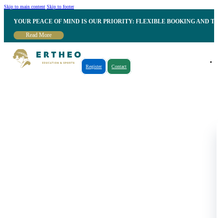
Skip to main content
Skip to footer
YOUR PEACE OF MIND IS OUR PRIORITY: FLEXIBLE BOOKING AND T
Read More
Register
Contact