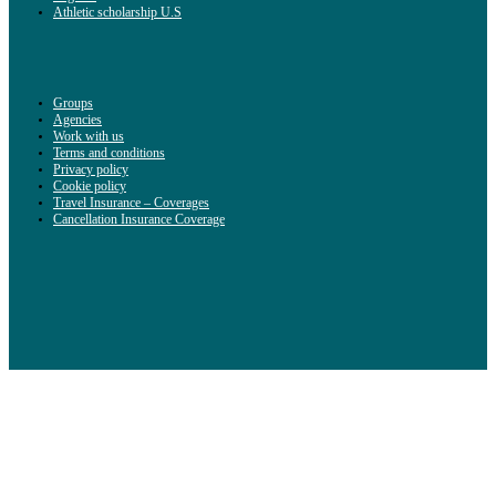
Athletic scholarship U.S
Groups
Agencies
Work with us
Terms and conditions
Privacy policy
Cookie policy
Travel Insurance – Coverages
Cancellation Insurance Coverage