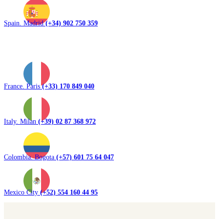
Spain. Madrid
(+34) 902 750 359
France. Paris
(+33) 170 849 040
Italy. Milan
(+39) 02 87 368 972
Colombia. Bogota
(+57) 601 75 64 047
Mexico City
(+52) 554 160 44 95