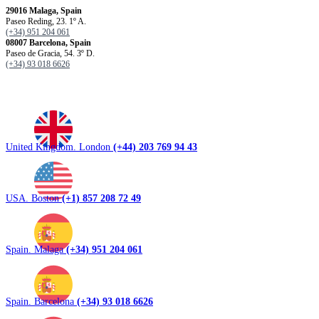
29016 Malaga, Spain
Paseo Reding, 23. 1º A.
(+34) 951 204 061
08007 Barcelona, ​​Spain
Paseo de Gracia, 54. 3º D.
(+34) 93 018 6626
United Kingdom. London
(+44) 203 769 94 43
USA. Boston
(+1) 857 208 72 49
Spain. Malaga
(+34) 951 204 061
Spain. Barcelona
(+34) 93 018 6626