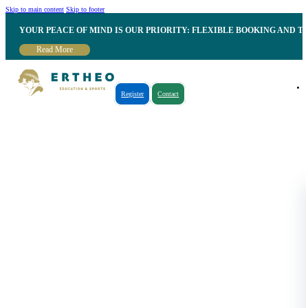
Skip to main content
Skip to footer
YOUR PEACE OF MIND IS OUR PRIORITY: FLEXIBLE BOOKING AND T
Read More
Register
Contact