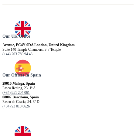
Our UK Office
Avenue, EC4Y 0DA London, United Kingdom
Suite 140 Temple Chambers, 3-7 Temple
(+44) 203 769 94 43
Our Offices In Spain
29016 Malaga, Spain
Paseo Reding, 23. 1º A.
(+34) 951 204 061
08007 Barcelona, ​​Spain
Paseo de Gracia, 54. 3º D.
(+34) 93 018 6626