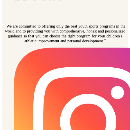
"We are committed to offering only the best youth sports programs in the
world and to providing you with comprehensive, honest and personalized
guidance so that you can choose the right program for your children's
athletic improvement and personal development."