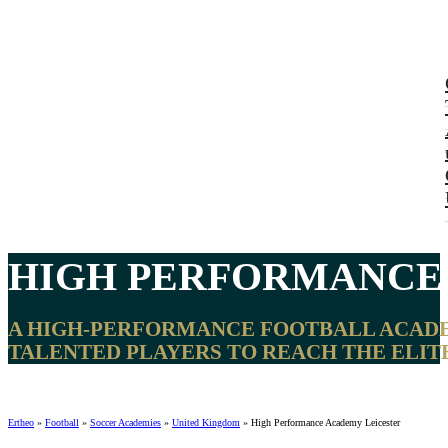
HIGH PERFORMANC
A HIGH-PERFORMANCE FOOTBALL ACADEMY
TALENTED PLAYERS TO REACH THE ELITE
Ertheo
»
Football
»
Soccer Academies
»
United Kingdom
»
High Performance Academy Leicester