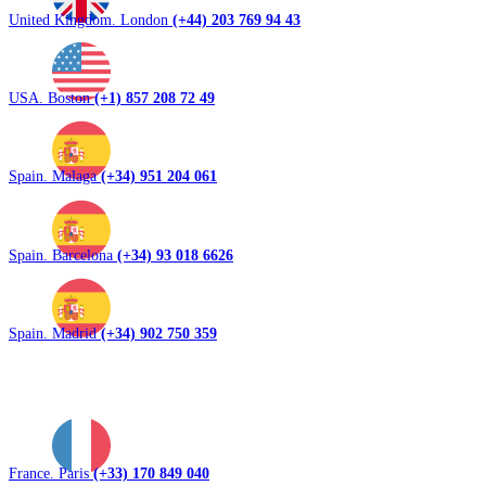
United Kingdom. London
(+44) 203 769 94 43
USA. Boston
(+1) 857 208 72 49
Spain. Malaga
(+34) 951 204 061
Spain. Barcelona
(+34) 93 018 6626
Spain. Madrid
(+34) 902 750 359
France. Paris
(+33) 170 849 040