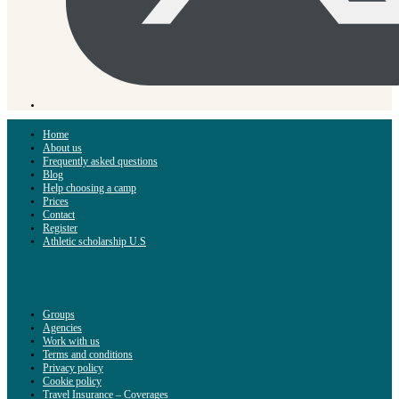
Home
About us
Frequently asked questions
Blog
Help choosing a camp
Prices
Contact
Register
Athletic scholarship U.S
Groups
Agencies
Work with us
Terms and conditions
Privacy policy
Cookie policy
Travel Insurance – Coverages