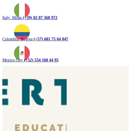
Italy. Milan
(+39) 02 87 368 972
Colombia. Bogota
(+57) 601 75 64 047
Mexico City
(+52) 554 160 44 95