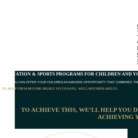
EDUCATION & SPORTS PROGRAMS
FOR CHILDREN AND Y
NOW YOU CAN OFFER YOUR CHILDREN AN AMAZING OPPORTUNITY THAT COMBINES THE
TO HELP THEM BECOME HIGHLY SUCCESSFUL, WELL-ROUNDED ADULTS.
TO ACHIEVE THIS, WE’LL HELP YOU 
ACHIEVING 