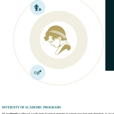
DIVERSITY OF ACADEMIC PROGRAMS
We are
pleased
to offer you a wide range of training programs to support your long term objectives, as you see