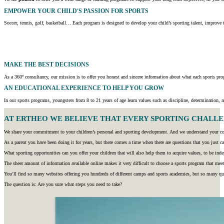
EMPOWER YOUR CHILD'S PASSION FOR SPORTS
Soccer, tennis, golf, basketball… Each program is designed to develop your child’s sporting talent, improve t
MAKE THE BEST DECISIONS
As a 360º consultancy, our mission is to offer you honest and sincere information about what each sports prog
AN EDUCATIONAL EXPERIENCE TO HELP YOU GROW
In our sports programs, youngsters from 8 to 21 years of age learn values such as discipline, determination, an
AT ERTHEO WE BELIEVE THAT EVERY SPORTING CHALLENG
We share your commitment to your children’s personal and sporting development. And we understand your con
As a parent you have been doing it for years, but there comes a time when there are questions that you just ca
What sporting opportunities can you offer your children that will also help them to acquire values, to be inde
The sheer amount of information available online makes it very difficult to choose a sports program that meet
You’ll find so many websites offering you hundreds of different camps and sports academies, but so many qu
The question is: Are you sure what steps you need to take?