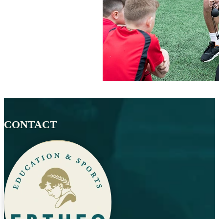
CONTACT