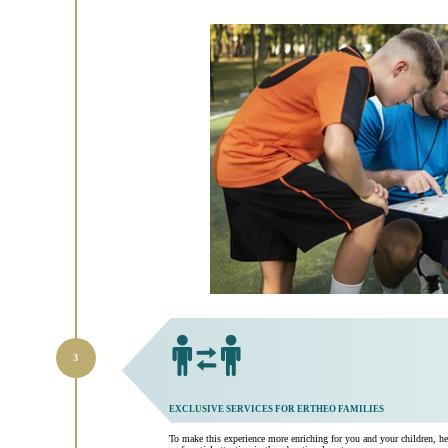
EXCLUSIVE SERVICES FOR ERTHEO FAMILIES
To make this experience more enriching for you and your children, he