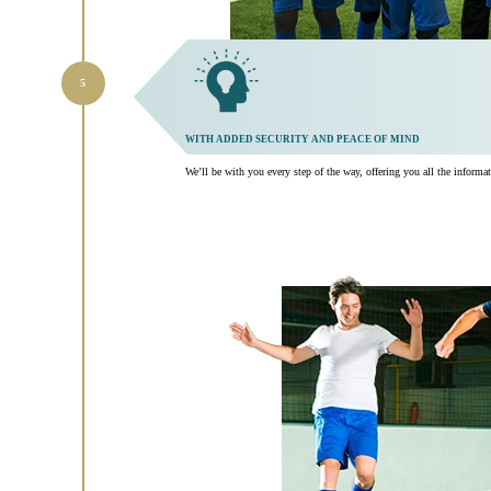
WITH ADDED SECURITY AND PEACE OF MIND
We’ll be with you every step of the way, offering you all the inform