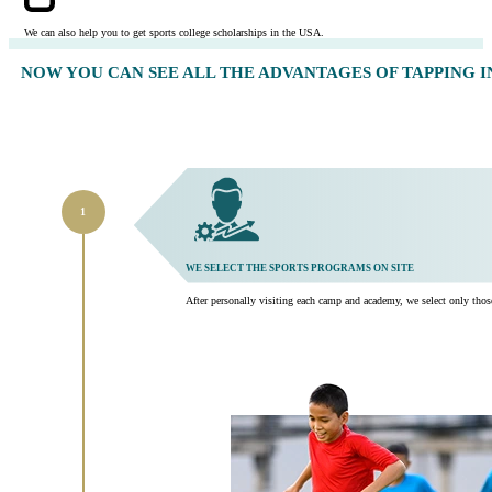
We can also help you to get sports college scholarships in the USA.
NOW YOU CAN SEE ALL THE ADVANTAGES OF TAPPING 
WE SELECT THE SPORTS PROGRAMS ON SITE
After personally visiting each camp and academy, we select only those t