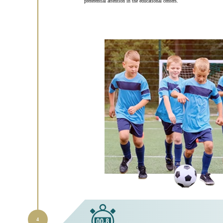
preferential attention in the educational centers.