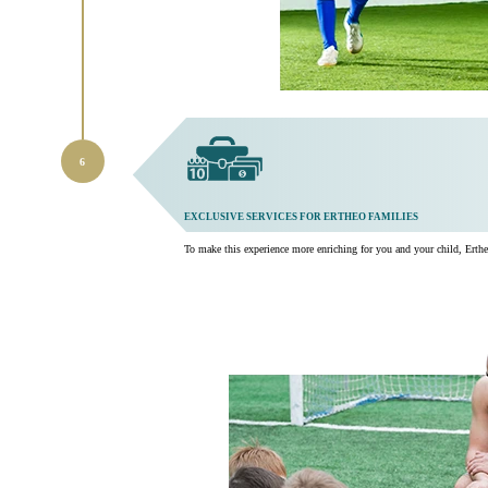
EXCLUSIVE SERVICES FOR ERTHEO FAMILIES
To make this experience more enriching for you and your child, Ertheo 