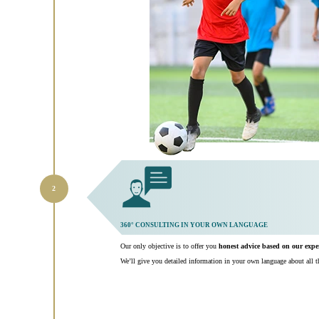
360° CONSULTING IN YOUR OWN LANGUAGE
Our only objective is to offer you
honest advice based on our exp
We’ll give you detailed information in your own language about all th