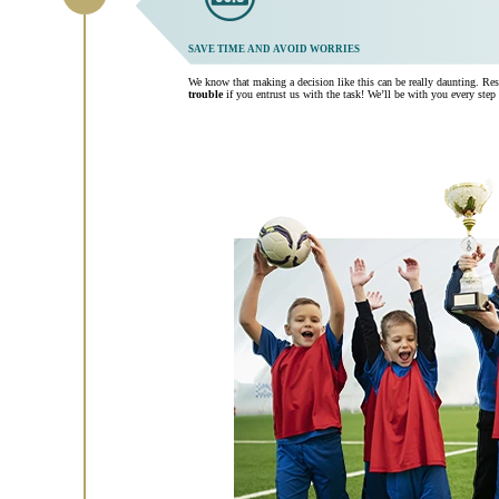
SAVE TIME AND AVOID WORRIES
We know that making a decision like this can be really daunting. Re
trouble
if you entrust us with the task! We’ll be with you every step