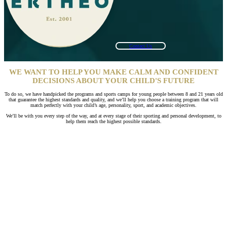
Contact Us
WE WANT TO HELP YOU MAKE CALM AND CONFIDENT
DECISIONS ABOUT YOUR CHILD'S FUTURE
To do so, we have handpicked the programs and sports camps for young people between 8 and 21 years old
that guarantee the highest standards and quality, and we’ll help you choose a training program that will
match perfectly with your child’s age, personality, sport, and academic objectives.
We’ll be with you every step of the way, and at every stage of their sporting and personal development, to
help them reach the highest possible standards.