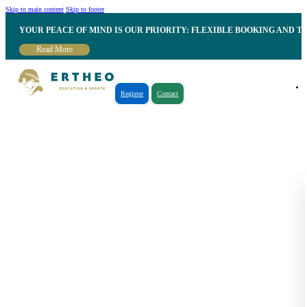
Skip to main content
Skip to footer
YOUR PEACE OF MIND IS OUR PRIORITY: FLEXIBLE BOOKING AND T
Read More
Register
Contact