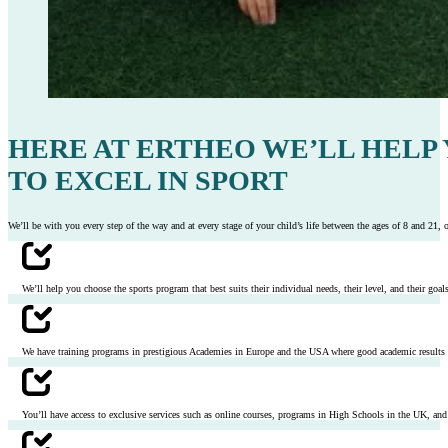
HERE AT ERTHEO WE’LL HELP
TO EXCEL IN SPORT
We’ll be with you every step of the way and at every stage of your child’s life between the ages of 8 and 21, of
We’ll help you choose the sports program that best suits their individual needs, their level, and their goals 
We have training programs in prestigious Academies in Europe and the USA where good academic results ar
You’ll have access to exclusive services such as online courses, programs in High Schools in the UK, and p