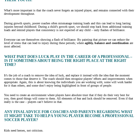
THEIR YOUTH?
What’s more important is that the coach never forgets an injured player, and remains connected with their
development throughout.
During growth spurts, poorer coaches often mismanage training loads and this can lead to long lasting
injuries beyond childhood. During a child’s growth spurt, we should step back from additional training
loads and remind players that consistency is not expected of any child – only flashes of brilliance.
Everyone can see themselves showing a flash of brilliance. By painting that picture we can reduce the
level of stress that can lead to injury during these periods; where
agility, balance and coordination
are
most affected.
WHAT PART DOES LUCK PLAY IN THE CAREER OF A PROFESSIONAL –
IS IT SOMETIMES ABOUT BEING THE RIGHT PLACE AT THE RIGHT
TIME?
It’s the job of a coach to remove the idea of luck, and replace it instead with the idea that the moment
comes to those that deserve it. The coach should then recognise players’ efforts and improvements when
appropriate. Again, this is about knowing the individuals you are working with; some will work harder
for it than others, and some don’t enjoy being highlighted in front of groups of people.
You need to create an environment where players have absolute trust that if they do their very best for
you, then good things will come to them. All elements of fear and luck should be removed. Even if that
really is the case – players can’t believe in that.
ANY FINAL ADVICE FOR COACHES AND PARENTS REGARDING WHAT
IT MIGHT TAKE TO HELP A YOUNG PLAYER BECOME A PROFESSIONAL
SOCCER PLAYER?
Kids need heroes, not criticism.