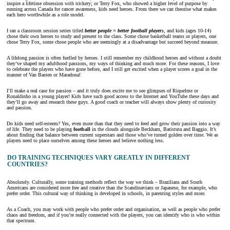
inspire a lifetime obsession with trickery; or Terry Fox, who showed a higher level of purpose by
running across Canada for cancer awareness, kids need heroes. From there we can theorise what makes
each hero worthwhile as a role model.
I ran a classroom session series titled
better people = better football players
, and kids (ages 10-14)
chose their own heroes to study and present to the class. Some chose basketball teams or players, one
chose Terry Fox, some chose people who are seemingly at a disadvantage but succeed beyond measure.
A lifelong passion is often fuelled by heroes. I still remember my childhood heroes and without a doubt
they’ve shaped my adulthood passions, my ways of thinking and much more. For these reasons, I love
to celebrate the players who have gone before, and I still get excited when a player scores a goal in the
manner of Van Basten or Maradona!
I’ll make a real case for passion – and it truly does excite me to see glimpses of Riquelme or
Ronaldinho in a young player! Kids have such good access to the Internet and YouTube these days and
they’ll go away and research these guys. A good coach or teacher will always show plenty of curiosity
and passion.
Do kids need self-esteem? Yes, even more than that they need to feed and grow their passion into a way
of life. They need to be playing
football
in the clouds alongside Beckham, Batistuta and Baggio. It’s
about finding that balance between current superstars and those who’ve turned golden over time. We as
players need to place ourselves among these heroes and believe nothing less.
DO TRAINING TECHNIQUES VARY GREATLY IN DIFFERENT
COUNTRIES?
Absolutely. Culturally, some training methods reflect the way we think – Brazilians and South
Americans are considered more free and creative than the Scandinavians or Japanese, for example, who
prefer order. This cultural way of thinking is developed in schools, in parenting styles and more.
As a Coach, you may work with people who prefer order and organisation, as well as people who prefer
chaos and freedom, and if you’re really connected with the players, you can identify who is who within
that spectrum.