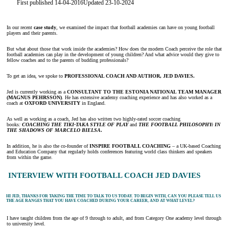
First published 14-04-2016
Updated 23-10-2024
In our recent
case study
, we examined the impact that football academies can have on young football
players and their parents.
But what about those that work inside the academies? How does the modern Coach perceive the role that
football academies can play in the development of young children? And what advice would they give to
fellow coaches and to the parents of budding professionals?
To get an idea, we spoke to
PROFESSIONAL COACH AND AUTHOR, JED DAVIES.
Jed is currently working as a
CONSULTANT TO THE ESTONIA NATIONAL TEAM MANAGER
(MAGNUS PEHRSSON)
. He has extensive academy coaching experience and has also worked as a
coach at
OXFORD UNIVERSITY
in England.
As well as working as a coach, Jed has also written two highly-rated soccer coaching
books
:
COACHING THE TIKI-TAKA STYLE OF PLAY
and
THE FOOTBALL PHILOSOPHY: IN
THE SHADOWS OF MARCELO BIELSA
.
In addition, he is also the co-founder of
INSPIRE FOOTBALL COACHING
– a UK-based Coaching
and Education Company that regularly holds conferences featuring world class thinkers and speakers
from within the game.
INTERVIEW WITH FOOTBALL COACH JED DAVIES
HI JED, THANKS FOR TAKING THE TIME TO TALK TO US TODAY. TO BEGIN WITH, CAN YOU PLEASE TELL US
THE AGE RANGES THAT YOU HAVE COACHED DURING YOUR CAREER, AND AT WHAT LEVEL?
I have taught children from the age of 9 through to adult, and from Category One academy level through
to university level.