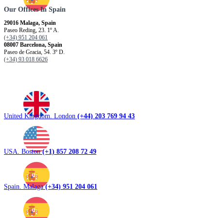
Our Offices In Spain
29016 Malaga, Spain
Paseo Reding, 23. 1º A.
(+34) 951 204 061
08007 Barcelona, ​​Spain
Paseo de Gracia, 54. 3º D.
(+34) 93 018 6626
United Kingdom. London
(+44) 203 769 94 43
USA. Boston
(+1) 857 208 72 49
Spain. Malaga
(+34) 951 204 061