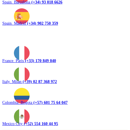
Spain. Barcelona
(+34) 93 018 6626
Spain. Madrid
(+34) 902 750 359
France. Paris
(+33) 170 849 040
Italy. Milan
(+39) 02 87 368 972
Colombia. Bogota
(+57) 601 75 64 047
Mexico City
(+52) 554 160 44 95