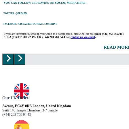
YOU CAN FOLLOW JED DAVIES ON SOCIAL MEDIA HERE:
TWITTER: @TPIMBW
FACEBOOK: JED DAVIES FOOTBALL COACHING
If you are interested in sending your child to a soccer camp, please call us on
Spain
(+34) 951 204 061
/ USA (+1) 857 208 72 49 / UK (+44) 203 769 94 43
or
contact us via email
.
READ MOR
Our UK Office
Avenue, EC4Y 0DA London, United Kingdom
Suite 140 Temple Chambers, 3-7 Temple
(+44) 203 769 94 43