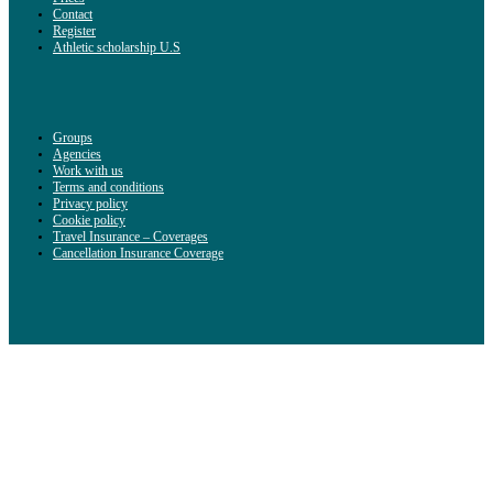
Contact
Register
Athletic scholarship U.S
Groups
Agencies
Work with us
Terms and conditions
Privacy policy
Cookie policy
Travel Insurance – Coverages
Cancellation Insurance Coverage