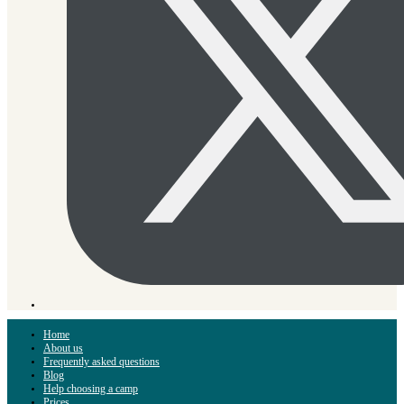
Home
About us
Frequently asked questions
Blog
Help choosing a camp
Prices