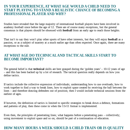
IN YOUR EXPERIENCE, AT WHAT AGE WOULD A CHILD NEED TO
START PLAYING TO STAND A REALISTIC CHANCE OF BECOMING A
PROFESSIONAL PLAYER AND WHY?
Studies have revealed that the large majority of international football players have been involved in
academy football since before the age of 12. There are of course many exceptions, but the general
consensus is that players should be obsessed with
football
from an early age to reach those heights.
That isn’t to say they won’t play other sports of have other interests, but they will enjoy
football
as a
passion, or as a subject of mastery at a much earlier age than often expected. Once again, there are many
exceptions to the rule.
AT WHAT AGE DO TECHNICAL AND TACTICAL SKILLS START TO
BECOME IMPORTANT?
The general belief is that
technical
skills are best grasped during the ‘golden years’ – 10-12 years of age
– and this has been backed up by a lot of research. The tactical question really depends on how you
define tactics.
If tactics include the collective expression of individuals; understanding how to use overloads; how to
work together to find a way to break lines; how to exploit space created by receiving the ball between the
lines – and therefore drawing defenders out of position; then I would include technical sessions from the
earliest of ages.
If however, the definition of tactics is limited to specific strategies to break down a defence, formations
and patterns of play, then these come in when the 11v11 format is implemented.
Even then, the principles of penetrating lines; what happens before a penetrating pass – collectively;
using movement to exploit space and so on; should be part of a continuation of education.
HOW MANY HOURS A WEEK SHOULD A CHILD TRAIN OR IS QUALITY