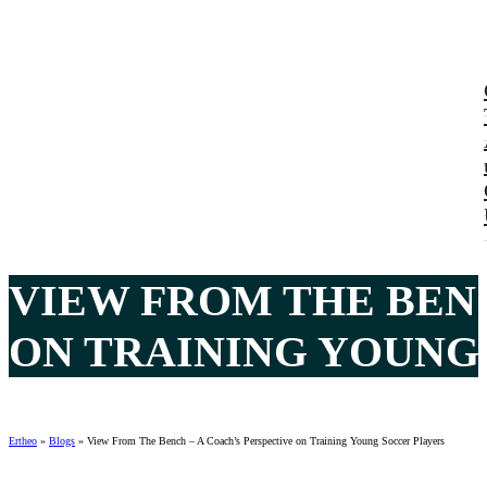
VIEW FROM THE BENC
ON TRAINING YOUNG
Ertheo
»
Blogs
»
View From The Bench – A Coach’s Perspective on Training Young Soccer Players