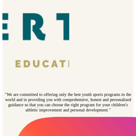
"We are committed to offering only the best youth sports programs in the
world and to providing you with comprehensive, honest and personalized
guidance so that you can choose the right program for your children's
athletic improvement and personal development."