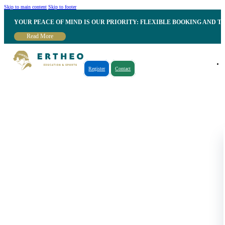
Skip to main content
Skip to footer
YOUR PEACE OF MIND IS OUR PRIORITY: FLEXIBLE BOOKING AND T
Read More
Register
Contact