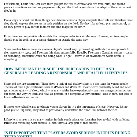
For example, Louis Van Gaal uses three groups: the first is creative and free from rules, the second
prefers instructions and a clear purpose or role, and the third targets those that adapt to the environment
they’re in.
I’ve always believed that these things best determine how a player interprets their role and therefore, how
they should express themselves in each position on the field. Do they like to lead, plan and control, or
do they prefer to play for the moment and find magic in the now?
From there we can provide role models that interpret roles in a similar way. However, no two people
should play in goal, or as a central defender in exactly the same way.
Some coaches like to counter-balance a player’s natural way by providing methods that are opposite to
their personality type, and I’ve seen this done successfully. Equally, I’ve seen a Canadian culture – based
on schooling, scheduled weeks and doing what is right – thrive in an environment where detail is
everything.
HOW IMPORTANT IS DISCIPLINE IN REGARDS TO DIET AND
GENERALLY LEADING A RESPONSIBLE AND HEALTHY LIFESTYLE?
Sleep and diet are paramount. These days, a lack of real quality sleep is a big issue for young people.
The use of blue light electronics such as iPhones and iPads etc. means we’re constantly wired and often
get a poorer quality of sleep; which – as many adults have experienced – can have a negative impact on
our focus, the way we learn and how we perform in a competitive environment. This in turn, can lead to
lower self-esteem and so on.
If there’s one valuable area to educate young players in, it’s the importance of sleep. However, it’s no
good just telling them, they need to passionately understand the direct link between the two.
Lifestyle is an area that so many neglect in their youth education. Learning how to deal with suffering,
failure and rethinking what success is, also forms a large part of that process.
IS IT IMPORTANT THAT PLAYERS AVOID SERIOUS INJURIES DURING