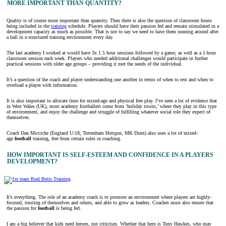
MORE IMPORTANT THAN QUANTITY?
Quality is of course more important than quantity. Then there is also the question of classroom hours
being included in the
training
schedule. Players should have their passion fed and remain stimulated in a
development capacity as much as possible. That is not to say we need to have them running around after
a ball in a structured training environment every day.
The last academy I worked at would have 3x 1.5 hour sessions followed by a game, as well as a 1-hour
classroom session each week. Players who needed additional challenges would participate in further
practical sessions with older age groups – providing it met the needs of the individual.
It’s a question of the coach and player understanding one another in terms of when to rest and when to
overload a player with information.
It is also important to allocate time for mixed-age and physical free play. I’ve seen a lot of evidence that
in West Wales (UK), most academy footballers come from ‘holiday towns,’ where they play in this type
of environment, and enjoy the challenge and struggle of fulfilling whatever social role they expect of
themselves.
Coach Dan Micciche (England U-18, Tottenham Hotspur, MK Dons) also uses a lot of mixed-
age
football
training, free from certain rules or coaching.
HOW IMPORTANT IS SELF-ESTEEM AND CONFIDENCE IN A PLAYERS
DEVELOPMENT?
It’s everything. The role of an academy coach is to promote an environment where players are highly-
focused, trusting of themselves and others, and able to grow as leaders. Coaches must also ensure that
the passion for
football
is being fed.
I am a big believer that kids need heroes, not criticism. Whether that hero is Tony Hawkes, who may