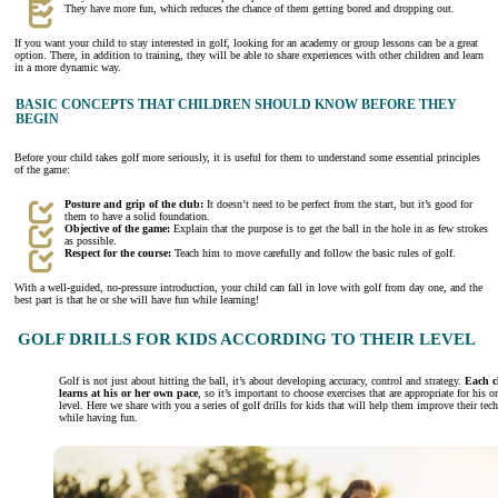
They have more fun, which reduces the chance of them getting bored and dropping out.
If you want your child to stay interested in golf, looking for an academy or group lessons can be a great
option. There, in addition to training, they will be able to share experiences with other children and learn
in a more dynamic way.
BASIC CONCEPTS THAT CHILDREN SHOULD KNOW BEFORE THEY
BEGIN
Before your child takes golf more seriously, it is useful for them to understand some essential principles
of the game:
Posture and grip of the club:
It doesn’t need to be perfect from the start, but it’s good for
them to have a solid foundation.
Objective of the game:
Explain that the purpose is to get the ball in the hole in as few strokes
as possible.
Respect for the course:
Teach him to move carefully and follow the basic rules of golf.
With a well-guided, no-pressure introduction, your child can fall in love with golf from day one, and the
best part is that he or she will have fun while learning!
GOLF DRILLS FOR KIDS ACCORDING TO THEIR LEVEL
Golf is not just about hitting the ball, it’s about developing accuracy, control and strategy.
Each c
learns at his or her own pace
, so it’s important to choose exercises that are appropriate for his or
level. Here we share with you a series of golf drills for kids that will help them improve their tec
while having fun.