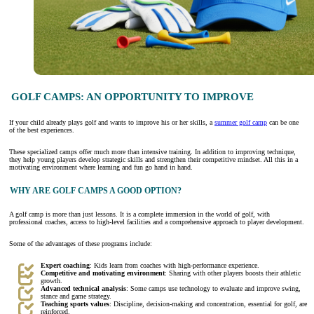
GOLF CAMPS: AN OPPORTUNITY TO IMPROVE
If your child already plays golf and wants to improve his or her skills, a
summer golf camp
can be one
of the best experiences.
These specialized camps offer much more than intensive training. In addition to improving technique,
they help young players develop strategic skills and strengthen their competitive mindset. All this in a
motivating environment where learning and fun go hand in hand.
WHY ARE GOLF CAMPS A GOOD OPTION?
A golf camp is more than just lessons. It is a complete immersion in the world of golf, with
professional coaches, access to high-level facilities and a comprehensive approach to player development.
Some of the advantages of these programs include:
Expert coaching
: Kids learn from coaches with high-performance experience.
Competitive and motivating environment
: Sharing with other players boosts their athletic
growth.
Advanced technical analysis
: Some camps use technology to evaluate and improve swing,
stance and game strategy.
Teaching sports values
: Discipline, decision-making and concentration, essential for golf, are
reinforced.