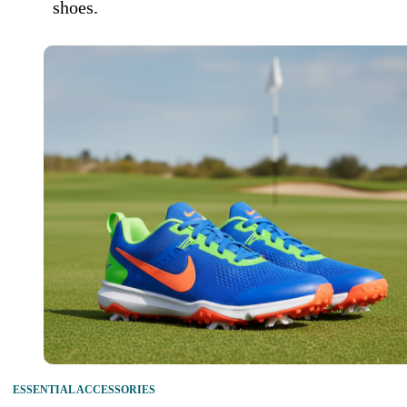
shoes.
ESSENTIAL ACCESSORIES