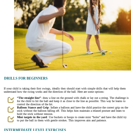
DRILLS FOR BEGINNERS
If your child is taking their first swings, ideally they should start with simple drills that will help them
understand how the swing works and the direction of the ball. Here are some options:
“The straight line”
: draw a line on the ground with chalk or lay out a string. The challenge is
for the child to hit the ball and keep it as close to the line as possible. This way he learns to
control the direction of the hit.
Balloon Stance and Grip
: Inflate a balloon and have the child practice the correct grip on the
stick without the balloon falling off. This helps him maintain a relaxed posture and learn to
hold the stick without tension.
Mini targets in the yard
: Use buckets or hoops to create mini “holes” and have the child try
to put the ball in them with gentle strokes. This improves aim and patience.
INTERMEDIATE LEVEL EXERCISES