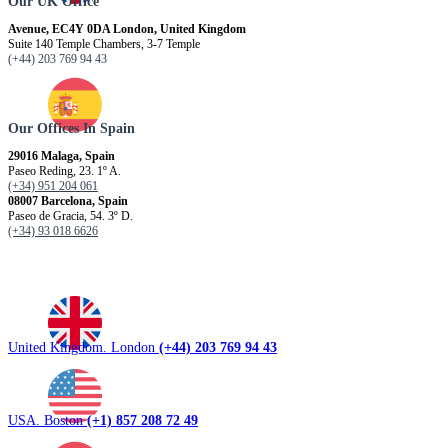
Our UK Office
Avenue, EC4Y 0DA London, United Kingdom
Suite 140 Temple Chambers, 3-7 Temple
(+44) 203 769 94 43
Our Offices In Spain
29016 Malaga, Spain
Paseo Reding, 23. 1º A.
(+34) 951 204 061
08007 Barcelona, ​​Spain
Paseo de Gracia, 54. 3º D.
(+34) 93 018 6626
United Kingdom. London
(+44) 203 769 94 43
USA. Boston
(+1) 857 208 72 49