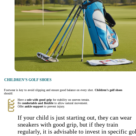
CHILDREN’S GOLF SHOES
Footwear is key to avoid slipping and ensure good balance on every shot.
Children’s golf shoes
should:
Have a
sole with good grip
for stability on uneven terrain.
Be
comfortable and flexible
to allow natural movement.
Offer
ankle support
to prevent injury.
If your child is just starting out, they can wear
sneakers with good grip, but if they train
regularly, it is advisable to invest in specific go