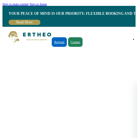
Skip to main content
Skip to footer
YOUR PEACE OF MIND IS OUR PRIORITY: FLEXIBLE BOOKING AND T
Read More
Register
Contact