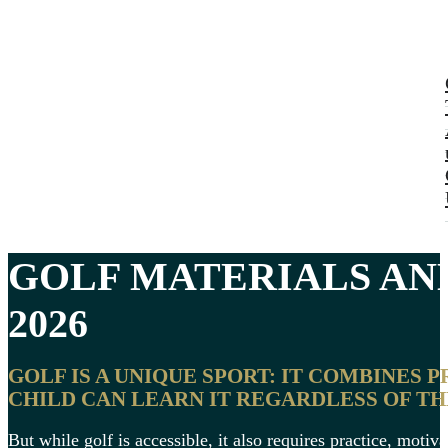
GOLF MATERIALS A
2026
GOLF IS A UNIQUE SPORT: IT COMBINES P
CHILD CAN LEARN IT REGARDLESS OF TH
But while golf is accessible, it also requires practice, motiv