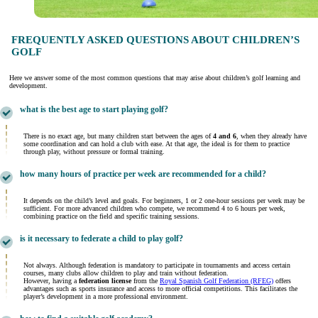
FREQUENTLY ASKED QUESTIONS ABOUT CHILDREN’S
GOLF
Here we answer some of the most common questions that may arise about children’s golf learning and
development.
what is the best age to start playing golf?
There is no exact age, but many children start between the ages of
4 and 6
, when they already have
some coordination and can hold a club with ease. At that age, the ideal is for them to practice
through play, without pressure or formal training.
how many hours of practice per week are recommended for a child?
It depends on the child’s level and goals. For beginners, 1 or 2 one-hour sessions per week may be
sufficient. For more advanced children who compete, we recommend 4 to 6 hours per week,
combining practice on the field and specific training sessions.
is it necessary to federate a child to play golf?
Not always. Although federation is mandatory to participate in tournaments and access certain
courses, many clubs allow children to play and train without federation.
However, having a
federation license
from the
Royal Spanish Golf Federation (RFEG)
offers
advantages such as sports insurance and access to more official competitions. This facilitates the
player’s development in a more professional environment.