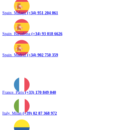
Spain. Malaga
(+34) 951 204 061
Spain. Barcelona
(+34) 93 018 6626
Spain. Madrid
(+34) 902 750 359
France. Paris
(+33) 170 849 040
Italy. Milan
(+39) 02 87 368 972