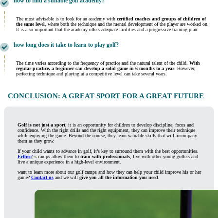
how to find a suitable golf academy?
The most advisable is to look for an academy with
certified coaches and groups of children of
the same level
, where both the technique and the mental development of the player are worked on.
It is also important that the academy offers adequate facilities and a progressive training plan.
how long does it take to learn to play golf?
The time varies according to the frequency of practice and the natural talent of the child.
With
regular practice, a beginner can develop a solid game in 6 months to a year
. However,
perfecting technique and playing at a competitive level can take several years.
CONCLUSION: A GREAT SPORT FOR A GREAT FUTURE
Golf is not just a sport
, it is an opportunity for children to develop discipline, focus and
confidence. With the right drills and the right equipment, they can improve their technique
while enjoying the game. Beyond the course, they learn valuable skills that will accompany
them as they grow.
If your child wants to advance in golf, it’s key to surround them with the best opportunities.
Ertheo
‘
s camps allow them to
train with professionals
, live with other young golfers and
live a unique experience in a high-level environment.
want to learn more about our golf camps and how they can help your child improve his or her
game?
Contact us
and we will
give you all the information you need
.