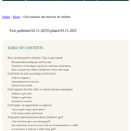
Ertheo
»
Blogs
»
Golf materials and exercises for children
First published 03-11-2025
Updated 03-11-2025
TABLE OF CONTENTS
How to teach golf to children: Tips to get started
Recommended starting age and first steps
Importance of learning in a group for motivation and progress
Basic concepts that children should know before they begin
Golf drills for kids according to their level
Drills for beginners
Intermediate level exercises
Advanced level drills
Golf supplies for kids: How to choose the best equipment
Children’s golf clubs
Children’s golf shoes
Essential accessories
Golf camps: an opportunity to improve
why are golf camps a good option?
Golf camps in Spain and abroad
Frequently asked questions about children’s golf
what is the best age to start playing golf?
how many hours of practice per week are recommended for a child?
is it necessary to federate a child to play golf?