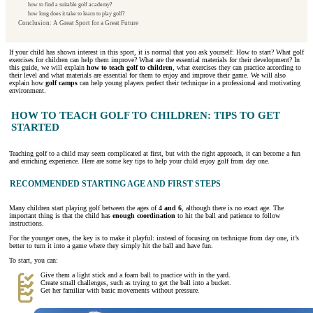
how to find a suitable golf academy?
how long does it take to learn to play golf?
Conclusion: A Great Sport for a Great Future
If your child has shown interest in this sport, it is normal that you ask yourself: How to start? What golf
exercises for children can help them improve? What are the essential materials for their development? In
this guide, we will explain
how to teach golf to children
, what exercises they can practice according to
their level and what materials are essential for them to enjoy and improve their game. We will also
explain how
golf camps
can help young players perfect their technique in a professional and motivating
environment.
HOW TO TEACH GOLF TO CHILDREN: TIPS TO GET
STARTED
Teaching golf to a child may seem complicated at first, but with the right approach, it can become a fun
and enriching experience. Here are some key tips to help your child enjoy golf from day one.
RECOMMENDED STARTING AGE AND FIRST STEPS
Many children start playing golf between the ages of
4 and 6
, although there is no exact age. The
important thing is that the child has
enough coordination
to hit the ball and patience to follow
instructions.
For the younger ones, the key is to make it playful: instead of focusing on technique from day one, it’s
better to turn it into a game where they simply hit the ball and have fun.
To start, you can:
Give them a light stick and a foam ball to practice with in the yard.
Create small challenges, such as trying to get the ball into a bucket.
Get her familiar with basic movements without pressure.