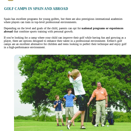
GOLF CAMPS IN SPAIN AND ABROAD
Spain has excellent programs for young golfers, but there are also prestigious international academies
where players can train in top-level professional environments.
Depending on the level and goals of the child, parents can opt for
national programs or experiences
abroad
that combine sports training with personal growth.
If you’re looking for a camp where your child can improve their golf while having fun and growing as a
player, there are options designed to enhance their talent in a professional environment. Ertheo’s golf
camps are an excellent alternative for children and teens looking to perfect their technique and enjoy golf
in a high-performance environment.