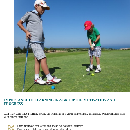
IMPORTANCE OF LEARNING IN A GROUP FOR MOTIVATION AND
PROGRESS
Golf may seem like a solitary sport, but learning in a group makes a big difference. When children train
with others their age:
They motivate each other and make golf a social activity.
They learn to take turns and develop discipline.