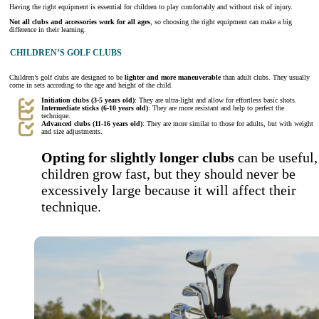
Having the right equipment is essential for children to play comfortably and without risk of injury.
Not all clubs and accessories work for all ages
, so choosing the right equipment can make a big
difference in their learning.
CHILDREN’S GOLF CLUBS
Children’s golf clubs are designed to be
lighter and more maneuverable
than adult clubs. They usually
come in sets according to the age and height of the child.
Initiation clubs (3-5 years old)
: They are ultra-light and allow for effortless basic shots.
Intermediate sticks (6-10 years old)
: They are more resistant and help to perfect the
technique.
Advanced clubs (11-16 years old)
: They are more similar to those for adults, but with weight
and size adjustments.
Opting for slightly longer clubs
can be useful,
children grow fast, but they should never be
excessively large because it will affect their
technique.