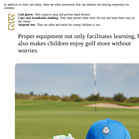
In addition to clubs and shoes, there are other accessories that can enhance the playing experience for
children:
Golf gloves
: They improve grip and prevent hand blisters.
Caps and breathable clothing
: They help protect them from the sun and keep them cool on
the course.
Adapted tees
: They are taller and easier for young children to use.
Proper equipment not only facilitates learning, 
also makes children enjoy golf more without
worries.