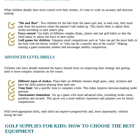
When children already have more control over their strokes, it’s time to work on accuracy and decision
making.
“Hit and Run”
: Two children hit the ball from the same spot and, in each turn, they must
play from the position where the partner’s ball ended up. This forces them to adjust their
stroke according to each other’s play.
Force control
: Use balls of different weights (foam, plastic and real golf balls) so that the
child learns to adjust the force of each stroke.
Golf games for children
: Organize small competitions such as “who can get the most balls in
the hole with the fewest strokes” or “who can hit a specific area of the course”. Making
training a game maintains interest and encourages healthy competition.
ADVANCED LEVEL DRILLS
Children who have already mastered the basics should focus on improving their strategy and getting
used to more complex situations on the course.
Different types of strokes
: Place balls on different terrains (high grass, sand, inclines) and
have the child practice playing from each one.
Time limit
: Set a specific time to complete a hole. This helps improve decision-making under
pressure.
Tournament simulation
: Set up a game with more advanced rules, including stroke count,
penalties and rewards. This gives you a more realistic experience and prepares you for future
competitions.
With level-appropriate drills, each child can improve progressively and, most importantly, without
losing the fun!
GOLF SUPPLIES FOR KIDS: HOW TO CHOOSE THE BEST
EQUIPMENT