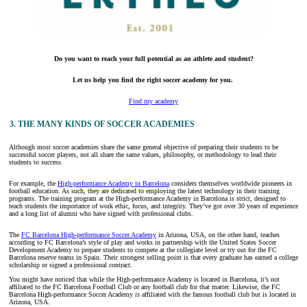
Do you want to reach your full potential as an athlete and student?
Let us help you find the right soccer academy for you.
Find my academy
3. THE MANY KINDS OF SOCCER ACADEMIES
Although most soccer academies share the same general objective of preparing their students to be
successful soccer players, not all share the same values, philosophy, or methodology to lead their
students to success.
For example, the
High-performance Academy in Barcelona
considers themselves worldwide pioneers in
football education. As such, they are dedicated to employing the latest technology in their training
programs. The training program at the High-performance Academy in Barcelona is strict, designed to
teach students the importance of work ethic, focus, and integrity. They’ve got over 30 years of experience
and a long list of alumni who have signed with professional clubs.
The
FC Barcelona High-performance Soccer Academy
in Arizona, USA, on the other hand, teaches
according to FC Barcelona’s style of play and works in partnership with the United States Soccer
Development Academy to prepare students to compete at the collegiate level or try out for the FC
Barcelona reserve teams in Spain. Their strongest selling point is that every graduate has earned a college
scholarship or signed a professional contract.
You might have noticed that while the High-performance Academy is located in Barcelona, it’s not
affiliated to the FC Barcelona Football Club or any football club for that matter. Likewise, the FC
Barcelona High-performance Soccer Academy
is
affiliated with the famous football club but is located in
Arizona, USA.