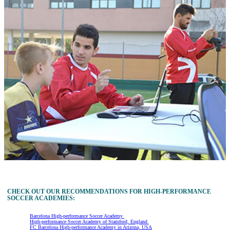
CHECK OUT OUR RECOMMENDATIONS FOR HIGH-PERFORMANCE
SOCCER ACADEMIES:
Barcelona High-performance Soccer Academy
High-performance Soccer Academy of Stamford, England
FC Barcelona High-performance Academy in Arizona, USA