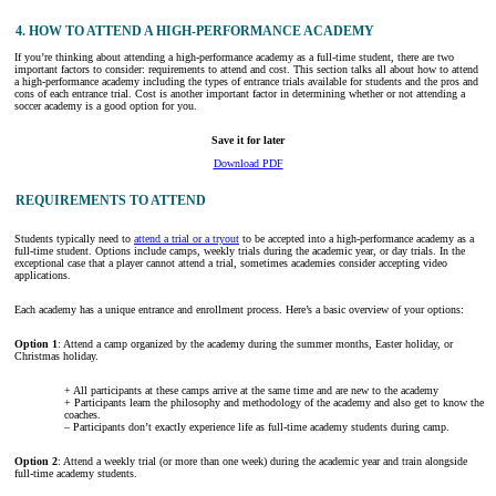
4. HOW TO ATTEND A HIGH-PERFORMANCE ACADEMY
If you’re thinking about attending a high-performance academy as a full-time student, there are two
important factors to consider: requirements to attend and cost. This section talks all about how to attend
a high-performance academy including the types of entrance trials available for students and the pros and
cons of each entrance trial. Cost is another important factor in determining whether or not attending a
soccer academy is a good option for you.
Save it for later
Download PDF
REQUIREMENTS TO ATTEND
Students typically need to
attend a trial or a tryout
to be accepted into a high-performance academy as a
full-time student. Options include camps, weekly trials during the academic year, or day trials. In the
exceptional case that a player cannot attend a trial, sometimes academies consider accepting video
applications.
Each academy has a unique entrance and enrollment process. Here’s a basic overview of your options:
Option 1
: Attend a camp organized by the academy during the summer months, Easter holiday, or
Christmas holiday.
+ All participants at these camps arrive at the same time and are new to the academy
+ Participants learn the philosophy and methodology of the academy and also get to know the
coaches.
– Participants don’t exactly experience life as full-time academy students during camp.
Option 2
: Attend a weekly trial (or more than one week) during the academic year and train alongside
full-time academy students.