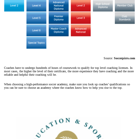
Source:
Soccerpirrs.com
Coaches have to undergo hundreds of hours of coursework to qualify for top level coaching licenses. In
most cases, the higher the level of their certificate, the more experience they have coaching and the more
reliable and helpful their coaching will be.
When choosing a high-performance soccer academy, make sure you look up coaches’ qualifications so
you can be sure to choose an academy where the coaches know how to help you rise to the top.