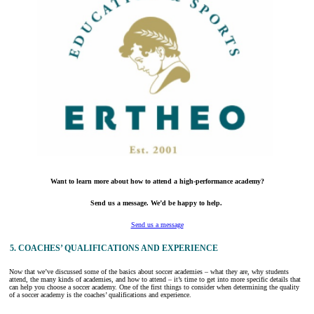
Want to learn more about how to attend a high-performance academy?
Send us a message. We’d be happy to help.
Send us a message
5. COACHES’ QUALIFICATIONS AND EXPERIENCE
Now that we’ve discussed some of the basics about soccer academies – what they are, why students
attend, the many kinds of academies, and how to attend – it’s time to get into more specific details that
can help you choose a soccer academy. One of the first things to consider when determining the quality
of a soccer academy is the coaches’ qualifications and experience.