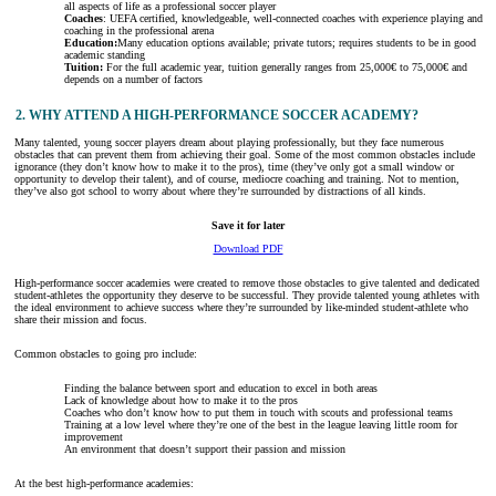
all aspects of life as a professional soccer player
Coaches
: UEFA certified, knowledgeable, well-connected coaches with experience playing and
coaching in the professional arena
Education:
Many education options available; private tutors; requires students to be in good
academic standing
Tuition:
For the full academic year, tuition generally ranges from 25,000€ to 75,000€ and
depends on a number of factors
2. WHY ATTEND A HIGH-PERFORMANCE SOCCER ACADEMY?
Many talented, young soccer players dream about playing professionally, but they face numerous
obstacles that can prevent them from achieving their goal. Some of the most common obstacles include
ignorance (they don’t know how to make it to the pros), time (they’ve only got a small window or
opportunity to develop their talent), and of course, mediocre coaching and training. Not to mention,
they’ve also got school to worry about where they’re surrounded by distractions of all kinds.
Save it for later
Download PDF
High-performance soccer academies were created to remove those obstacles to give talented and dedicated
student-athletes the opportunity they deserve to be successful. They provide talented young athletes with
the ideal environment to achieve success where they’re surrounded by like-minded student-athlete who
share their mission and focus.
Common obstacles to going pro include:
Finding the balance between sport and education to excel in both areas
Lack of knowledge about how to make it to the pros
Coaches who don’t know how to put them in touch with scouts and professional teams
Training at a low level where they’re one of the best in the league leaving little room for
improvement
An environment that doesn’t support their passion and mission
At the best high-performance academies: