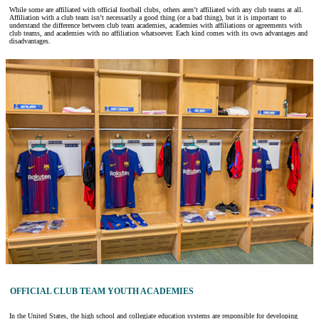
While some are affiliated with official football clubs, others aren’t affiliated with any club teams at all.
Affiliation with a club team isn’t necessarily a good thing (or a bad thing), but it is important to
understand the difference between club team academies, academies with affiliations or agreements with
club teams, and academies with no affiliation whatsoever. Each kind comes with its own advantages and
disadvantages.
OFFICIAL CLUB TEAM YOUTH ACADEMIES
In the United States, the high school and collegiate education systems are responsible for developing