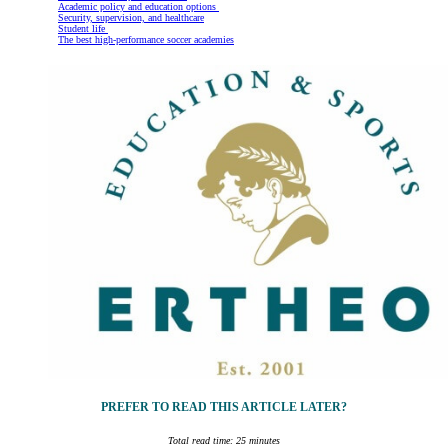
Academic policy and education options
Security, supervision, and healthcare
Student life
The best high-performance soccer academies
PREFER TO READ THIS ARTICLE LATER?
Total read time: 25 minutes