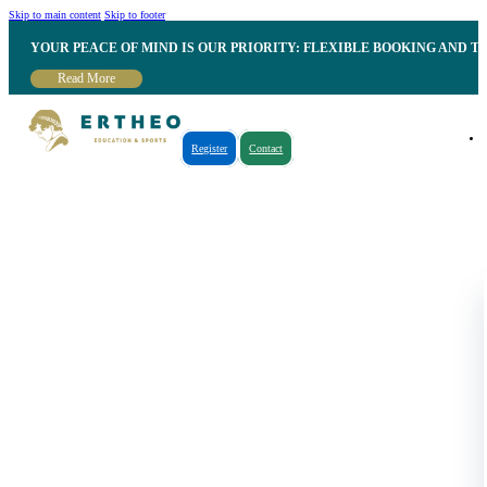
Skip to main content
Skip to footer
YOUR PEACE OF MIND IS OUR PRIORITY: FLEXIBLE BOOKING AND T
Read More
Register
Contact