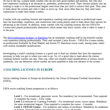
To rise to the top, a player needs coaches who are not only good teachers and mentors, but who also
have experience coaching at an advanced or, preferably, professional level. That’s because players who are
looking to make it to the professional leagues need more than just skill to achieve their goal. They need
to learn about the system and what it takes to move up. And, more often than not, they need some
connections to make their dream a reality.
Coaches with top coaching licenses and experience coaching semi-professional or professional teams
have the knowledge, experience, and connections that young players need to learn about their options for
advancing in the system. In addition, many coaches with top coaching licenses like the UEFA Pro
License have played professionally themselves which means they know exactly what it takes to make it
to the pros.
The
High-performance Academy in Barcelona
has an exemplary coaching staff of top-licensed coaches
with experience playing professionally. Their staff includes Carlos Rivero – UEFA Pro License holder,
ex-professional footballer for Real Madrid, and former FC Barcelona soccer coach, among many others
with similar remarkable qualifications.
Investigating a coach’s coaching licenses is a good way to find out whether they have the experience
necessary to help you get to where you want to go. So, it’s a good idea to learn about the various
coaching licenses coaches can earn. That way, when you research coach qualifications at various soccer
academies, you can determine which coaches are more qualified to help you advance in the system.
COACHING LICENSES IN EUROPE
Soccer coaching licenses in Europe are distributed by the Union of European Football Associations
(UEFA).
UEFA soccer coaching license progression is as follows:
Level 1
– For recreational, grassroots soccer. Not mandatory but recommended. Time required
to complete the course – A few weeks
Level 2
(Certificate in Coaching Football) – For recreational soccer, soccer camps. Mandatory
for some recreational leagues. Time required to complete the course – 6 months.
Level 3, UEFA B License
– For academies and centers of excellence. Mandatory for academies
in Europe. Time required to complete the course – 12 to 18 months.