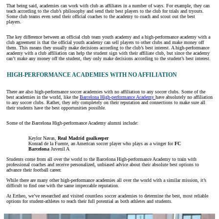
That being said, academies can work with club as affiliates in a number of ways. For example, they can
teach according to the club’s philosophy and send their best players to the club for trials and tryouts.
Some club teams even send their official coaches to the academy to coach and scout out the best
players.
The key difference between an official club team youth academy and a high-performance academy with a
club agreement is that the official youth academy can sell players to other clubs and make money off
them. This means they usually make decisions according to the club’s best interest. A high-performance
academy with a club affiliation can help the student sign with their affiliate club, but since the academy
can’t make any money off the student, they only make decisions according to the student’s best interest.
HIGH-PERFORMANCE ACADEMIES WITH NO AFFILIATION
There are also high-performance soccer academies with no affiliation to any soccer clubs. Some of the
best academies in the world, like the
Barcelona High-performance Academy
have absolutely no affiliation
to any soccer clubs. Rather, they rely completely on their reputation and connections to make sure all
their students have the best opportunities possible.
Some of the Barcelona High-performance Academy alumni include:
Keylor Navas,
Real Madrid goalkeeper
Konrad de la Fuente, an American soccer player who plays as a winger for
FC
Barcelona
Juvenil A
Students come from all over the world to the Barcelona High-performance Academy to train with
professional coaches and receive personalized, unbiased advice about their absolute best options to
advance their football career.
While there are many other high-performance academies all over the world with a similar mission, it’s
difficult to find one with the same impeccable reputation.
At Ertheo, we’ve researched and visited countless soccer academies to determine the best, most reliable
options for student-athletes to reach their full potential as both athletes and students.