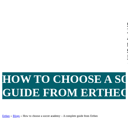
HOW TO CHOOSE A S
GUIDE FROM ERTHEO 
Ertheo
»
Blogs
»
How to choose a soccer academy – A complete guide from Ertheo