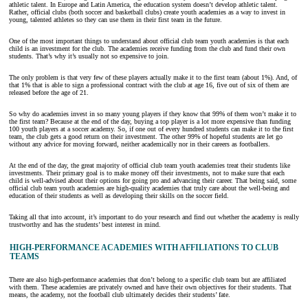
athletic talent. In Europe and Latin America, the education system doesn’t develop athletic talent.
Rather, official clubs (both soccer and basketball clubs) create youth academies as a way to invest in
young, talented athletes so they can use them in their first team in the future.
One of the most important things to understand about official club team youth academies is that each
child is an investment for the club. The academies receive funding from the club and fund their own
students. That’s why it’s usually not so expensive to join.
The only problem is that very few of these players actually make it to the first team (about 1%). And, of
that 1% that is able to sign a professional contract with the club at age 16, five out of six of them are
released before the age of 21.
So why do academies invest in so many young players if they know that 99% of them won’t make it to
the first team? Because at the end of the day, buying a top player is a lot more expensive than funding
100 youth players at a soccer academy. So, if one out of every hundred students can make it to the first
team, the club gets a good return on their investment. The other 99% of hopeful students are let go
without any advice for moving forward, neither academically nor in their careers as footballers.
At the end of the day, the great majority of official club team youth academies treat their students like
investments. Their primary goal is to make money off their investments, not to make sure that each
child is well-advised about their options for going pro and advancing their career. That being said, some
official club team youth academies are high-quality academies that truly care about the well-being and
education of their students as well as developing their skills on the soccer field.
Taking all that into account, it’s important to do your research and find out whether the academy is really
trustworthy and has the students’ best interest in mind.
HIGH-PERFORMANCE ACADEMIES WITH AFFILIATIONS TO CLUB
TEAMS
There are also high-performance academies that don’t belong to a specific club team but are affiliated
with them. These academies are privately owned and have their own objectives for their students. That
means, the academy, not the football club ultimately decides their students’ fate.