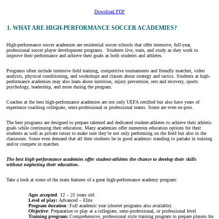
Download PDF
1. WHAT ARE HIGH-PERFORMANCE SOCCER ACADEMIES?
High-performance soccer academies are residential soccer schools that offer intensive, full-year,
professional soccer player development programs. Students live, train, and study as they work to
improve their performance and achieve their goals as both students and athletes.
Programs often include intensive field training, competitive tournaments and friendly matches, video
analysis, physical conditioning, and workshops and classes about strategy and tactics. Students at high-
performance academies may also learn about nutrition, injury prevention, rest and recovery, sports
psychology, leadership, and more during the program.
Coaches at the best high-performance academies are not only UEFA certified but also have years of
experience coaching collegiate, semi-professional or professional teams. Some are even ex-pros.
The best programs are designed to prepare talented and dedicated student-athletes to achieve their athletic
goals while continuing their education. Many academies offer numerous education options for their
students as well as private tutors to make sure they’re not only performing on the field but also in the
classroom. Some even demand that all their students be in good academic standing to partake in training
and/or compete in matches.
The best high-performance academies offer student-athletes the chance to develop their skills
without neglecting their education.
Take a look at some of the main features of a great high-performance academy program:
Ages accepted
: 12 – 21 years old
Level of play:
Advanced – Elite
Program duration
: Full academic year (shorter programs also available)
Objective
: Preparation to play at a collegiate, semi-professional, or professional level
Training program:
Comprehensive, professional style training program to prepare players for