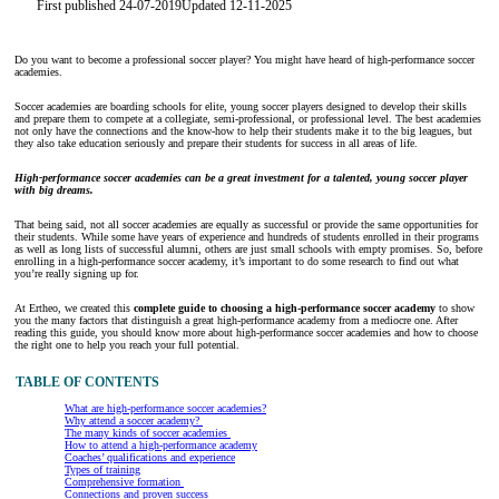
First published 24-07-2019
Updated 12-11-2025
Do you want to become a professional soccer player? You might have heard of high-performance soccer
academies.
Soccer academies are boarding schools for elite, young soccer players designed to develop their skills
and prepare them to compete at a collegiate, semi-professional, or professional level. The best academies
not only have the connections and the know-how to help their students make it to the big leagues, but
they also take education seriously and prepare their students for success in all areas of life.
High-performance soccer academies can be a great investment for a talented, young soccer player
with big dreams.
That being said, not all soccer academies are equally as successful or provide the same opportunities for
their students. While some have years of experience and hundreds of students enrolled in their programs
as well as long lists of successful alumni, others are just small schools with empty promises. So, before
enrolling in a high-performance soccer academy, it’s important to do some research to find out what
you’re really signing up for.
At Ertheo, we created this
complete guide to choosing a high-performance soccer academy
to show
you the many factors that distinguish a great high-performance academy from a mediocre one. After
reading this guide, you should know more about high-performance soccer academies and how to choose
the right one to help you reach your full potential.
TABLE OF CONTENTS
What are high-performance soccer academies?
Why attend a soccer academy?
The many kinds of soccer academies
How to attend a high-performance academy
Coaches’ qualifications and experience
Types of training
Comprehensive formation
Connections and proven success