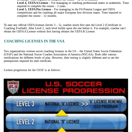
Level 4, UEFA A License
– For managing or coaching professional teams or academies. Time
required to complete the course – 2 years.
Level 5, UEFA Pro License
– For managing in the FA Premier League and UEFA
competitions and for coaching all major European first division teams. Time required to
complete the course – 12 months.
To earn any official UEFA licenses (levels 3 – 5), coaches much first earn the Level 2 (Certificate in
Coaching Football). After Level 2, each level builds upon the one before it. For example, coaches can’t
obtain the UEFA A License without first having obtains the UEFA B License.
COACHING LICENSES IN THE USA
Two organizations oversee soccer coaching licenses in the US – the United States Soccer Federation
(USSF) and the National Soccer Coaches Association of America (NSCAA). Both offer various
certifications for different levels of play. However, their testing is slightly different and so are the
prerequisites required for each certificate.
License progression for the USSF is as follows: