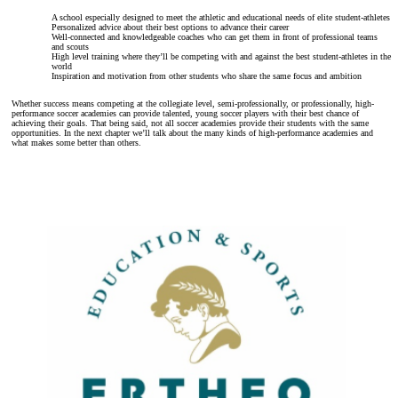
A school especially designed to meet the athletic and educational needs of elite student-athletes
Personalized advice about their best options to advance their career
Well-connected and knowledgeable coaches who can get them in front of professional teams
and scouts
High level training where they’ll be competing with and against the best student-athletes in the
world
Inspiration and motivation from other students who share the same focus and ambition
Whether success means competing at the collegiate level, semi-professionally, or professionally, high-
performance soccer academies can provide talented, young soccer players with their best chance of
achieving their goals. That being said, not all soccer academies provide their students with the same
opportunities. In the next chapter we’ll talk about the many kinds of high-performance academies and
what makes some better than others.