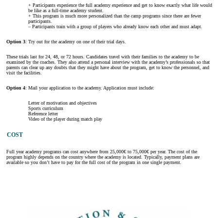
+ Participants experience the full academy experience and get to know exactly what life would
be like as a full-time academy student.
+ This program is much more personalized than the camp programs since there are fewer
participants.
– Participants train with a group of players who already know each other and must adapt.
Option 3
: Try out for the academy on one of their trial days.
These trials last for 24, 48, or 72 hours. Candidates travel with their families to the academy to be
examined by the coaches. They also attend a personal interview with the academy’s professionals so that
parents can clear up any doubts that they might have about the program, get to know the personnel, and
visit the facilities.
Option 4
: Mail your application to the academy. Application must include:
Letter of motivation and objectives
Sports curriculum
Reference letter
Video of the player during match play
COST
Full year academy programs can cost anywhere from 25,000€ to 75,000€ per year. The cost of the
program highly depends on the country where the academy is located. Typically, payment plans are
available so you don’t have to pay for the full cost of the program in one single payment.