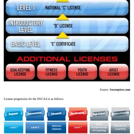
Source:
Soccerpirrs.com
License progression for the NSCAA is as follows: