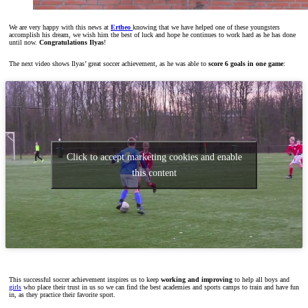
We are very happy with this news at
Ertheo
knowing that we have helped one of these youngsters
accomplish his dream, we wish him the best of luck and hope he continues to work hard as he has done
until now.
Congratulations Ilyas
!
The next video shows Ilyas’ great soccer achievement, as he was able to
score 6 goals in one game
:
Click to accept marketing cookies and enable
this content
This successful soccer achievement inspires us to keep
working
and improving
to help all boys and
girls
who place their trust in us so we can find the best academies and sports camps to train and have fun
in, as they practice their favorite sport.