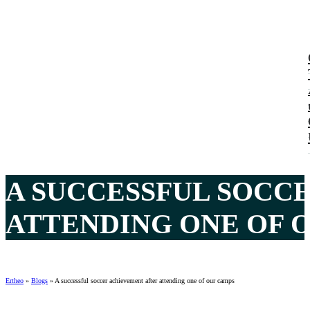
A SUCCESSFUL SOCC
ATTENDING ONE OF 
Ertheo
»
Blogs
»
A successful soccer achievement after attending one of our camps