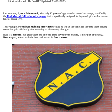
First published 08-05-2017
Updated 23-01-2025
Last summer,
Ilyas el Moussaoui
, with only
12 years
of age, attended one of our camps, specifically
the
Real Madrid C.F. technical program
that is specifically designed for boys and girls with a certain
type of soccer level.
This young player
enjoyed training many hours
while he was at the camp and the time spent playing
soccer has paid off shortly after returning to his country of origin.
Ilyas is a
forward
, has great talent and after his grand adventure in Madrid, is now part of the
NAC
Breda
squad, a team with the best track record in
Dutch soccer
.