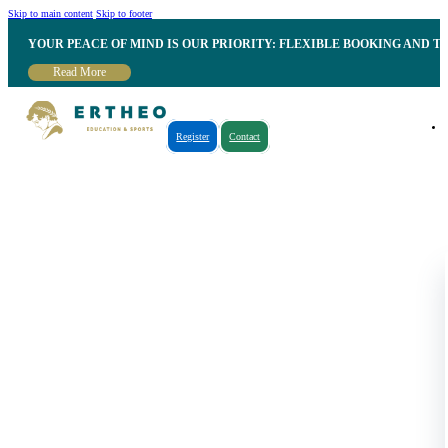
Skip to main content
Skip to footer
YOUR PEACE OF MIND IS OUR PRIORITY: FLEXIBLE BOOKING AND T
Read More
Register
Contact