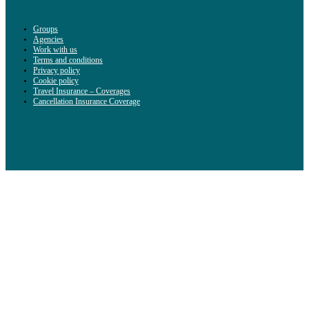
Groups
Agencies
Work with us
Terms and conditions
Privacy policy
Cookie policy
Travel Insurance – Coverages
Cancellation Insurance Coverage