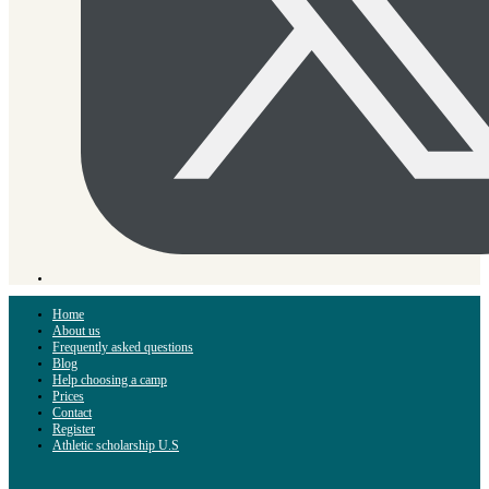
Home
About us
Frequently asked questions
Blog
Help choosing a camp
Prices
Contact
Register
Athletic scholarship U.S