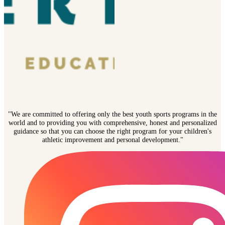
"We are committed to offering only the best youth sports programs in the
world and to providing you with comprehensive, honest and personalized
guidance so that you can choose the right program for your children's
athletic improvement and personal development."