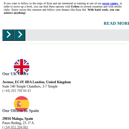
If you want to follow in the steps of Ilyas and are interested in training at one of our
soccer camps
, in
order to move up a level, you can find these options with
Ertheo
in several countries and with terrific
clubs. Enjoy soccer this summer and follow your dreams like Ilyas did.
With hard work, you can
achieve anything!
READ MOR
Our UK Office
Avenue, EC4Y 0DA London, United Kingdom
Suite 140 Temple Chambers, 3-7 Temple
(+44) 203 769 94 43
Our Offices In Spain
29016 Malaga, Spain
Paseo Reding, 23. 1º A.
(+34) 951 204 061