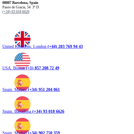
08007 Barcelona, ​​Spain
Paseo de Gracia, 54. 3º D.
(+34) 93 018 6626
United Kingdom. London
(+44) 203 769 94 43
USA. Boston
(+1) 857 208 72 49
Spain. Malaga
(+34) 951 204 061
Spain. Barcelona
(+34) 93 018 6626
Spain. Madrid
(+34) 902 750 359