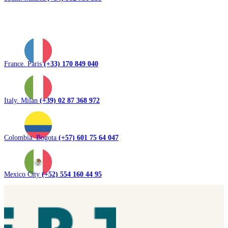
France. Paris
(+33) 170 849 040
Italy. Milan
(+39) 02 87 368 972
Colombia. Bogota
(+57) 601 75 64 047
Mexico City
(+52) 554 160 44 95