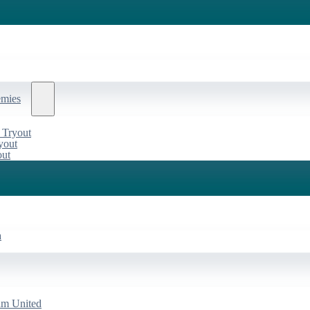
emies
 Tryout
yout
out
a
am United