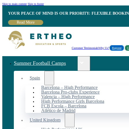
Skip to main content
Skip to footer
YOUR PEACE OF MIND IS OUR PRIORITY: FLEXIBLE BOOKI
Read More
Customer Testimonials
Why Us?
Register
C
Summer Football Camps
Spain
Barcelona – High Performance
Barcelona Pro-clubs Experience
Valencia – High Performance
High Performance Girls Barcelona
FCB Escola – Barcelona
Atlético de Madrid
United Kingdom