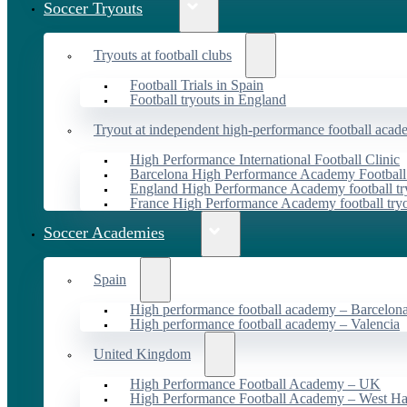
Soccer Tryouts
Tryouts at football clubs
Football Trials in Spain
Football tryouts in England
Tryout at independent high-performance football acad
High Performance International Football Clinic
Barcelona High Performance Academy Football
England High Performance Academy football tr
France High Performance Academy football try
Soccer Academies
Spain
High performance football academy – Barcelon
High performance football academy – Valencia
United Kingdom
High Performance Football Academy – UK
High Performance Football Academy – West H