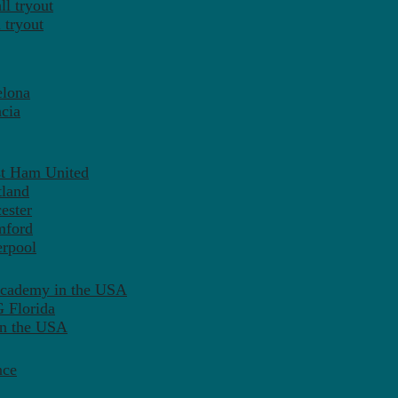
l tryout
 tryout
elona
cia
st Ham United
tland
ester
mford
erpool
Academy in the USA
 Florida
in the USA
nce