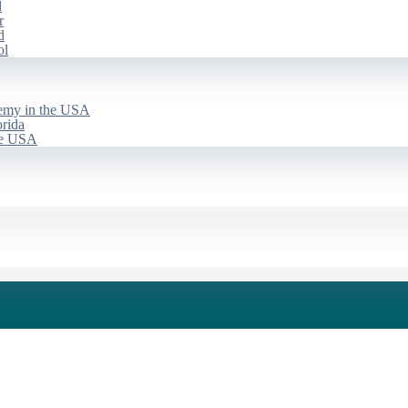
d
r
d
ol
emy in the USA
rida
he USA