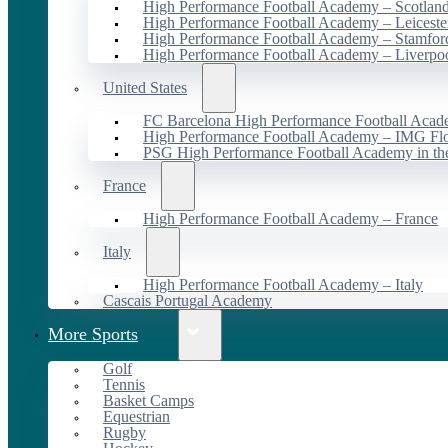
High Performance Football Academy – Scotlan
High Performance Football Academy – Leiceste
High Performance Football Academy – Stamfor
High Performance Football Academy – Liverpo
United States
FC Barcelona High Performance Football Acad
High Performance Football Academy – IMG Flo
PSG High Performance Football Academy in t
France
High Performance Football Academy – France
Italy
High Performance Football Academy – Italy
Cascais Portugal Academy
More Sports
Golf
Tennis
Basket Camps
Equestrian
Rugby