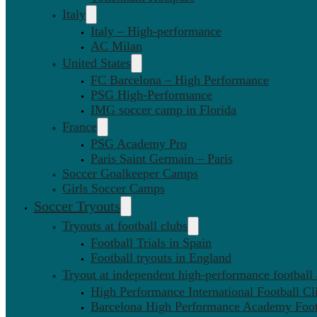
Italy
Italy – High-performance
AC Milan
United States
FC Barcelona – High Performance
PSG High-Performance
IMG soccer camp in Florida
France
PSG Academy Pro
Paris Saint Germain – Paris
Soccer Goalkeeper Camps
Girls Soccer Camps
Soccer Tryouts
Tryouts at football clubs
Football Trials in Spain
Football tryouts in England
Tryout at independent high-performance football
High Performance International Football Cl
Barcelona High Performance Academy Foot