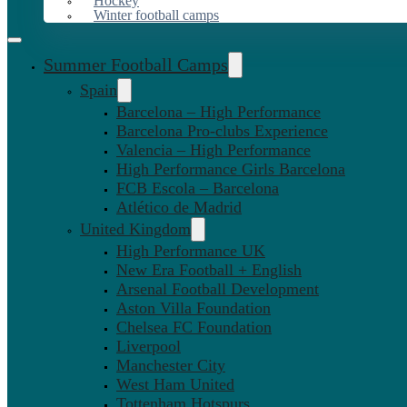
Hockey
Winter football camps
Summer Football Camps
Spain
Barcelona – High Performance
Barcelona Pro-clubs Experience
Valencia – High Performance
High Performance Girls Barcelona
FCB Escola – Barcelona
Atlético de Madrid
United Kingdom
High Performance UK
New Era Football + English
Arsenal Football Development
Aston Villa Foundation
Chelsea FC Foundation
Liverpool
Manchester City
West Ham United
Tottenham Hotspurs