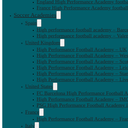
England High Performance Academy footbal
France High Performance Academy football
Soccer Academies
Spain
High performance football academy – Barc
High performance football academy – Valen
United Kingdom
High Performance Football Academy – UK
High Performance Football Academy – We
High Performance Football Academy – Sco
High Performance Football Academy – Leic
High Performance Football Academy – Sta
High Performance Football Academy – Liv
United States
FC Barcelona High Performance Football 
High Performance Football Academy – IMG
PSG High Performance Football Academy 
France
High Performance Football Academy – Fra
Italy