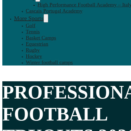
High Performance Football Academy – Ital
Cascais Portugal Academy
More Sports
Golf
Tennis
Basket Camps
Equestrian
Rugby
Hockey
Winter football camps
PROFESSION
FOOTBALL