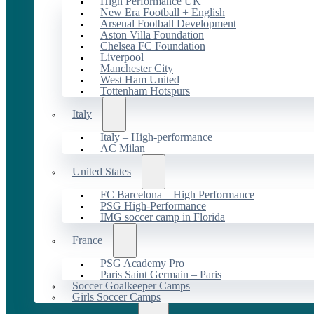
High Performance UK
New Era Football + English
Arsenal Football Development
Aston Villa Foundation
Chelsea FC Foundation
Liverpool
Manchester City
West Ham United
Tottenham Hotspurs
Italy
Italy – High-performance
AC Milan
United States
FC Barcelona – High Performance
PSG High-Performance
IMG soccer camp in Florida
France
PSG Academy Pro
Paris Saint Germain – Paris
Soccer Goalkeeper Camps
Girls Soccer Camps