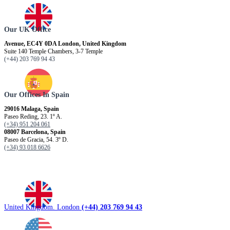
Our UK Office
Avenue, EC4Y 0DA London, United Kingdom
Suite 140 Temple Chambers, 3-7 Temple
(+44) 203 769 94 43
Our Offices In Spain
29016 Malaga, Spain
Paseo Reding, 23. 1º A.
(+34) 951 204 061
08007 Barcelona, ​​Spain
Paseo de Gracia, 54. 3º D.
(+34) 93 018 6626
United Kingdom. London
(+44) 203 769 94 43