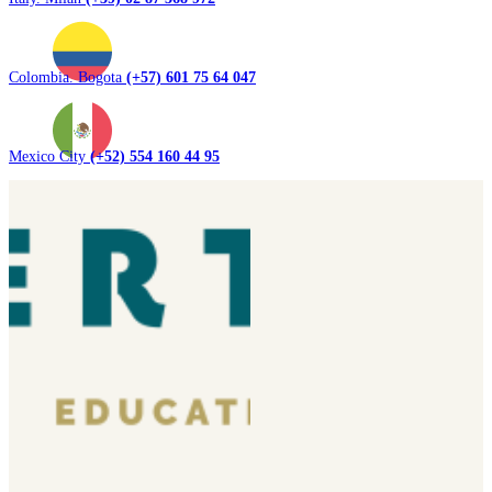
Colombia. Bogota
(+57) 601 75 64 047
Mexico City
(+52) 554 160 44 95