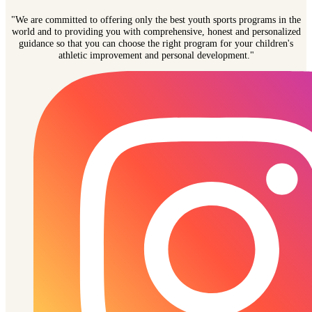
"We are committed to offering only the best youth sports programs in the
world and to providing you with comprehensive, honest and personalized
guidance so that you can choose the right program for your children's
athletic improvement and personal development."