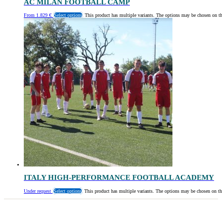
AC MILAN FOOTBALL CAMP
From
1.829
€
Select options
This product has multiple variants. The options may be chosen on t
ITALY HIGH-PERFORMANCE FOOTBALL ACADEMY
Under request
Select options
This product has multiple variants. The options may be chosen on th