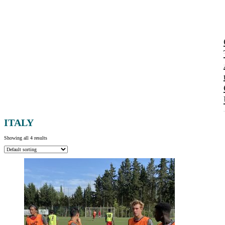
ITALY
Showing all 4 results