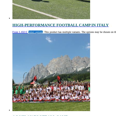
HIGH-PERFORMANCE FOOTBALL CAMP IN ITALY
From
1.450
€
Select options
This product has multiple variants. The options may be chosen on t