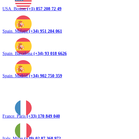
USA. Boston
(+1) 857 208 72 49
Spain. Malaga
(+34) 951 204 061
Spain. Barcelona
(+34) 93 018 6626
Spain. Madrid
(+34) 902 750 359
France. Paris
(+33) 170 849 040
Italy. Milan
(+39) 02 87 368 972