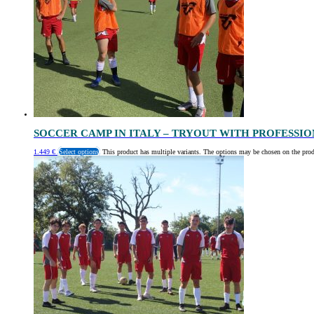
SOCCER CAMP IN ITALY – TRYOUT WITH PROFESSI
1.449
€
Select options
This product has multiple variants. The options may be chosen on the pro