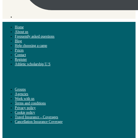
Home
About us
Frequently asked questions
Blog
Help choosing a camp
Prices
Contact
Register
Athletic scholarship U.S
Groups
Agencies
Work with us
Terms and conditions
Privacy policy
Cookie policy
Travel Insurance – Coverages
Cancellation Insurance Coverage