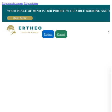
Skip to main content
Skip to footer
YOUR PEACE OF MIND IS OUR PRIORITY: FLEXIBLE BOOKING AND T
Read More
Register
Contact