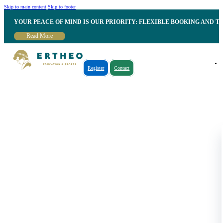
Skip to main content
Skip to footer
YOUR PEACE OF MIND IS OUR PRIORITY: FLEXIBLE BOOKING AND T
Read More
Register
Contact