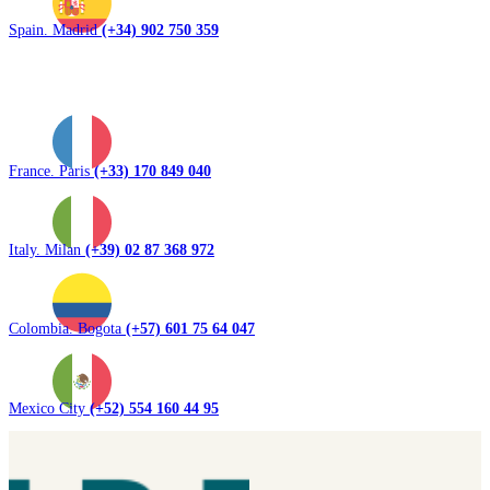
Spain. Madrid
(+34) 902 750 359
France. Paris
(+33) 170 849 040
Italy. Milan
(+39) 02 87 368 972
Colombia. Bogota
(+57) 601 75 64 047
Mexico City
(+52) 554 160 44 95