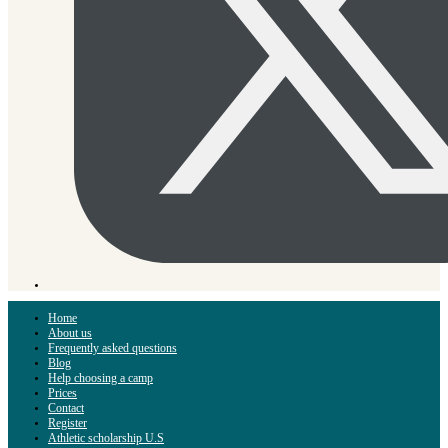
Home
About us
Frequently asked questions
Blog
Help choosing a camp
Prices
Contact
Register
Athletic scholarship U.S