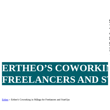
ERTHEO’S COWORKIN
FREELANCERS AND ST
Ertheo
»
Ertheo’s Coworking in Málaga for Freelancers and StartUps