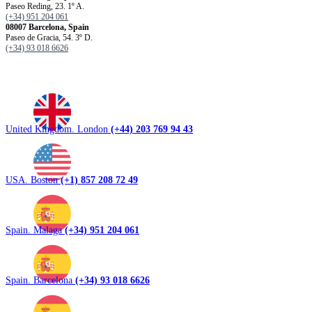
Paseo Reding, 23. 1º A.
(+34) 951 204 061
08007 Barcelona, ​​Spain
Paseo de Gracia, 54. 3º D.
(+34) 93 018 6626
United Kingdom. London
(+44) 203 769 94 43
USA. Boston
(+1) 857 208 72 49
Spain. Malaga
(+34) 951 204 061
Spain. Barcelona
(+34) 93 018 6626