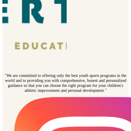
"We are committed to offering only the best youth sports programs in the
world and to providing you with comprehensive, honest and personalized
guidance so that you can choose the right program for your children's
athletic improvement and personal development."