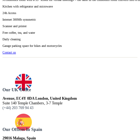
Kitchen with refrigerator and microwave
24h Access
Internet 300Mb symmetric
Scanner and printer
Free coffee, tea, and water
Daily cleaning
Garage parking space for bikes and motorcycles
Contact us
Our UK Office
Avenue, EC4Y 0DA London, United Kingdom
Suite 140 Temple Chambers, 3-7 Temple
(+44) 203 769 94 43
Our Offices In Spain
29016 Malaga, Spain