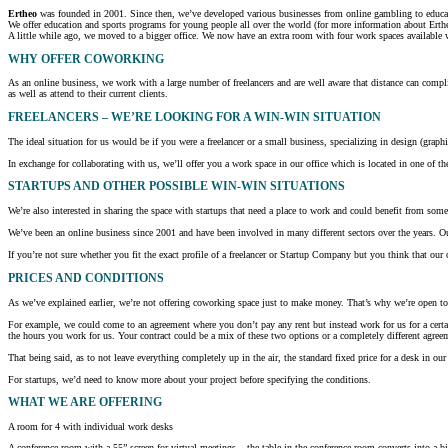
Ertheo
was founded in 2001. Since then, we’ve developed various businesses from online gambling to educati
We offer education and sports programs for young people all over the world (for more information about Erthe
A little while ago, we moved to a bigger office. We now have an extra room with four work spaces available w
WHY OFFER COWORKING
As an online business, we work with a large number of freelancers and are well aware that distance can complic
as well as attend to their current clients.
FREELANCERS – WE’RE LOOKING FOR A WIN-WIN SITUATION
The ideal situation for us would be if you were a freelancer or a small business, specializing in design (graph
In exchange for collaborating with us, we’ll offer you a work space in our office which is located in one of the
STARTUPS AND OTHER POSSIBLE WIN-WIN SITUATIONS
We’re also interested in sharing the space with startups that need a place to work and could benefit from some
We’ve been an online business since 2001 and have been involved in many different sectors over the years. Our
If you’re not sure whether you fit the exact profile of a freelancer or Startup Company but you think that ou
PRICES AND CONDITIONS
As we’ve explained earlier, we’re not offering coworking space just to make money. That’s why we’re open to h
For example, we could come to an agreement where you don’t pay any rent but instead work for us for a certa
the hours you work for us. Your contract could be a mix of these two options or a completely different agreem
That being said, as to not leave everything completely up in the air, the standard fixed price for a desk in
For startups, we’d need to know more about your project before specifying the conditions.
WHAT
WE ARE OFFERING
A room for 4 with individual work desks
A conference room with a 55” screen for virtual meetings – the table in the conference room converts into a bi