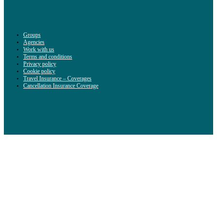
Groups
Agencies
Work with us
Terms and conditions
Privacy policy
Cookie policy
Travel Insurance – Coverages
Cancellation Insurance Coverage