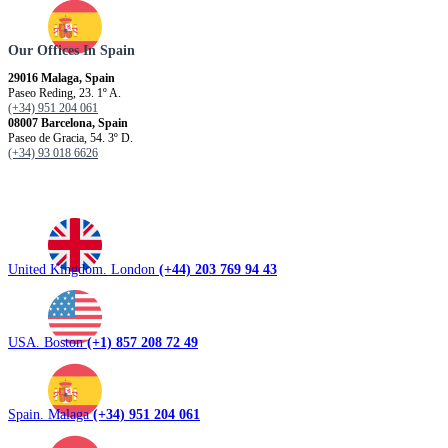
Our Offices In Spain
29016 Malaga, Spain
Paseo Reding, 23. 1º A.
(+34) 951 204 061
08007 Barcelona, ​​Spain
Paseo de Gracia, 54. 3º D.
(+34) 93 018 6626
United Kingdom. London
(+44) 203 769 94 43
USA. Boston
(+1) 857 208 72 49
Spain. Malaga
(+34) 951 204 061