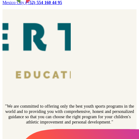
Mexico City
(+52) 554 160 44 95
"We are committed to offering only the best youth sports programs in the
world and to providing you with comprehensive, honest and personalized
guidance so that you can choose the right program for your children's
athletic improvement and personal development."