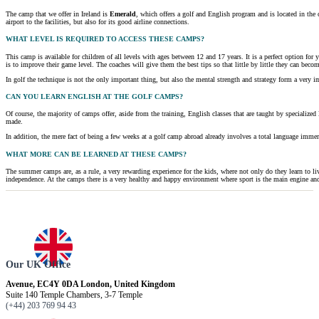
The camp that we offer in Ireland is
Emerald
, which offers a golf and English program and is located in the c
airport to the facilities, but also for its good airline connections.
WHAT LEVEL IS REQUIRED TO ACCESS THESE CAMPS?
This camp is available for children of all levels with ages between 12 and 17 years. It is a perfect option for
is to improve their game level. The coaches will give them the best tips so that little by little they can becom
In golf the technique is not the only important thing, but also the mental strength and strategy form a very 
CAN YOU LEARN ENGLISH AT THE GOLF CAMPS?
Of course, the majority of camps offer, aside from the training, English classes that are taught by specialized
made.
In addition, the mere fact of being a few weeks at a golf camp abroad already involves a total language immers
WHAT MORE CAN BE LEARNED AT THESE CAMPS?
The summer camps are, as a rule, a very rewarding experience for the kids, where not only do they learn to l
independence. At the camps there is a very healthy and happy environment where sport is the main engine and w
Our UK Office
Avenue, EC4Y 0DA London, United Kingdom
Suite 140 Temple Chambers, 3-7 Temple
(+44) 203 769 94 43