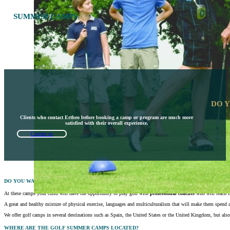
SUMMER CAMPS
DO 
Clients who contact Ertheo before booking a camp or program are much more
satisfied with their overall experience.
Contact us
DO YOU WANT TO GIVE YOUR CHILD A SPECIAL VACATION THIS SUMMER?
At these camps your child will have the opportunity to play golf with
professional coaches
who will teach t
A great and healthy mixture of physical exercise, languages and multiculturalism that will make them spend 
We offer golf camps in several destinations such as Spain, the United States or the United Kingdom, but also 
WHERE ARE THE GOLF SUMMER CAMPS LOCATED?