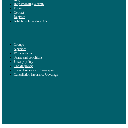
Help choosing a camp
Prices
Contact
Register
Athletic scholarship U.S
Groups
Agencies
Work with us
Terms and conditions
Privacy policy
Cookie policy
Travel Insurance – Coverages
Cancellation Insurance Coverage