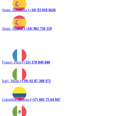
Spain. Barcelona
(+34) 93 018 6626
Spain. Madrid
(+34) 902 750 359
France. Paris
(+33) 170 849 040
Italy. Milan
(+39) 02 87 368 972
Colombia. Bogota
(+57) 601 75 64 047