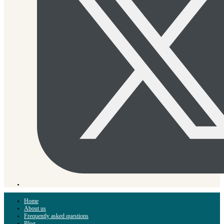
Home
About us
Frequently asked questions
Blog