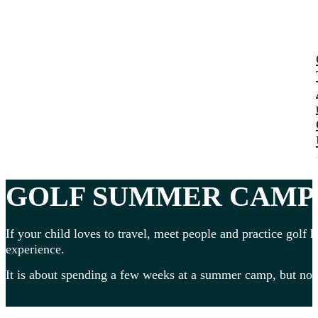
GOLF SUMMER CAMPS 
If your child loves to travel, meet people and practice golf h
experience.
It is about spending a few weeks at a summer camp, but no