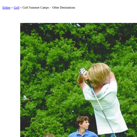
Ertheo
»
Golf
»
Golf Summer Camps – Other Destinations