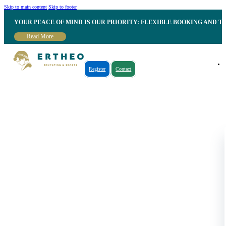
Skip to main content
Skip to footer
YOUR PEACE OF MIND IS OUR PRIORITY: FLEXIBLE BOOKING AND T
Read More
Register
Contact