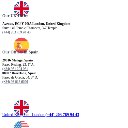
Our UK Office
Avenue, EC4Y 0DA London, United Kingdom
Suite 140 Temple Chambers, 3-7 Temple
(+44) 203 769 94 43
Our Offices In Spain
29016 Malaga, Spain
Paseo Reding, 23. 1º A.
(+34) 951 204 061
08007 Barcelona, ​​Spain
Paseo de Gracia, 54. 3º D.
(+34) 93 018 6626
United Kingdom. London
(+44) 203 769 94 43