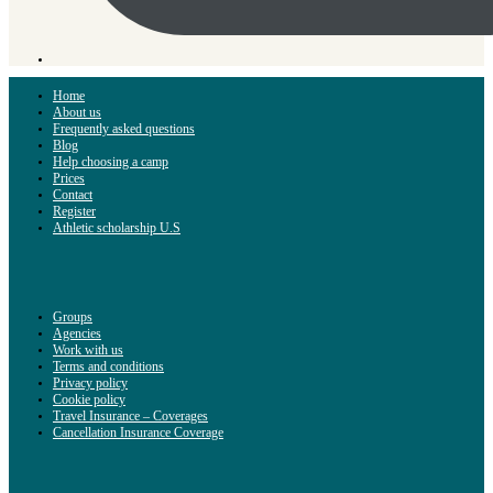
Home
About us
Frequently asked questions
Blog
Help choosing a camp
Prices
Contact
Register
Athletic scholarship U.S
Groups
Agencies
Work with us
Terms and conditions
Privacy policy
Cookie policy
Travel Insurance – Coverages
Cancellation Insurance Coverage