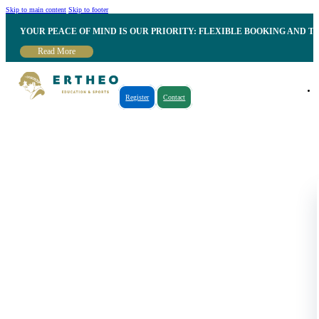
Skip to main content
Skip to footer
YOUR PEACE OF MIND IS OUR PRIORITY: FLEXIBLE BOOKING AND T
Read More
Register
Contact