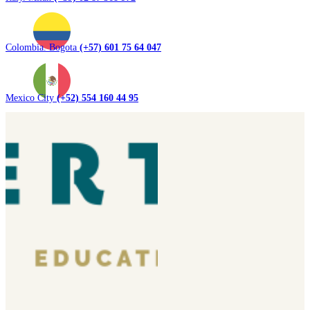
Colombia. Bogota
(+57) 601 75 64 047
Mexico City
(+52) 554 160 44 95