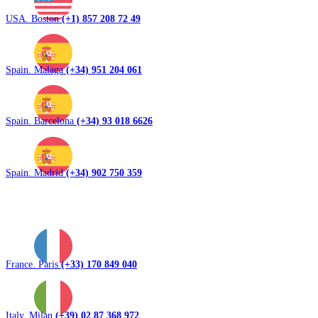
USA. Boston
(+1) 857 208 72 49
Spain. Malaga
(+34) 951 204 061
Spain. Barcelona
(+34) 93 018 6626
Spain. Madrid
(+34) 902 750 359
France. Paris
(+33) 170 849 040
Italy. Milan
(+39) 02 87 368 972