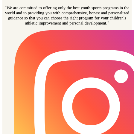
"We are committed to offering only the best youth sports programs in the
world and to providing you with comprehensive, honest and personalized
guidance so that you can choose the right program for your children's
athletic improvement and personal development."