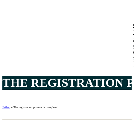
THE REGISTRATION P
Ertheo
»
The registration process is complete!