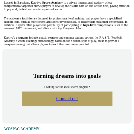
Located in Barcelona,
Kaptiva Sports Academy
is a private international academy whose
comprehensive approach allows players to develop their skills both on and off the field, paying attention
to physical, tactical and mental aspects of soccer.
The academy’s
facilities
are designed for professional-level training, and players have a specialized
support team, such as nutritionists and sports psychologists, to ensure their maximum performance. In
addition, Kaptiva offers players the possibility of participating in
high-level competitions
, such as the
renowned MIC tournament, and clinics with top European clubs.
Kaptiva’s
programs
include annual, semester and summer campus options. Its F.A.S.T. (Football
Academy System Training) methodology, based on the Spanish style of play, seeks to provide a
complete training that allows players to reach their maximum potential.
Turning dreams into goals
Looking for the ideal soccer program?
Contact us!
WOSPAC ACADEMY