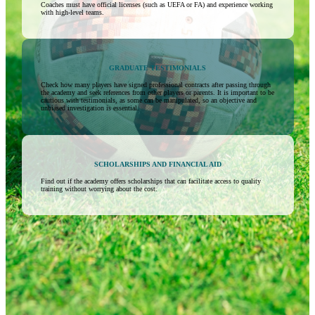
Coaches must have official licenses (such as UEFA or FA) and experience working
with high-level teams.
GRADUATE TESTIMONIALS
Check how many players have signed professional contracts after passing through
the academy and seek references from other players or parents. It is important to be
cautious with testimonials, as some can be manipulated, so an objective and
unbiased investigation is essential.
SCHOLARSHIPS AND FINANCIAL AID
Find out if the academy offers scholarships that can facilitate access to quality
training without worrying about the cost.