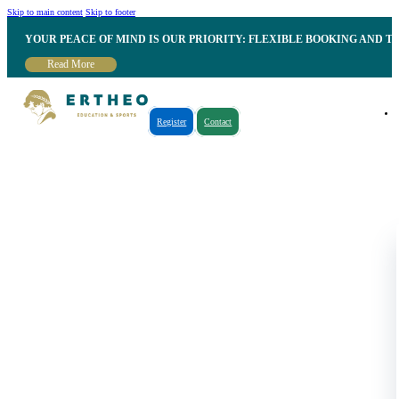
Skip to main content
Skip to footer
YOUR PEACE OF MIND IS OUR PRIORITY: FLEXIBLE BOOKING AND T
Read More
Register
Contact