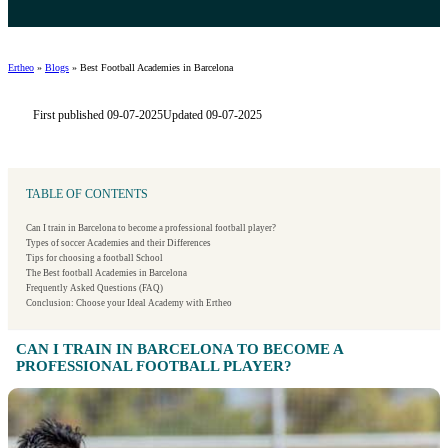
Ertheo
»
Blogs
»
Best Football Academies in Barcelona
First published 09-07-2025
Updated 09-07-2025
TABLE OF CONTENTS
Can I train in Barcelona to become a professional football player?
Types of soccer Academies and their Differences
Tips for choosing a football School
The Best football Academies in Barcelona
Frequently Asked Questions (FAQ)
Conclusion: Choose your Ideal Academy with Ertheo
CAN I TRAIN IN BARCELONA TO BECOME A
PROFESSIONAL FOOTBALL PLAYER?