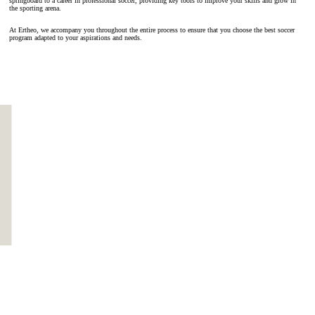
springboard to a career in professional soccer, providing key tools to improve your skills and grow in
the sporting arena.
At Ertheo, we accompany you throughout the entire process to ensure that you choose the best soccer
program adapted to your aspirations and needs.