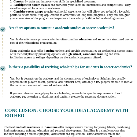
2.
Constantly train
and improve your skills in specialized programs.
3.
Participate in soccer tryouts
and showcase your talent in tournaments and competitions. They
are often required for access to academies.
4.
Consider soccer camps
to gain testimonial experience that will allow you to build a favorable
portfolio before submitting applications to academies for long-term programs. They can also give
you an overview of the program and experience the academy facilities before deciding on one.
Are there options to continue academic studies at soccer academies?
Yes, high-performance private academies often combine
education
and
soccer
in a structured way as
part of their educational programming.
Some academies may offer
housing
options and provide opportunities on professional soccer teams
or in the workplace by providing options for
high school
,
vocational training
and even
facilitating
access to college
, depending on the academic programs offered.
Is there a possibility of receiving scholarships for students in soccer academies?
Yes, but it depends on the academy and the circumstances of each player. Scholarships usually
depend on the player’s talent, potential and financial need, and only a few players are able to receive
the maximum amount of financial aid available.
If you are interested in applying for a scholarship, research the specific requirements of each
academy, pay attention to deadlines and carefully prepare the necessary documentation.
CONCLUSION: CHOOSE YOUR IDEAL ACADEMY WITH
ERTHEO
The
best football academies in
Barcelona
offer comprehensive training for young talents, combining
high performance training, education and personal development. Enrolling is a simple process that
includes choosing a suitable program, assessment and registration. These academies can be the