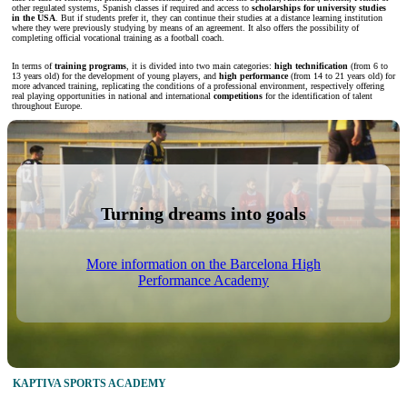
other regulated systems, Spanish classes if required and access to
scholarships for university studies
in the USA
. But if students prefer it, they can continue their studies at a distance learning institution
where they were previously studying by means of an agreement. It also offers the possibility of
completing official vocational training as a football coach.
In terms of
training programs
, it is divided into two main categories:
high technification
(from 6 to
13 years old) for the development of young players, and
high performance
(from 14 to 21 years old) for
more advanced training, replicating the conditions of a professional environment, respectively offering
real playing opportunities in national and international
competitions
for the identification of talent
throughout Europe.
Turning dreams into goals
More information on the Barcelona High
Performance Academy
KAPTIVA SPORTS ACADEMY