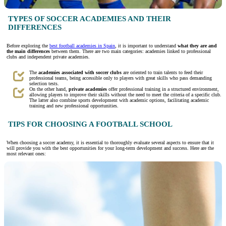
TYPES OF SOCCER ACADEMIES AND THEIR
DIFFERENCES
Before exploring the
best football academies in Spain
, it is important to understand
what they are and
the main differences
between them. There are two main categories: academies linked to professional
clubs and independent private academies.
The
academies associated with soccer clubs
are oriented to train talents to feed their
professional teams, being accessible only to players with great skills who pass demanding
selection tests.
On the other hand,
private academies
offer professional training in a structured environment,
allowing players to improve their skills without the need to meet the criteria of a specific club.
The latter also combine sports development with academic options, facilitating academic
training and new professional opportunities.
TIPS FOR CHOOSING A FOOTBALL SCHOOL
When choosing a soccer academy, it is essential to thoroughly evaluate several aspects to ensure that it
will provide you with the best opportunities for your long-term development and success. Here are the
most relevant ones: