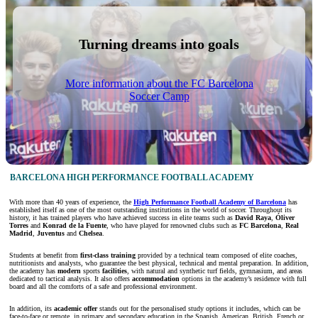
Turning dreams into goals
More information about the FC Barcelona
Soccer Camp
BARCELONA HIGH PERFORMANCE FOOTBALL ACADEMY
With more than 40 years of experience, the
High Performance Football Academy of Barcelona
has
established itself as one of the most outstanding institutions in the world of soccer. Throughout its
history, it has trained players who have achieved success in elite teams such as
David Raya
,
Óliver
Torres
and
Konrad de la Fuente
, who have played for renowned clubs such as
FC Barcelona
,
Real
Madrid
,
Juventus
and
Chelsea
.
Students at
benefit from
first-class training
provided by a technical team composed of elite coaches,
nutritionists and analysts, who guarantee the best physical, technical and mental preparation. In addition,
the academy has
modern
sports
facilities
, with natural and synthetic turf fields, gymnasium, and areas
dedicated to tactical analysis. It also offers
accommodation
options in the academy’s residence with full
board and all the comforts of a safe and professional environment.
In addition, its
academic offer
stands out for the personalised study options it includes, which can be
face-to-face or remote, in primary and secondary education in the Spanish, American, British, French or