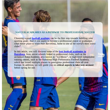
SOCCER ACADEMIES AS A PATHWAY TO PROFESSIONAL SOCCER
Choosing a good
football academy
can be the first step towards fulfilling your
sporting goals. And if you aspire to become a professional player or goalkeeper,
what better place to train than Barcelona, home to one of the world’s most iconic
clubs?
In this article, you will discover some of the
best football academies in
Barcelona
, from soccer schools linked to professional clubs, such as the
acclaimed Barça Academy, also known as
“La Masia”,
to high-level independent
training centers, such as the Barcelona High Performance Football Academy,
which has issued multiple players to prestigious professional clubs all over
Europe. In addition, we will guide you on
critical aspects to take into account
before opting for one.