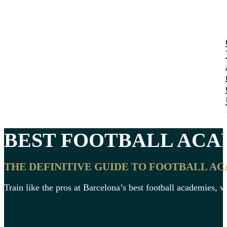
BEST
FOOTBALL ACA
THE DEFINITIVE GUIDE TO FOOTBALL A
Train like the pros at Barcelona’s best football academies, wh