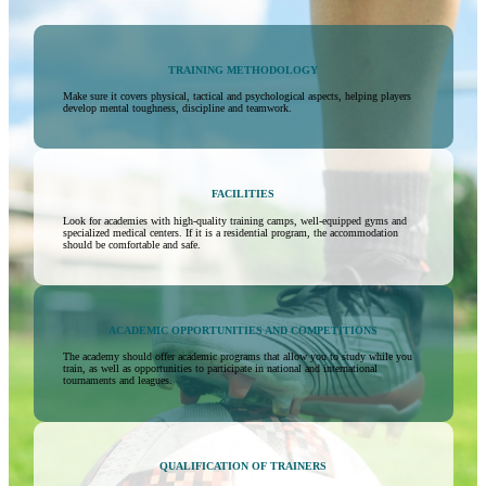
TRAINING METHODOLOGY
Make sure it covers physical, tactical and psychological aspects, helping players
develop mental toughness, discipline and teamwork.
FACILITIES
Look for academies with high-quality training camps, well-equipped gyms and
specialized medical centers. If it is a residential program, the accommodation
should be comfortable and safe.
ACADEMIC OPPORTUNITIES AND COMPETITIONS
The academy should offer academic programs that allow you to study while you
train, as well as opportunities to participate in national and international
tournaments and leagues.
QUALIFICATION OF TRAINERS