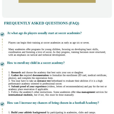
FREQUENTLY ASKED QUESTIONS (FAQ)
At what age do players usually start at soccer academies?
Players can begin their training at soccer academies as early as age six or seven.
Many academies offer programs for young children, focusing on developing basic skills,
coordination and fostering a love of soccer. As they progress, training becomes more structured,
with an emphasis on tactical and technical development.
How to enroll my child in a soccer academy?
1.
Research
and choose the academy that best suits your son or daughter.
2.
Gather the
required
documentation
to formalize the enrollment (ID card, medical certificate,
photos), and complete the registration form.
3. You may have to take an
entrance test
beforehand to evaluate their abilities if it is a high
performance academy oriented to professional soccer.
4.
Submit proof of your experience
(videos, letters of recommendation) and pay for the test or
academy place reservation if applicable.
5. Follow the academy’s other instructions. Some academies offer
visa management
services for
international students
, but if not, this must be done manually.
How can I increase my chances of being chosen in a football Academy?
1.
Build your athletic background
by participating in academies, clubs and camps.