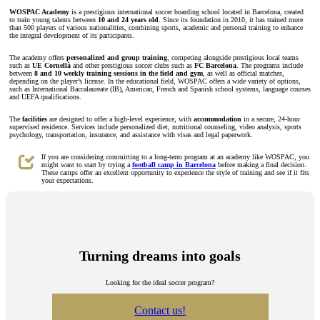
WOSPAC Academy
is a prestigious international soccer boarding school located in Barcelona, created
to train young talents between
10 and 24 years old
. Since its foundation in 2010, it has trained more
than 500 players of various nationalities, combining sports, academic and personal training to enhance
the integral development of its participants.
The academy offers
personalized and group training
, competing alongside prestigious local teams
such as
UE Cornellà
and other prestigious soccer clubs such as
FC Barcelona
. The programs include
between
8 and 10 weekly training sessions in the field and gym
, as well as official matches,
depending on the player’s license. In the educational field, WOSPAC offers a wide variety of options,
such as International Baccalaureate (IB), American, French and Spanish school systems, language courses
and UEFA qualifications.
The
facilities
are designed to offer a high-level experience, with
accommodation
in a secure, 24-hour
supervised residence. Services include personalized diet, nutritional counseling, video analysis, sports
psychology, transportation, insurance, and assistance with visas and legal paperwork.
If you are considering committing to a long-term program at an academy like WOSPAC, you
might want to start by trying a
football camp in Barcelona
before making a final decision.
These camps offer an excellent opportunity to experience the style of training and see if it fits
your expectations.
Turning dreams into goals
Looking for the ideal soccer program?
Contact us!