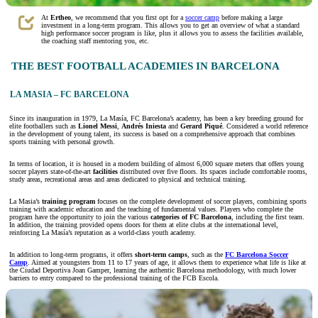
At
Ertheo
,
we recommend that you first opt for a
soccer camp
before making a large
investment in a long-term program. This allows you to get an overview of what a standard
high performance soccer program is like, plus it allows you to assess the facilities available,
the coaching staff mentoring you, etc.
THE BEST FOOTBALL ACADEMIES IN BARCELONA
LA MASIA – FC BARCELONA
Since its inauguration in 1979, La Masía, FC Barcelona’s academy, has been a key breeding ground for
elite footballers such as
Lionel Messi
,
Andrés Iniesta
and
Gerard Piqué
. Considered a world reference
in the development of young talent, its success is based on a comprehensive approach that combines
sports training with personal growth.
In terms of location, it is housed in a modern building of almost 6,000 square meters that offers young
soccer players state-of-the-art
facilities
distributed over five floors. Its spaces include comfortable rooms,
study areas, recreational areas and areas dedicated to physical and technical training.
La Masia’s
training program
focuses on the complete development of soccer players, combining sports
training with academic education and the teaching of fundamental values. Players who complete the
program have the opportunity to join the various
categories of FC Barcelona
, including the first team.
In addition, the training provided opens doors for them at elite clubs at the international level,
reinforcing La Masía’s reputation as a world-class youth academy.
In addition to long-term programs, it offers
short-term camps
, such as the
FC Barcelona Soccer
Camp
. Aimed at youngsters from 11 to 17 years of age, it allows them to experience what life is like at
the Ciudad Deportiva Joan Gamper, learning the authentic Barcelona methodology, with much lower
barriers to entry compared to the professional training of the FCB Escola.