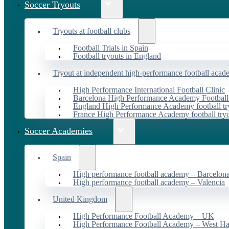
Soccer Tryouts
Tryouts at football clubs
Football Trials in Spain
Football tryouts in England
Tryout at independent high-performance football acad
High Performance International Football Clinic
Barcelona High Performance Academy Football
England High Performance Academy football tr
France High Performance Academy football try
Soccer Academies
Spain
High performance football academy – Barcelon
High performance football academy – Valencia
United Kingdom
High Performance Football Academy – UK
High Performance Football Academy – West H