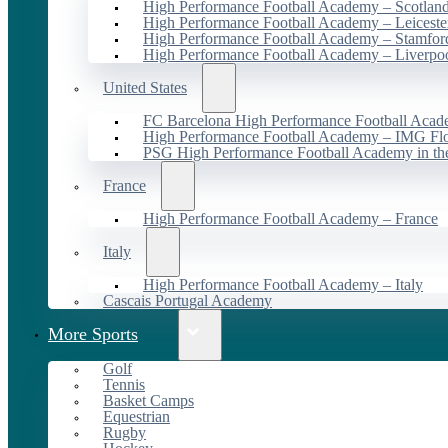
High Performance Football Academy – Scotlan
High Performance Football Academy – Leiceste
High Performance Football Academy – Stamfor
High Performance Football Academy – Liverpo
United States
FC Barcelona High Performance Football Acad
High Performance Football Academy – IMG Flo
PSG High Performance Football Academy in t
France
High Performance Football Academy – France
Italy
High Performance Football Academy – Italy
Cascais Portugal Academy
More Sports
Golf
Tennis
Basket Camps
Equestrian
Rugby