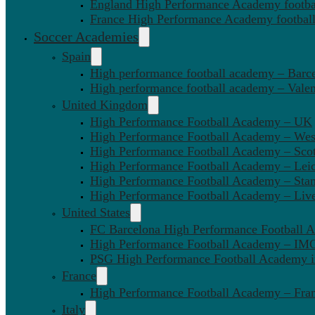
England High Performance Academy footbal
France High Performance Academy football
Soccer Academies
Spain
High performance football academy – Barc
High performance football academy – Valen
United Kingdom
High Performance Football Academy – UK
High Performance Football Academy – We
High Performance Football Academy – Sco
High Performance Football Academy – Leic
High Performance Football Academy – Sta
High Performance Football Academy – Liv
United States
FC Barcelona High Performance Football 
High Performance Football Academy – IMG
PSG High Performance Football Academy 
France
High Performance Football Academy – Fra
Italy