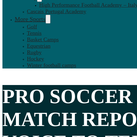
High Performance Football Academy – Ital
Cascais Portugal Academy
More Sports
Golf
Tennis
Basket Camps
Equestrian
Rugby
Hockey
Winter football camps
PRO SOCCER
MATCH REPO