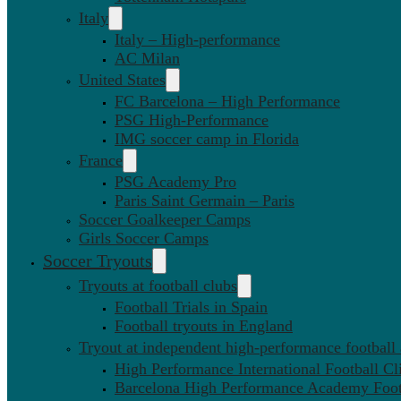
Italy
Italy – High-performance
AC Milan
United States
FC Barcelona – High Performance
PSG High-Performance
IMG soccer camp in Florida
France
PSG Academy Pro
Paris Saint Germain – Paris
Soccer Goalkeeper Camps
Girls Soccer Camps
Soccer Tryouts
Tryouts at football clubs
Football Trials in Spain
Football tryouts in England
Tryout at independent high-performance football
High Performance International Football Cl
Barcelona High Performance Academy Foot