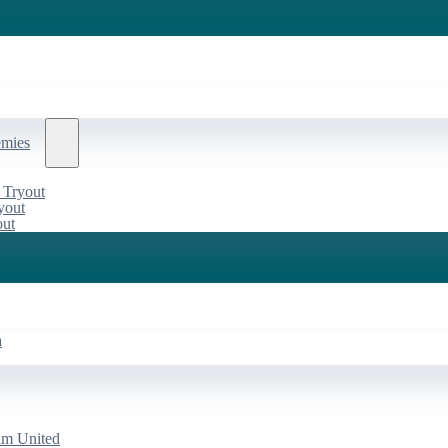
emies
 Tryout
yout
out
a
am United