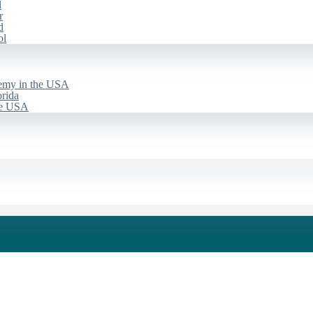
d
r
d
ol
emy in the USA
rida
he USA