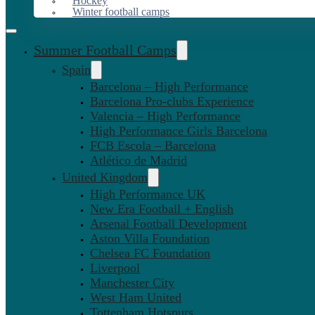
Hockey
Winter football camps
Summer Football Camps
Spain
Barcelona – High Performance
Barcelona Pro-clubs Experience
Valencia – High Performance
High Performance Girls Barcelona
FCB Escola – Barcelona
Atlético de Madrid
United Kingdom
High Performance UK
New Era Football + English
Arsenal Football Development
Aston Villa Foundation
Chelsea FC Foundation
Liverpool
Manchester City
West Ham United
Tottenham Hotspurs