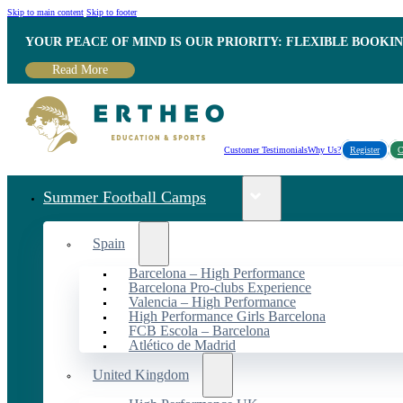
Skip to main content
Skip to footer
YOUR PEACE OF MIND IS OUR PRIORITY: FLEXIBLE BOOKI
Read More
Customer Testimonials
Why Us?
Register
C
Summer Football Camps
Spain
Barcelona – High Performance
Barcelona Pro-clubs Experience
Valencia – High Performance
High Performance Girls Barcelona
FCB Escola – Barcelona
Atlético de Madrid
United Kingdom