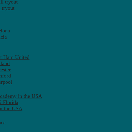
l tryout
 tryout
elona
cia
st Ham United
tland
ester
mford
erpool
Academy in the USA
 Florida
in the USA
nce