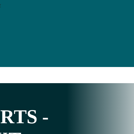
y
RTS
-