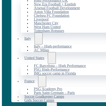
High Performance UK
New Era Football + English
Arsenal Football Development
Aston Villa Foundation
Chelsea FC Foundation
Liverpool
Manchester City
West Ham United
Tottenham Hotspurs
Italy
Italy – High-performance
AC Milan
United States
FC Barcelona – High Performance
PSG High-Performance
IMG soccer camp in Florida
France
PSG Academy Pro
Paris Saint Germain – Paris
Soccer Goalkeeper Camps
Girls Soccer Camps