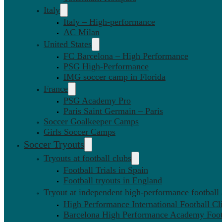
Italy
Italy – High-performance
AC Milan
United States
FC Barcelona – High Performance
PSG High-Performance
IMG soccer camp in Florida
France
PSG Academy Pro
Paris Saint Germain – Paris
Soccer Goalkeeper Camps
Girls Soccer Camps
Soccer Tryouts
Tryouts at football clubs
Football Trials in Spain
Football tryouts in England
Tryout at independent high-performance football
High Performance International Football Cl
Barcelona High Performance Academy Foot