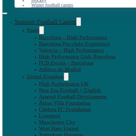
Hockey
Winter football camps
Summer Football Camps
Spain
Barcelona – High Performance
Barcelona Pro-clubs Experience
Valencia – High Performance
High Performance Girls Barcelona
FCB Escola – Barcelona
Atlético de Madrid
United Kingdom
High Performance UK
New Era Football + English
Arsenal Football Development
Aston Villa Foundation
Chelsea FC Foundation
Liverpool
Manchester City
West Ham United
Tottenham Hotspurs