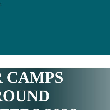
y
R CAMPS
ROUND