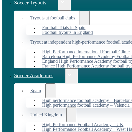
Soccer Tryouts
Tryouts at football clubs
Football Trials in Spain
Football tryouts in England
Tryout at independent high-performance football acad
High Performance International Football Clinic
Barcelona High Performance Academy Football
England High Performance Academy football tr
France High Performance Academy football try
Soccer Academies
Spain
High performance football academy – Barcelon
High performance football academy – Valencia
United Kingdom
High Performance Football Academy – UK
High Performance Football Academy – West H