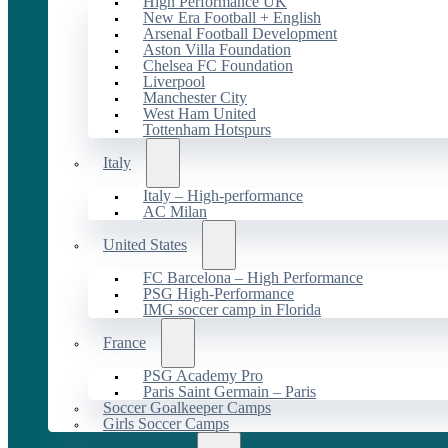
High Performance UK
New Era Football + English
Arsenal Football Development
Aston Villa Foundation
Chelsea FC Foundation
Liverpool
Manchester City
West Ham United
Tottenham Hotspurs
Italy
Italy – High-performance
AC Milan
United States
FC Barcelona – High Performance
PSG High-Performance
IMG soccer camp in Florida
France
PSG Academy Pro
Paris Saint Germain – Paris
Soccer Goalkeeper Camps
Girls Soccer Camps