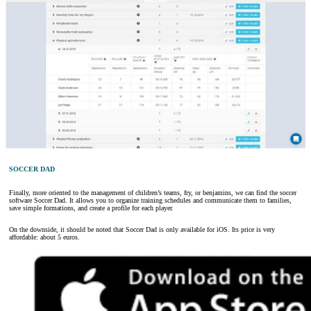
SOCCER DAD
Finally, more oriented to the management of children’s teams, fry, or benjamins, we can find the soccer
software Soccer Dad. It allows you to organize training schedules and communicate them to families,
save simple formations, and create a profile for each player.
On the downside, it should be noted that Soccer Dad is only available for iOS. Its price is very
affordable: about 5 euros.