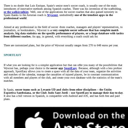
There is no doubt that Luis Enrique, Spain’s senior men’s soccer coach, is usually one of the main
introducers of innovative methods among Spanish coaches. There was his invention of the scaffolding,
or the walkie-talkies
. Well, one of the applications for soccer coaches that also gained notoriety in
Spain thanks to the Asturian coach is
Wyscout
, undoubtedly
one of the trendiest apps in the
professional world
.
Aimed at any professional in the field of soccer -from coaches, managers and players’ representatives, to
journalists, or bookmakers-, Wyscout is
a very complete soccer software that has complete match
analysis, big data statistics on the specific performance of players, or a huge database with tactics
from different coaches.
An app, in general, with everything a coach could ask for.
There are customized plans, but the price of Wyscout usually ranges from 270 to 648 euros per year.
SPORTEASY
If what you are looking for is a simpler application but that can offer you many of the possibilities that
Wyscout has, perhaps your choice is the
soccer app
SportEasy
. Because, although with a less profuse
approach, SportEasy allows you to create a space with all the data of your team, organize the activities
and matches of the calendar, manage the casualties of injured players, be in constant communication
with all members and players of the club, and create your own database with the statistics of the team’s
matches.
In Spain,
soccer teams such as Levante UD and clubs from other disciplines – the Unión
Esportiva Santboiana, or the Club Judo Sant Jordi – use SportEasy to manage their day-to-day
.
It also has a full version in Spanish, is compatible with Android and iOS, and has both free and paid
plans.