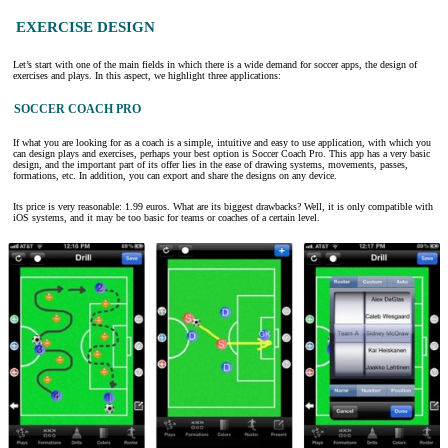
EXERCISE DESIGN
Let’s start with one of the main fields in which there is a wide demand for soccer apps, the design of
exercises and plays. In this aspect, we highlight three applications:
SOCCER COACH PRO
If what you are looking for as a coach is a simple, intuitive and easy to use application, with which you
can design plays and exercises, perhaps your best option is Soccer Coach Pro. This app has a very basic
design, and the important part of its offer lies in the ease of drawing systems, movements, passes,
formations, etc. In addition, you can export and share the designs on any device.
Its price is very reasonable: 1.99 euros. What are its biggest drawbacks? Well, it is only compatible with
iOS systems, and it may be too basic for teams or coaches of a certain level.