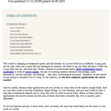
First published 17-12-2018
Updated 16-09-2025
TABLE OF CONTENTS
EXERCISE DESIGN
Soccer Coach Pro
Tactical Pad
The Coaching Manual
SOCCER WHITEBOARDS
CLUB MANAGEMENT
STATISTICS RECORDING
EXERCISE DATABASES
GOALKEEPER TRAINING
TRANSFERS AND PLAYER VALUE
The world is changing at breakneck speed, and the benches of a soccer field are no different. Long gone
are the days when all a coach did was harangue his players, tell them to go out there and give it their all,
to put their feet up, and little else. Today, whether in professional teams,
high performance soccer
academies
or even in
soccer camps
, the job of coaching requires extensive knowledge, daily
preparation, tactical concepts, psychology… and, also, technological resources. Therefore, in this article
we are going to introduce you to what, in our opinion, are
the best computer applications for soccer
coaches
.
And be careful, because these applications are not a
freak
, as many fans of the classics might think. And
no, you don’t need to be Pep Guardiola, Jürgen Klopp, or Luis Enrique, and you don’t need to have a
big club or federation behind you to cover the costs in order to access them. Many of these software
applications for soccer coaches are free and, of those that have a monthly fee, this is usually quite
affordable.
So do not hesitate and get to know here, from our hand, the ones that could help you the most in your
work as a coach.