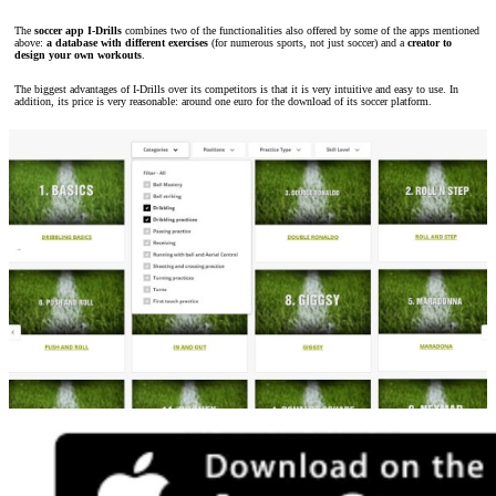
The
soccer app I-Drills
combines two of the functionalities also offered by some of the apps mentioned
above:
a database with different exercises
(for numerous sports, not just soccer) and a
creator to
design your own workouts
.
The biggest advantages of I-Drills over its competitors is that it is very intuitive and easy to use. In
addition, its price is very reasonable: around one euro for the download of its soccer platform.