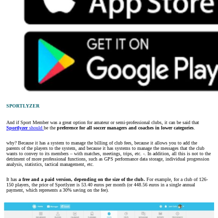
SPORTLYZER
And if Sport Member was a great option for amateur or semi-professional clubs, it can be said that
Sportlyzer
should
be the
preference for all soccer managers and coaches in lower categories
.
why? Because it has a system to manage the billing of club fees, because it allows you to add the
parents of the players to the system, and because it has systems to manage the messages that the club
wants to convey to its members – with matches, meetings, trips, etc. -. In addition, all this is not to the
detriment of more professional functions, such as GPS performance data storage, individual progression
analysis, statistics, tactical management, etc.
It has
a free and a paid version, depending on the size of the club.
For example, for a club of 126-
150 players, the price of Sportlyzer is 53.40 euros per month (or 448.56 euros in a single annual
payment, which represents a 30% saving on the fee).