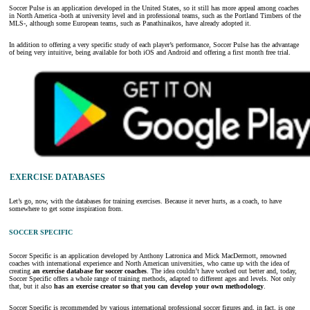
Soccer Pulse is an application developed in the United States, so it still has more appeal among coaches
in North America -both at university level and in professional teams, such as the Portland Timbers of the
MLS-, although some European teams, such as Panathinaikos, have already adopted it.
In addition to offering a very specific study of each player’s performance, Soccer Pulse has the advantage
of being very intuitive, being available for both iOS and Android and offering a first month free trial.
EXERCISE DATABASES
Let’s go, now, with the databases for training exercises. Because it never hurts, as a coach, to have
somewhere to get some inspiration from.
SOCCER SPECIFIC
Soccer Specific is an application developed by Anthony Latronica and Mick MacDermott, renowned
coaches with international experience and North American universities, who came up with the idea of
creating
an exercise database for soccer coaches
. The idea couldn’t have worked out better and, today,
Soccer Specific offers a whole range of training methods, adapted to different ages and levels. Not only
that, but it also
has an exercise creator so that you can develop your own methodology
.
Soccer Specific is recommended by various international professional soccer figures and, in fact, is one