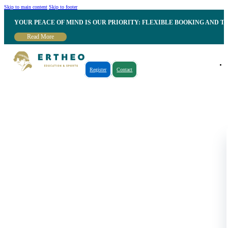
Skip to main content
Skip to footer
YOUR PEACE OF MIND IS OUR PRIORITY: FLEXIBLE BOOKING AND T
Read More
Register
Contact