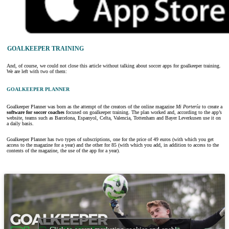
GOALKEEPER TRAINING
And, of course, we could not close this article without talking about soccer apps for goalkeeper training.
We are left with two of them:
GOALKEEPER PLANNER
Goalkeeper Planner was born as the attempt of the creators of the online magazine
Mi Portería
to create a
software for soccer coaches
focused on goalkeeper training. The plan worked and, according to the app’s
website, teams such as Barcelona, Espanyol, Celta, Valencia, Tottenham and Bayer Leverkusen use it on
a daily basis.
Goalkeeper Planner has two types of subscriptions, one for the price of 49 euros (with which you get
access to the magazine for a year) and the other for 85 (with which you add, in addition to access to the
contents of the magazine, the use of the app for a year).