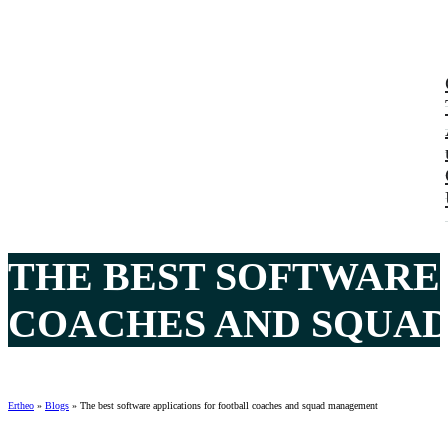
THE BEST SOFTWARE
COACHES AND SQUAD
Ertheo
»
Blogs
»
The best software applications for football coaches and squad management