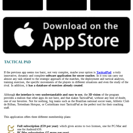
TACTICAL PAD
If the previous app seems too basic, not very complex, maybe your option is
TacticalPad
: a truly
innovative, dynamic and complete
software application for soccer coaches
. In it you can carry out
almost any task related to the strategic approach of the matches, the deployment and tactical analysis,
training exercises, the specific movements of the players in different situations and even the study of the
rival. In addition, it
has a database of exercises already created
.
Although
the interface is very understandable and easy to use
, the
3D vision
of the program
provides a realism that other apps do not have, and that makes TacticalPad, without any hint of doubt,
one of our favorites. Not for nothing, big teams such as the Brazilian national soccer team, Athletic Club
de Bilbao, Tottenham Hotspur, or Corinthians trust TacticalPad as the perfect tool for their coaching
staff.
This application offers three different membership plans:
Full subscription (€59 per year)
: which gives access to two licenses, one for PC/Mac and
one for Android/iOS.
PC/Mac subscription (37 euros per year)
.