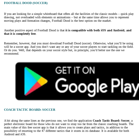
FOOTBALL DOOD (SOCCER)
If you are looking for a simple whiteboard that offers all the facilities of the classic models – quick play
drawing, not overloaded with elements or animations – but at the same time allows you to represent
moving plays and formation changes, Football Dood is the best option on the market.
Another positive aspect of Football Dood is that
it is compatible with both iOS and Android, and
that it is completely free
.
Remember, however, that you must download Football Dood (soccer). Otherwise, what you’ll be using
will be a soccer app. And you don’t want any or any of your soccer players to start tackling on the field.
Or do you. Well, that depends on your soccer style but, in principle, you’d better use the one we
recommend.
COACH TACTIC BOARD: SOCCER
A bit along the same lines as the previous one, we find the application
Coach Tactic Board: Soccer
, a
perfect electronic board for those who do not want to stray too far from the classic coaching boards. The
main value of this free soccer app is that it allows you to create plays and tactics, in addition to the
possibility of resorting to the 47 different tactics that it stores in its database. It is available for both
Android and iOS.