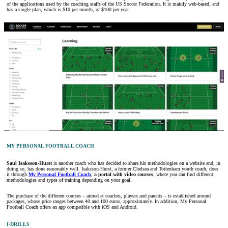
of the applications used by the coaching staffs of the US Soccer Federation. It is mainly web-based, and
has a single plan, which is $10 per month, or $100 per year.
MY PERSONAL FOOTBALL COACH
Saul Isaksson-Hurst
is another coach who has decided to share his methodologies on a website and, in
doing so, has done reasonably well. Isaksson-Hurst, a former Chelsea and Tottenham youth coach, does
it through
My Personal Football Coach
,
a portal with video courses
, where you can find different
methodologies and types of training depending on your goal.
The purchase of the different courses – aimed at coaches, players and parents – is established around
packages, whose price ranges between 40 and 100 euros, approximately. In addition, My Personal
Football Coach offers an app compatible with iOS and Android.
I-DRILLS