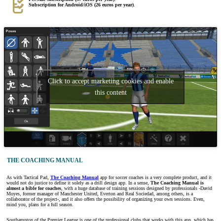
Subscription for Android/iOS (26 euros per year)
.
Click to accept marketing cookies and enable
this content
THE COACHING MANUAL
As with Tactical Pad,
The Coaching Manual
app for soccer coaches is a very complete product, and it
would not do justice to define it solely as a drill design app. In a sense,
The Coaching Manual is
almost a bible for coaches
, with a huge database of training sessions designed by professionals -David
Moyes, former manager of Manchester United, Everton and Real Sociedad, among others, is a
collaborator of the project-, and it also offers the possibility of organizing your own sessions. Even,
mind you, plans for a full season.
Southampton of the Premier League is one of the professional clubs that works with this app, which has