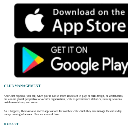
CLUB MANAGEMENT
And what happens, you ask, when you’re not so much interested in play or drill design, or whiteboards,
but a more global perspective of a club’s organization, with its performance statistics, training sessions,
match annotations, and so on.
As it happens, there are also soccer applications for coaches with which they can manage the entire day-
to-day running of a team. Here are some of them:
WYSCOUT