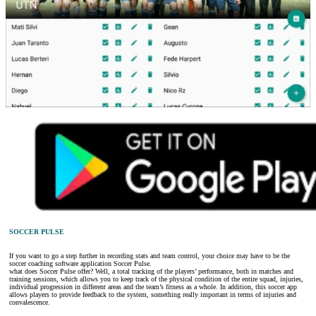
SOCCER PULSE
If you want to go a step further in recording stats and team control, your choice may have to be the
soccer coaching software application Soccer Pulse.
what does Soccer Pulse offer? Well, a total tracking of the players’ performance, both in matches and
training sessions, which allows you to keep track of the physical condition of the entire squad, injuries,
individual progression in different areas and the team’s fitness as a whole. In addition, this soccer app
allows players to provide feedback to the system, something really important in terms of injuries and
convalescence.