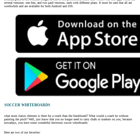
several versions: one free, and two paid versions, each with different plans. It must be said that all are
worthwhile and are available for both Android and iOS.
SOCCER WHITEBOARDS
what more classic element is there for a coach than the blackboard? What would a coach be without
painting the pitch? Well, just know that you no longer need to carry chalk or markers on you, because
nowadays, you have some wonderful electronic soccer whiteboards.
Here are two of our favorites: