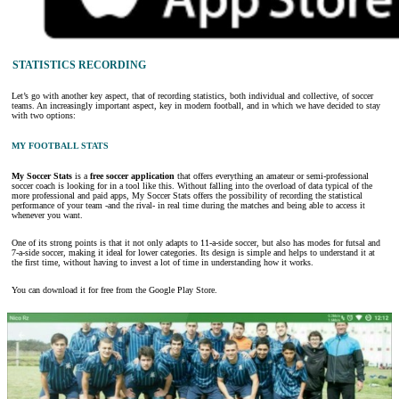
STATISTICS RECORDING
Let’s go with another key aspect, that of recording statistics, both individual and collective, of soccer
teams. An increasingly important aspect, key in modern football, and in which we have decided to stay
with two options:
MY FOOTBALL STATS
My Soccer Stats
is a
free soccer application
that offers everything an amateur or semi-professional
soccer coach is looking for in a tool like this. Without falling into the overload of data typical of the
more professional and paid apps, My Soccer Stats offers the possibility of recording the statistical
performance of your team -and the rival- in real time during the matches and being able to access it
whenever you want.
One of its strong points is that it not only adapts to 11-a-side soccer, but also has modes for futsal and
7-a-side soccer, making it ideal for lower categories. Its design is simple and helps to understand it at
the first time, without having to invest a lot of time in understanding how it works.
You can download it for free from the Google Play Store.