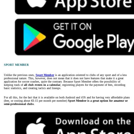
SPORT MEMBER
Unlike the previous ones,
Sport Member
is an application oriented to clubs of any sport and of a less
professional nature. This, however, does not mean that it does not have features that make it a great
application for soccer coaches, quite the contrary. Because Sport Member offers the possibility of
keeping track of
all club events in a calendar
, registering players for the payment of fees, recording
basic statistics, and creating tactics and lineups.
For all this, for the fact that it is available on both Android and iOS and for having very affordable plans
(free, or costing about €0.15 per month per member)
Sport Member is a great option for amateur or
semi-professional clubs
.