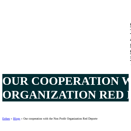
OUR COOPERATION W
ORGANIZATION RED 
Ertheo
»
Blogs
»
Our cooperation with the Non Profit Organization Red Deporte