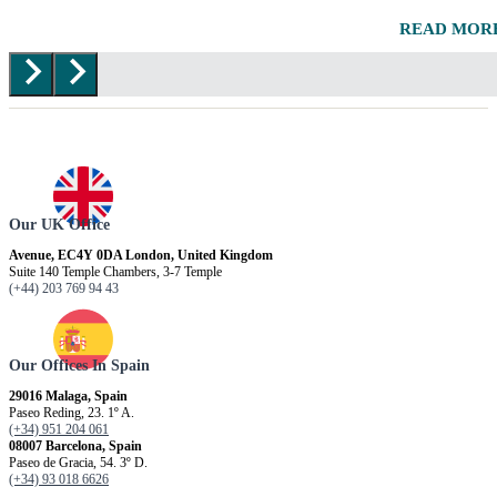
READ MOR
Our UK Office
Avenue, EC4Y 0DA London, United Kingdom
Suite 140 Temple Chambers, 3-7 Temple
(+44) 203 769 94 43
Our Offices In Spain
29016 Malaga, Spain
Paseo Reding, 23. 1º A.
(+34) 951 204 061
08007 Barcelona, ​​Spain
Paseo de Gracia, 54. 3º D.
(+34) 93 018 6626