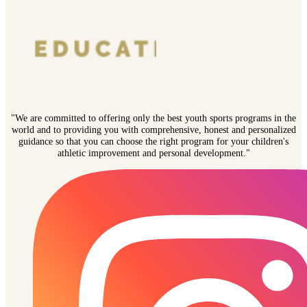
"We are committed to offering only the best youth sports programs in the
world and to providing you with comprehensive, honest and personalized
guidance so that you can choose the right program for your children's
athletic improvement and personal development."