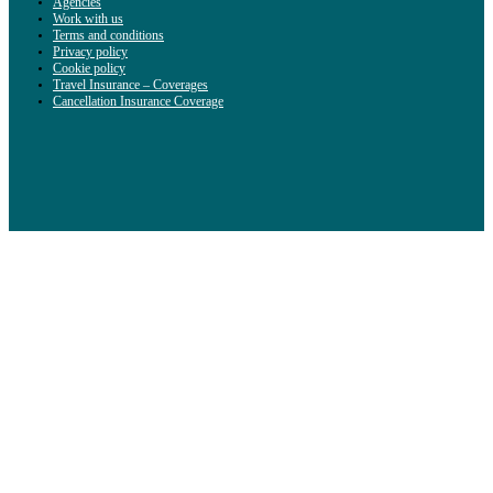
Agencies
Work with us
Terms and conditions
Privacy policy
Cookie policy
Travel Insurance – Coverages
Cancellation Insurance Coverage