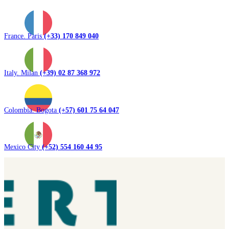
France. Paris
(+33) 170 849 040
Italy. Milan
(+39) 02 87 368 972
Colombia. Bogota
(+57) 601 75 64 047
Mexico City
(+52) 554 160 44 95