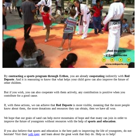
By
contracting a sports program through Ertheo
, you are already
cooperating
indirectly with
Red
Deporte
. And it is reassuring to know that what helps your child grow can also improve the future of
other children.
But if you wish, you can also cooperate with them actively, any contribution is positive when you
contribute for a good cause.
If, with these actions, we can achieve that
Red Deporte
is more visible, meaning that the more people
know about them, the more donations and resources they can obtain, then we have all won.
We hope that our grain of sand can help move mountains of hope and that many can join in order to
improve the future of youngsters without resources with the help of
sports and education
.
If you also believe that sports and education is the best path to improving the life of youngsters, do not
hesitate! Visit their
web page
and learn about the great work that they do. Help us to help!