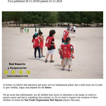
First published 28-11-2016
Updated 23-12-2024
At Ertheo we believe that education and sports are two fundamental pillars that a child must use in order
to grow healthy, happy and prepared for the
future
.
We are aware that unfortunately, not all children have access to education or the means in which to
practice sports and that is something that concerns us. As we tried to improve the situation of these
children we found the
Non Profit Organization Red Deporte
(Sports Network).