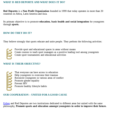
WHAT IS RED DEPORTE AND WHAT DOES IT DO?
Red Deportes
is a
Non Profit Organization
founded in 1999 that today operates in more than 20
countries in Africa, Latin America and Asia.
Its primary objective is to promote
education, basic health and social integration
for youngsters
through
sports.
HOW DO THEY DO IT?
They believe strongly that sports educate and unite people. They perform the following activities:
Provide sport and educational spaces in areas without means
Create courses to teach sport managers as a positive leading tool among youngsters
Create sport tournaments and educational activities
WHAT IS THEIR OBJECTIVE?
That everyone can have access to education
Help youngsters to overcome their traumas
Reconcile youngsters in various areas of conflict
Promote gender equality
Prevent HIV
Promote healthy lifestyle habits
OUR COOPERATION – UNITED FOR A GOOD CAUSE
Ertheo
and Red Deportes are two institutions dedicated to different areas but united with the same
philosophy,
Promote sports and education amongst youngsters in order to improve their future.