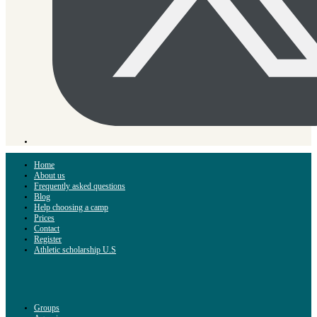
Home
About us
Frequently asked questions
Blog
Help choosing a camp
Prices
Contact
Register
Athletic scholarship U.S
Groups