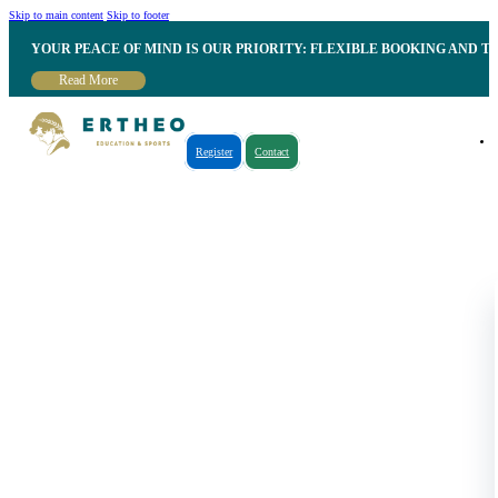
Skip to main content
Skip to footer
YOUR PEACE OF MIND IS OUR PRIORITY: FLEXIBLE BOOKING AND T
Read More
Register
Contact