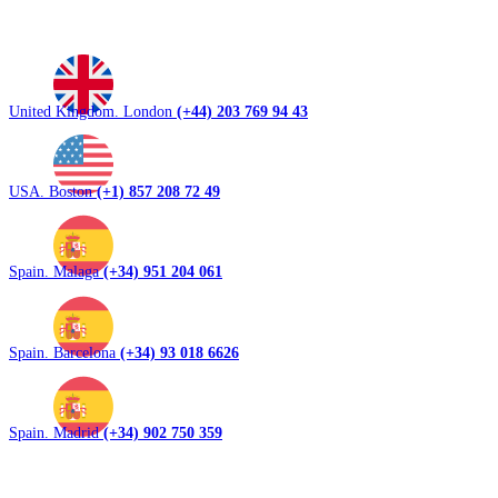
United Kingdom. London
(+44) 203 769 94 43
USA. Boston
(+1) 857 208 72 49
Spain. Malaga
(+34) 951 204 061
Spain. Barcelona
(+34) 93 018 6626
Spain. Madrid
(+34) 902 750 359