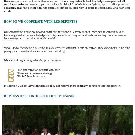
Because sports are much more than exercise…, it is a very valuable tool that helps youngsters of
all
social categories
to grow as a person, to have healthy lifestyle habits, a fighting spirit, a discipline and
a maturity that helps them fight the obstacles that are in their way in order to accomplish what they seek
in life.
HOW DO WE COOPERATE WITH RED DEPORTE?
Our cooperation goes way beyond contributing financially every month. We want to contribute our
knowledge and experience to help
Red Deporte
obtain many more donations so they can continue to
help youngsters in need all over the world.
We all know the saying “In Union makes strength” and that is our objective. They are experts in helping
youngsters in need and we know online marketing.
We are working among other things to improve:
The optimization of their web page
Their social network strategy
Their Adwords account
In addition , we are advising them so they can receive more company donations and cooperation.
HOW CAN ONE CONTRIBUTE TO THIS CAUSE?