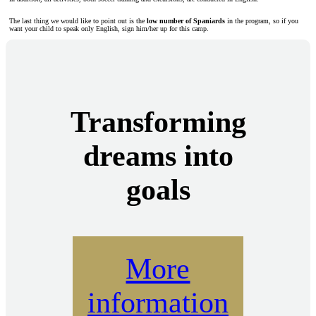
The last thing we would like to point out is the
low number of Spaniards
in the program, so if you
want your child to speak only English, sign him/her up for this camp.
Transforming
dreams into
goals
More
information