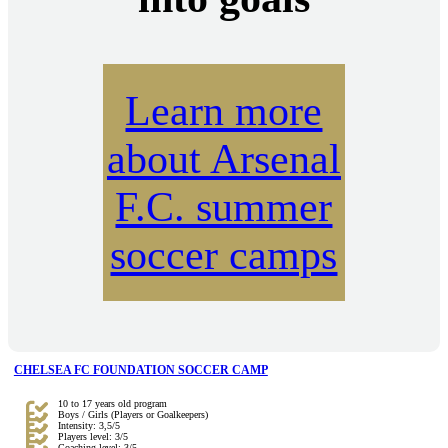
Learn more
about Arsenal
F.C. summer
soccer camps
CHELSEA FC FOUNDATION SOCCER CAMP
10 to 17 years old program
Boys / Girls (Players or Goalkeepers)
Intensity: 3,5/5
Players level: 3/5
Coaching level: 3/5