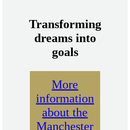
Transforming
dreams into
goals
More
information
about the
Manchester