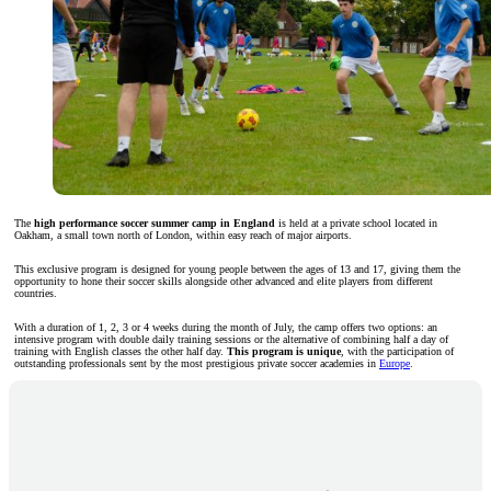
The
high performance soccer summer camp in England
is held at a private school located in
Oakham, a small town north of London, within easy reach of major airports.
This exclusive program is designed for young people between the ages of 13 and 17, giving them the
opportunity to hone their soccer skills alongside other advanced and elite players from different
countries.
With a duration of 1, 2, 3 or 4 weeks during the month of July, the camp offers two options: an
intensive program with double daily training sessions or the alternative of combining half a day of
training with English classes the other half day.
This program is unique
, with the participation of
outstanding professionals sent by the most prestigious private soccer academies in
Europe
.