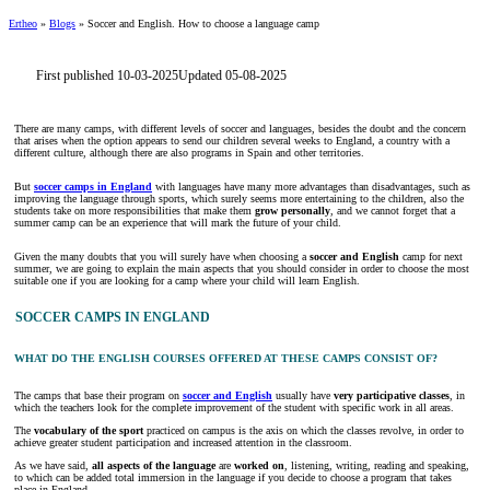
Ertheo
»
Blogs
»
Soccer and English. How to choose a language camp
First published 10-03-2025
Updated 05-08-2025
There are many camps, with different levels of soccer and languages, besides the doubt and the concern
that arises when the option appears to send our children several weeks to England, a country with a
different culture, although there are also programs in Spain and other territories.
But
soccer camps in England
with languages have many more advantages than disadvantages, such as
improving the language through sports, which surely seems more entertaining to the children, also the
students take on more responsibilities that make them
grow personally
, and we cannot forget that a
summer camp can be an experience that will mark the future of your child.
Given the many doubts that you will surely have when choosing a
soccer and English
camp for next
summer, we are going to explain the main aspects that you should consider in order to choose the most
suitable one if you are looking for a camp where your child will learn English.
SOCCER CAMPS IN ENGLAND
WHAT DO THE ENGLISH COURSES OFFERED AT THESE CAMPS CONSIST OF?
The camps that base their program on
soccer and English
usually have
very participative classes
, in
which the teachers look for the complete improvement of the student with specific work in all areas.
The
vocabulary of the sport
practiced on campus is the axis on which the classes revolve, in order to
achieve greater student participation and increased attention in the classroom.
As we have said,
all aspects of the language
are
worked on
, listening, writing, reading and speaking,
to which can be added total immersion in the language if you decide to choose a program that takes
place in England.