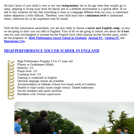
We don’t know if your child is very or not very
independent
, but at the age when they usually go to
camp, adapting to living away from the family and in a different environment is a special effort. If we
add to this situation the fact that everything is done in a language different from our own, it sometimes
makes adaptation a little difficult. Therefore, your child must have a
minimum level
to understand
others, otherwise his or her experience may be ruined.
With all this information assimilated, you are now ready to choose a
soccer and English camp
, so now
we are going to show you our offer in England. First of all we are going to inform you about the
4 best
ones for your son/daughter to increase his/her English level while playing his/her favorite sport, which
are the programs of:
High Performance Soccer School in England
,
Arsenal FC
,
Chelsea FC
and
Manchester City
.
HIGH PERFORMANCE SOCCER SCHOOL IN ENGLAND
High Performance Program 13 to 17 years old
Players or Goalkeepers (Male)
Intensity: 5/5
Player level: 5/5
Coaching level: 5/5
Training is conducted in English
Optional language classes are available
Accommodation at Oakham School (two hours north of London)
Double or triple rooms (some single rooms). Shared bathrooms.
On-site residence and sports facilities
Residence with 24-hour supervision