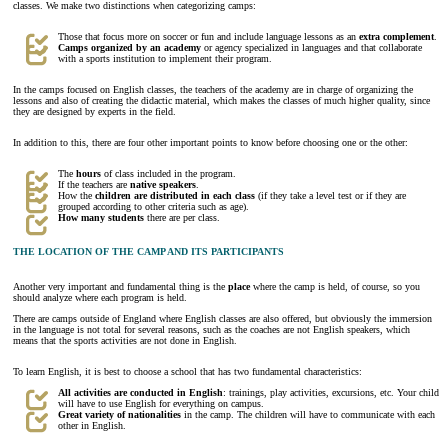
classes. We make two distinctions when categorizing camps:
Those that focus more on soccer or fun and include language lessons as an
extra complement
.
Camps organized by an academy
or agency specialized in languages and that collaborate
with a sports institution to implement their program.
In the camps focused on English classes, the teachers of the academy are in charge of organizing the
lessons and also of creating the didactic material, which makes the classes of much higher quality, since
they are designed by experts in the field.
In addition to this, there are four other important points to know before choosing one or the other:
The
hours
of class included in the program.
If the teachers are
native speakers
.
How the
children are distributed in each class
(if they take a level test or if they are
grouped according to other criteria such as age).
How many
students
there are per class.
THE LOCATION OF THE CAMP AND ITS PARTICIPANTS
Another very important and fundamental thing is the
place
where the camp is held, of course, so you
should analyze where each program is held.
There are camps outside of England where English classes are also offered, but obviously the immersion
in the language is not total for several reasons, such as the coaches are not English speakers, which
means that the sports activities are not done in English.
To learn English, it is best to choose a school that has two fundamental characteristics:
All activities are conducted in English
: trainings, play activities, excursions, etc. Your child
will have to use English for everything on campus.
Great variety of nationalities
in the camp. The children will have to communicate with each
other in English.