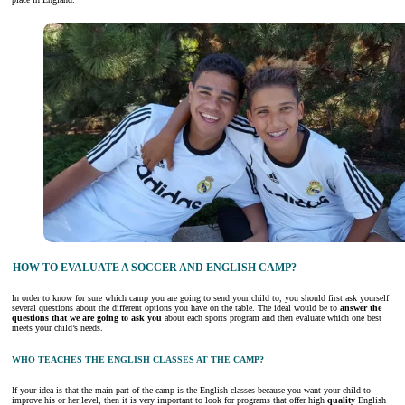
HOW TO EVALUATE A SOCCER AND ENGLISH CAMP?
In order to know for sure which camp you are going to send your child to, you should first ask yourself
several questions about the different options you have on the table. The ideal would be to
answer the
questions that we are going to ask you
about each sports program and then evaluate which one best
meets your child’s needs.
WHO TEACHES THE ENGLISH CLASSES AT THE CAMP?
If your idea is that the main part of the camp is the English classes because you want your child to
improve his or her level, then it is very important to look for programs that offer high
quality
English