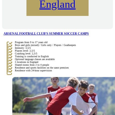
England
ARSENAL FOOTBALL CLUB’S SUMMER SOCCER CAMPS
Program from 9 to 17 years old
Boys and girls (mixed) / Girls only / Players / Goalkeepers
Intensity: 3,5/5
Players level: 2,5/5
Coaching level: 2,5/5
Training is conducted in English
Optional language classes are available
5 locations in England
Shared rooms from 2 to 4 people
Residence and sports facilities on the same premises
Residence with 24-hour supervision