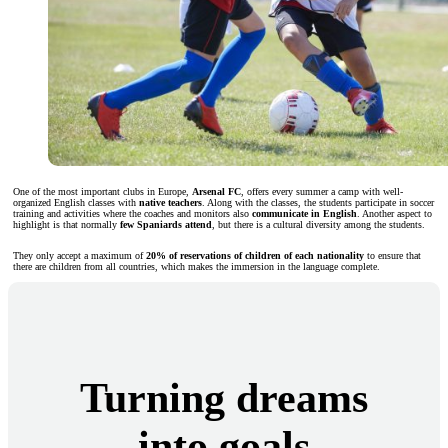
One of the most important clubs in Europe,
Arsenal FC
, offers every summer a camp with well-
organized English classes with
native teachers
. Along with the classes, the students participate in soccer
training and activities where the coaches and monitors also
communicate in English
. Another aspect to
highlight is that normally
few Spaniards attend
, but there is a cultural diversity among the students.
They only accept a maximum of
20% of reservations of children of each nationality
to ensure that
there are children from all countries, which makes the immersion in the language complete.
Turning dreams
into goals