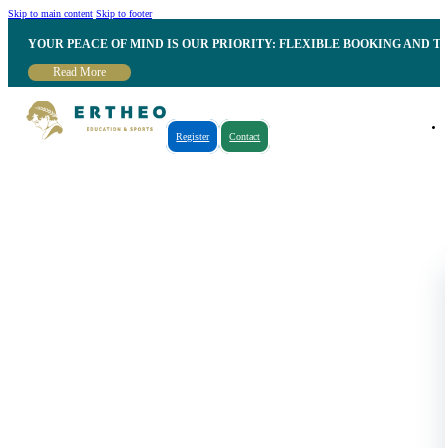
Skip to main content
Skip to footer
YOUR PEACE OF MIND IS OUR PRIORITY: FLEXIBLE BOOKING AND T
Read More
Register
Contact