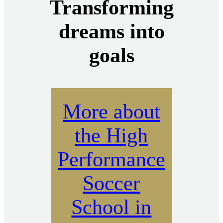
Transforming
dreams into
goals
More about
the High
Performance
Soccer
School in