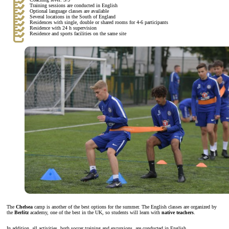
Training sessions are conducted in English
Optional language classes are available
Several locations in the South of England
Residences with single, double or shared rooms for 4-6 participants
Residence with 24 h supervision
Residence and sports facilities on the same site
The
Chelsea
camp is another of the best options for the summer. The English classes are organized by
the
Berlitz
academy, one of the best in the UK, so students will learn with
native teachers
.
In addition, all activities, both soccer training and excursions, are conducted in English.