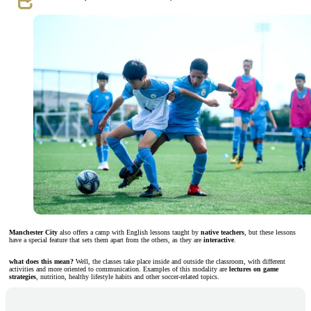
Manchester City
also offers a camp with English lessons taught by
native teachers
, but these lessons
have a special feature that sets them apart from the others, as they are
interactive
.
what does this mean?
Well, the classes take place inside and outside the classroom, with different
activities and more oriented to communication. Examples of this modality are
lectures on game
strategies
, nutrition, healthy lifestyle habits and other soccer-related topics.