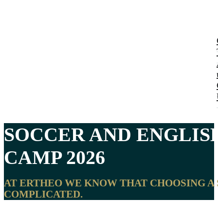
SOCCER AND ENGLIS
CAMP 2026
AT ERTHEO WE KNOW THAT CHOOSING A 
COMPLICATED.