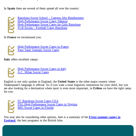
In
Spain
there are several of them spread all over the country:
Barcelona Soccer School – Campus Alto Rendimiento
High Performance Soccer Camp Valencia
High Performance Soccer Camp for Girls Barcelona
FCB Escola – Football Camp Barcelona
In
France
we recommend you:
High Performance Soccer Camp in France
Paris Saint Germain Soccer Camp
Italy
offers excellent camps:
High Performance Soccer Camp in Italy
A.C. Milan Soccer Camp
English is not only spoken in England, the
United States
is the other major country where
Shakespeare’s language is official. So if you want a total linguistic immersion for your child, but you
are also looking for a destination where sport is even more important, in
Ertheo
we have the right camp
for you:
FC Barcelona Soccer Camp USA
PSG High Performance Soccer Camp in Virginia
IMG Soccer Camp in Florida
You may also be considering other options, here is a summary of the
8 best summer camps in
England
, the best programs in the British Isles.