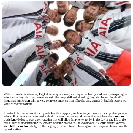
With two weeks of attending English training sessions, meeting other foreign children, participating in
activities in English, communicating with the camp staff and attending English classes, the child’s
linguistic immersion
will be very complete, more so than if he/she only attends 3 English lessons per
week at another campus.
In order to be cautious and warn you before this happens, we have to give you a very important piece of
advice. It is not advisable to send a child to a camp in England if he/she does not have the
minimum
basic knowledge
to start a conversation that will allow him/her to get by in the day-to-day life of the
camp, such as understanding the coaches or being able to talk to classmates. If a child attends a camp
with
little or no knowledge
of the language, the intention of learning as much as possible can have the
opposite effect.