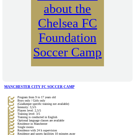
about the
Chelsea FC
Foundation
Soccer Camp
MANCHESTE
R CITY FC SOCCER CAMP
Program from 9 to 17 years old
Boys only / Girls only
(Goalkeeper specific training not available)
Intensity: 3,5/5
Players level: 2,5/5
Training level: 3/5
Training is conducted in English
Optional language classes are available
Residence in Manchester
Single rooms
Residence with 24 h supervision
Residence and sports facilities 10 minutes away