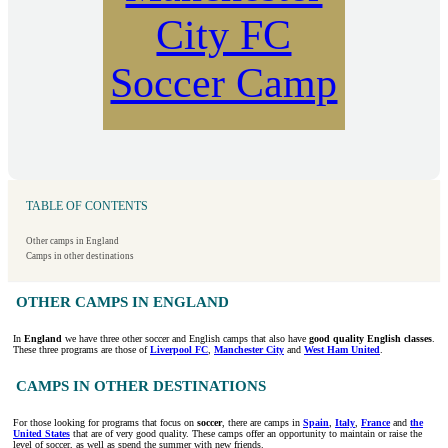
City FC
Soccer Camp
TABLE OF CONTENTS
Other camps in England
Camps in other destinations
OTHER CAMPS IN ENGLAND
In
England
we have three other soccer and English camps that also have
good quality English classes
.
These three programs are those of
Liverpool FC
,
Manchester City
and
West Ham United
.
CAMPS IN OTHER DESTINATIONS
For those looking for programs that focus on
soccer
, there are camps in
Spain
,
Italy
,
France
and
the
United States
that are of very good quality. These camps offer an opportunity to maintain or raise the
level of soccer, as well as spend the summer with new friends.