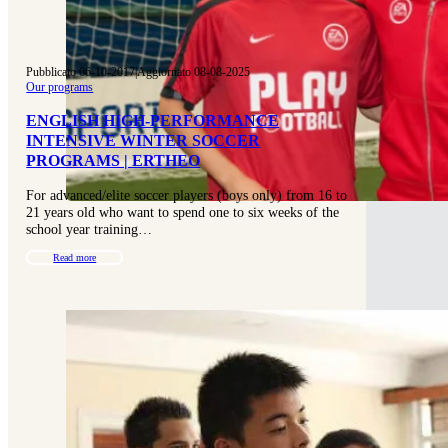
Pubblicato 06-10-2017
|
Aggiornato 08-08-2025
Our programs
ENGLISH HIGH-PERFORMANCE
INTENSIVE WINTER SOCCER
PROGRAMS | ERTHEO
For advanced/elite soccer players (boys only) from 16 to
21 years old who want to spend one to six weeks of the
school year training…
Read more