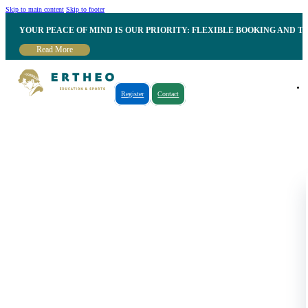
Skip to main content
Skip to footer
YOUR PEACE OF MIND IS OUR PRIORITY: FLEXIBLE BOOKING AND T
Read More
Register
Contact