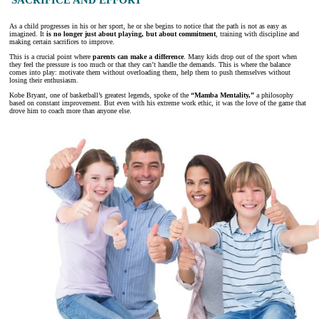
As a child progresses in his or her sport, he or she begins to notice that the path is not as easy as
imagined. It
is no longer just about playing, but about commitment
, training with discipline and
making certain sacrifices to improve.
This is a crucial point where
parents can make a difference
. Many kids drop out of the sport when
they feel the pressure is too much or that they can’t handle the demands. This is where the balance
comes into play: motivate them without overloading them, help them to push themselves without
losing their enthusiasm.
Kobe Bryant, one of basketball’s greatest legends, spoke of the
“Mamba Mentality,”
a philosophy
based on constant improvement. But even with his extreme work ethic, it was the love of the game that
drove him to coach more than anyone else.