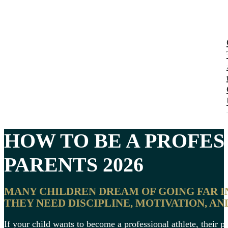
HOW TO BE A PROFE
PARENTS 2026
MANY CHILDREN DREAM OF GOING FAR IN
THEY NEED DISCIPLINE, MOTIVATION, AN
If your child wants to become a professional athlete, their pa