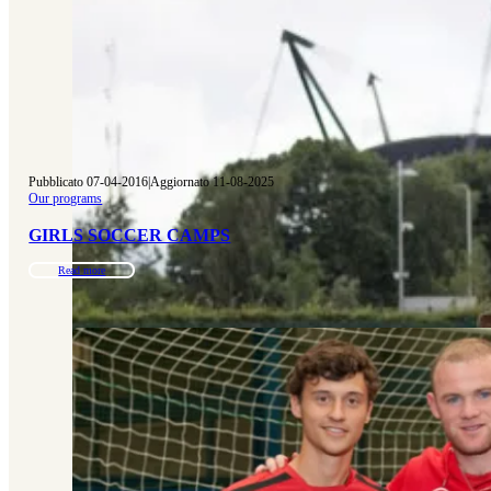
Pubblicato 07-04-2016
|
Aggiornato 11-08-2025
Our programs
GIRLS SOCCER CAMPS
Read more