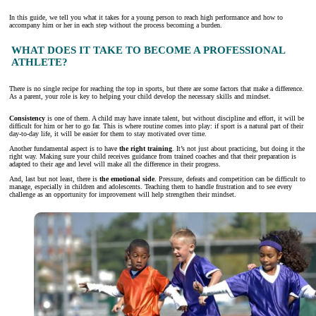
In this guide, we tell you what it takes for a young person to reach high performance and how to
accompany him or her in each step without the process becoming a burden.
WHAT DOES IT TAKE TO BECOME A PROFESSIONAL
ATHLETE?
There is no single recipe for reaching the top in sports, but there are some factors that make a difference.
As a parent, your role is key to helping your child develop the necessary skills and mindset.
Consistency
is one of them. A child may have innate talent, but without discipline and effort, it will be
difficult for him or her to go far. This is where routine comes into play: if sport is a natural part of their
day-to-day life, it will be easier for them to stay motivated over time.
Another fundamental aspect is to have
the right training
. It’s not just about practicing, but doing it the
right way. Making sure your child receives guidance from trained coaches and that their preparation is
adapted to their age and level will make all the difference in their progress.
And, last but not least, there is
the emotional side
. Pressure, defeats and competition can be difficult to
manage, especially in children and adolescents. Teaching them to handle frustration and to see every
challenge as an opportunity for improvement will help strengthen their mindset.