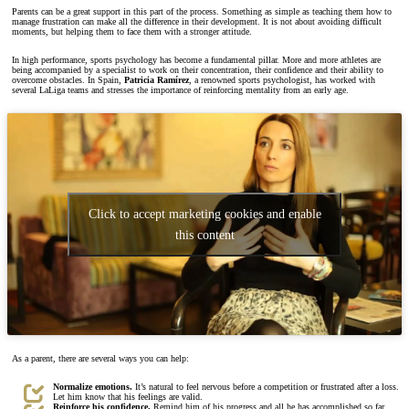
Parents can be a great support in this part of the process. Something as simple as teaching them how to
manage frustration can make all the difference in their development. It is not about avoiding difficult
moments, but helping them to face them with a stronger attitude.
In high performance, sports psychology has become a fundamental pillar. More and more athletes are
being accompanied by a specialist to work on their concentration, their confidence and their ability to
overcome obstacles. In Spain,
Patricia Ramírez
, a renowned sports psychologist, has worked with
several LaLiga teams and stresses the importance of reinforcing mentality from an early age.
Click to accept marketing cookies and enable
this content
As a parent, there are several ways you can help:
Normalize emotions.
It’s natural to feel nervous before a competition or frustrated after a loss.
Let him know that his feelings are valid.
Reinforce his confidence.
Remind him of his progress and all he has accomplished so far.