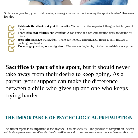
So how can you help your child develop a strong mindset without making the sport a burden? Here are a
few tips:
Celebrate the effort, not just the results.
Win or lose, the important thing is that he gave it
his all.
Teach him that failures are learning.
A bad game or a bad competition does not define his
future.
Help him manage frustration.
If one day he feels unmotivated, listen to him instead of
pushing him harder.
Encourage passion, not obligation.
If he stops enjoying it, it’s time to rethink the approach.
Sacrifice is part of the sport
, but it should never
take away from their desire to keep going. As a
parent, your support can make the difference
between a child who gives up and one who keeps
trying harder.
THE IMPORTANCE OF PSYCHOLOGICAL PREPARATION
The mental aspect is as important as the physical in an athlete’s life. The pressure of competition, defeats
and high expectations can affect children’s confidence and, in some cases, cause them to lose motivation.