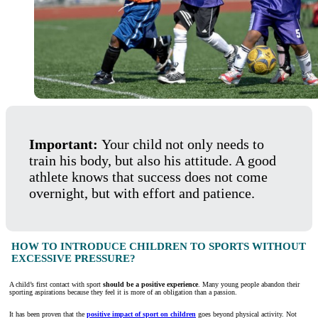
Important:
Your child not only needs to
train his body, but also his attitude. A good
athlete knows that success does not come
overnight, but with effort and patience.
HOW TO INTRODUCE CHILDREN TO SPORTS WITHOUT
EXCESSIVE PRESSURE?
A child’s first contact with sport
should be a positive experience
. Many young people abandon their
sporting aspirations because they feel it is more of an obligation than a passion.
It has been proven that the
positive impact of sport on children
goes beyond physical activity. Not