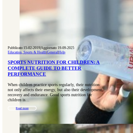
Pubblicato 15-02-2019
|
Aggiornato 19-09-2025
Education, Sports & Health
|
General
|
Help
SPORTS NUTRITION FOR CHILDREN: A
COMPLETE GUIDE TO BETTER
PERFORMANCE
When children practice sports regularly, their nutrition
not only affects their energy, but also their development,
recovery and endurance. Good sports nutrition for
children is…
Read more