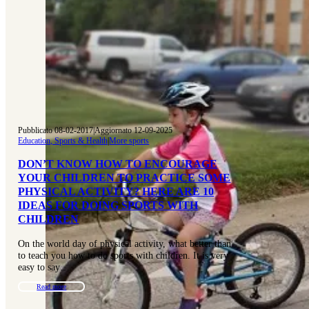
Pubblicato 08-02-2017
|
Aggiornato 12-09-2025
Education, Sports & Health
|
More sports
DON’T KNOW HOW TO ENCOURAGE
YOUR CHILDREN TO PRACTICE SOME
PHYSICAL ACTIVITY? HERE ARE 10
IDEAS FOR DOING SPORTS WITH
CHILDREN
On the world day of physical activity, what better than
to teach you how to do sports with children. It is very
easy to say…
Read more