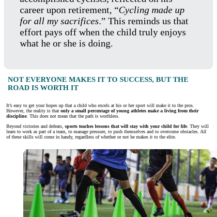
career upon retirement, “
Cycling made up
for all my sacrifices
.” This reminds us that
effort pays off when the child truly enjoys
what he or she is doing.
NOT EVERYONE MAKES IT TO SUCCESS, BUT THE
ROAD IS WORTH IT
It’s easy to get your hopes up that a child who excels at his or her sport will make it to the pros.
However, the reality is that
only a small percentage of young athletes make a living from their
discipline
. This does not mean that the path is worthless.
Beyond victories and defeats,
sports teaches lessons that will stay with your child for life
. They will
learn to work as part of a team, to manage pressure, to push themselves and to overcome obstacles. All
of these skills will come in handy, regardless of whether or not he makes it to the elite.