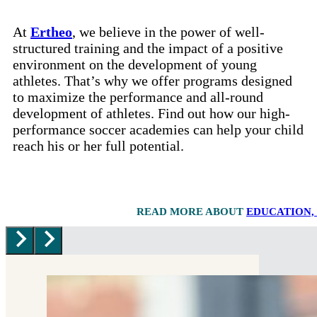
At
Ertheo
, we believe in the power of well-
structured training and the impact of a positive
environment on the development of young
athletes. That’s why we offer programs designed
to maximize the performance and all-round
development of athletes. Find out how our high-
performance soccer academies can help your child
reach his or her full potential.
READ MORE ABOUT
EDUCATION,