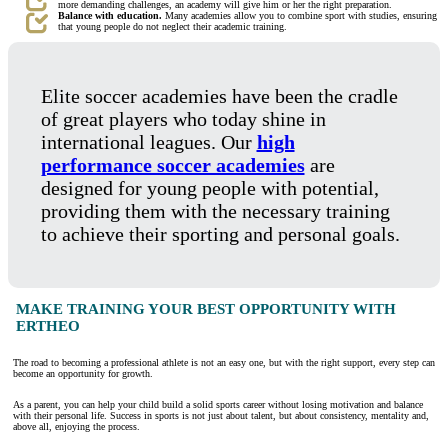
more demanding challenges, an academy will give him or her the right preparation.
Balance with education.
Many academies allow you to combine sport with studies, ensuring
that young people do not neglect their academic training.
Elite soccer academies have been the cradle
of great players who today shine in
international leagues. Our
high
performance soccer academies
are
designed for young people with potential,
providing them with the necessary training
to achieve their sporting and personal goals.
MAKE TRAINING YOUR BEST OPPORTUNITY WITH
ERTHEO
The road to becoming a professional athlete is not an easy one, but with the right support, every step can
become an opportunity for growth.
As a parent, you can help your child build a solid sports career without losing motivation and balance
with their personal life. Success in sports is not just about talent, but about consistency, mentality and,
above all, enjoying the process.