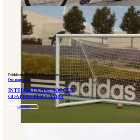
Pubblicato 18-04-2017
|
Aggiornato 12-08-2025
Our programs
INTERNATIONAL SOCCER
GOALKEEPER CAMPS
Read more