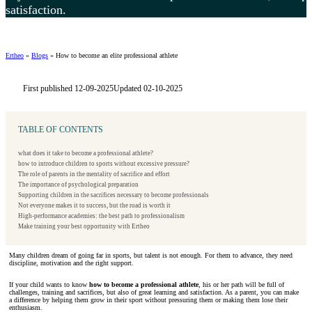
satisfaction.
Ertheo
»
Blogs
»
How to become an elite professional athlete
First published 12-09-2025
Updated 02-10-2025
TABLE OF CONTENTS
what does it take to become a professional athlete?
how to introduce children to sports without excessive pressure?
The role of parents in the mentality of sacrifice and effort
The importance of psychological preparation
Supporting children in the sacrifices necessary to become professionals
Not everyone makes it to success, but the road is worth it
High-performance academies: the best path to professionalism
Make training your best opportunity with Ertheo
Many children dream of going far in sports, but talent is not enough. For them to advance, they need
discipline, motivation and the right support.
If your child wants to know
how to become a professional athlete
, his or her path will be full of
challenges, training and sacrifices, but also of great learning and satisfaction. As a parent, you can make
a difference by helping them grow in their sport without pressuring them or making them lose their
enthusiasm.