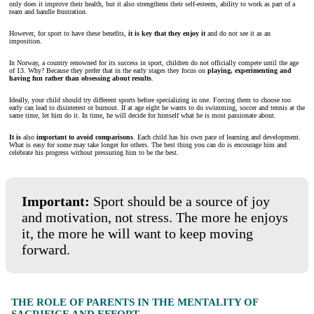
only does it improve their health, but it also strengthens their self-esteem, ability to work as part of a
team and handle frustration.
However, for sport to have these benefits,
it is key that they enjoy it
and do not see it as an
imposition.
In Norway, a country renowned for its success in sport, children do not officially compete until the age
of 13. Why? Because they prefer that in the early stages they focus on
playing, experimenting and
having fun rather than obsessing about results
.
Ideally, your child should try different sports before specializing in one. Forcing them to choose too
early can lead to disinterest or burnout. If at age eight he wants to do swimming, soccer and tennis at the
same time, let him do it. In time, he will decide for himself what he is most passionate about.
It is
also
important to avoid comparisons
. Each child has his own pace of learning and development.
What is easy for some may take longer for others. The best thing you can do is encourage him and
celebrate his progress without pressuring him to be the best.
Important:
Sport should be a source of joy
and motivation, not stress. The more he enjoys
it, the more he will want to keep moving
forward.
THE ROLE OF PARENTS IN THE MENTALITY OF
SACRIFICE AND EFFORT