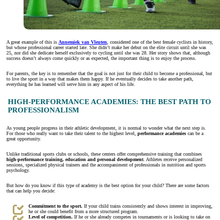
A great example of this is
Annemiek van Vleuten
, considered one of the best female cyclists in history,
but whose professional career started late. She didn’t make her debut on the elite circuit until she was
25, nor did she dedicate herself exclusively to cycling until she was 28. Her story shows that, although
success doesn’t always come quickly or as expected, the important thing is to enjoy the process.
For parents, the key is to remember that the goal is not just for their child to become a professional, but
to live the sport in a way that makes them happy. If he eventually decides to take another path,
everything he has learned will serve him in any aspect of his life.
HIGH-PERFORMANCE ACADEMIES: THE BEST PATH TO
PROFESSIONALISM
As young people progress in their athletic development, it is normal to wonder what the next step is.
For those who really want to take their talent to the highest level,
performance academies
can be a
great opportunity.
Unlike traditional sports clubs or schools, these centers offer comprehensive training that combines
high-performance training, education and personal development
. Athletes receive personalized
sessions, specialized physical trainers and the accompaniment of professionals in nutrition and sports
psychology.
But how do you know if this type of academy is the best option for your child? There are some factors
that can help you decide:
Commitment to the sport.
If your child trains consistently and shows interest in improving,
he or she could benefit from a more structured program.
Level of competition.
If he or she already competes in tournaments or is looking to take on