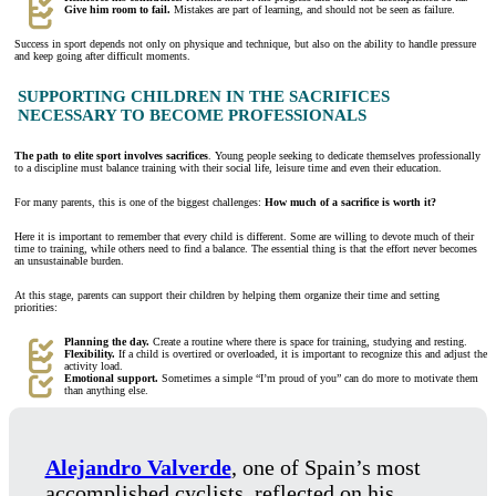
Give him room to fail.
Mistakes are part of learning, and should not be seen as failure.
Success in sport depends not only on physique and technique, but also on the ability to handle pressure
and keep going after difficult moments.
SUPPORTING CHILDREN IN THE SACRIFICES
NECESSARY TO BECOME PROFESSIONALS
The path to elite sport involves sacrifices
. Young people seeking to dedicate themselves professionally
to a discipline must balance training with their social life, leisure time and even their education.
For many parents, this is one of the biggest challenges:
How much of a sacrifice is worth it?
Here it is important to remember that every child is different. Some are willing to devote much of their
time to training, while others need to find a balance. The essential thing is that the effort never becomes
an unsustainable burden.
At this stage, parents can support their children by helping them organize their time and setting
priorities:
Planning the day.
Create a routine where there is space for training, studying and resting.
Flexibility.
If a child is overtired or overloaded, it is important to recognize this and adjust the
activity load.
Emotional support.
Sometimes a simple “I’m proud of you” can do more to motivate them
than anything else.
Alejandro Valverde
, one of Spain’s most
accomplished cyclists, reflected on his