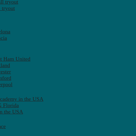
l tryout
 tryout
elona
cia
st Ham United
tland
ester
mford
erpool
Academy in the USA
 Florida
in the USA
nce