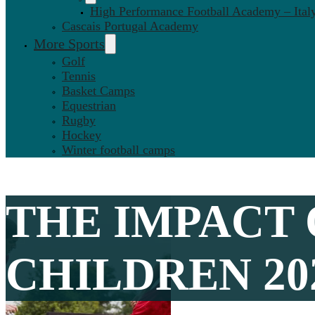
High Performance Football Academy – Ital
Cascais Portugal Academy
More Sports
Golf
Tennis
Basket Camps
Equestrian
Rugby
Hockey
Winter football camps
THE IMPACT 
CHILDREN 20