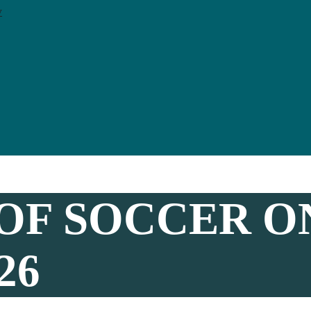
y
OF SOCCER O
26