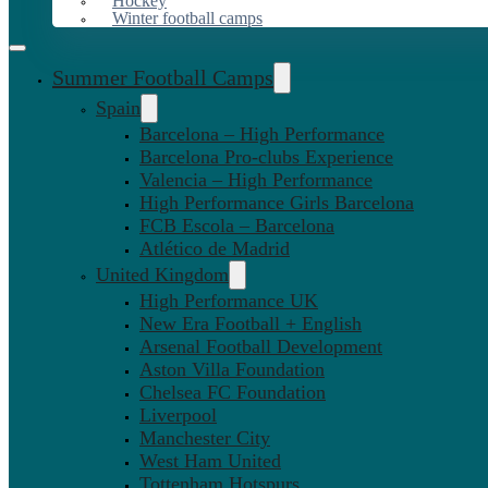
Hockey
Winter football camps
Summer Football Camps
Spain
Barcelona – High Performance
Barcelona Pro-clubs Experience
Valencia – High Performance
High Performance Girls Barcelona
FCB Escola – Barcelona
Atlético de Madrid
United Kingdom
High Performance UK
New Era Football + English
Arsenal Football Development
Aston Villa Foundation
Chelsea FC Foundation
Liverpool
Manchester City
West Ham United
Tottenham Hotspurs