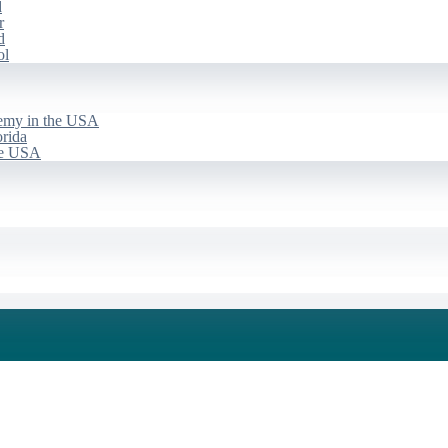
d
r
d
ol
emy in the USA
rida
he USA