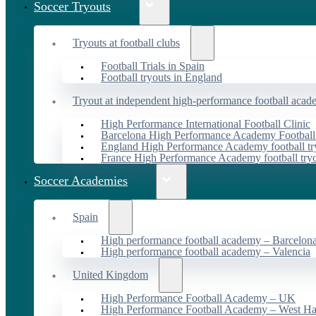
Soccer Tryouts
Tryouts at football clubs
Football Trials in Spain
Football tryouts in England
Tryout at independent high-performance football acad
High Performance International Football Clinic
Barcelona High Performance Academy Football
England High Performance Academy football tr
France High Performance Academy football try
Soccer Academies
Spain
High performance football academy – Barcelon
High performance football academy – Valencia
United Kingdom
High Performance Football Academy – UK
High Performance Football Academy – West H