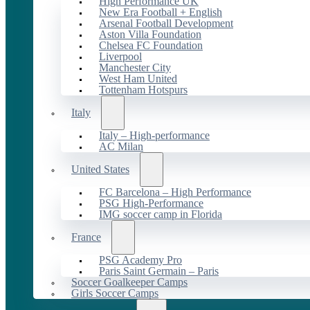
High Performance UK
New Era Football + English
Arsenal Football Development
Aston Villa Foundation
Chelsea FC Foundation
Liverpool
Manchester City
West Ham United
Tottenham Hotspurs
Italy
Italy – High-performance
AC Milan
United States
FC Barcelona – High Performance
PSG High-Performance
IMG soccer camp in Florida
France
PSG Academy Pro
Paris Saint Germain – Paris
Soccer Goalkeeper Camps
Girls Soccer Camps