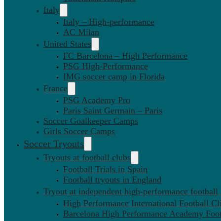
Italy
Italy – High-performance
AC Milan
United States
FC Barcelona – High Performance
PSG High-Performance
IMG soccer camp in Florida
France
PSG Academy Pro
Paris Saint Germain – Paris
Soccer Goalkeeper Camps
Girls Soccer Camps
Soccer Tryouts
Tryouts at football clubs
Football Trials in Spain
Football tryouts in England
Tryout at independent high-performance football
High Performance International Football Cl
Barcelona High Performance Academy Foot