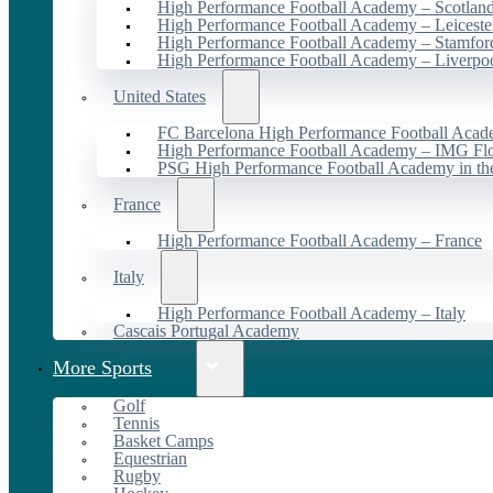
High Performance Football Academy – Scotlan
High Performance Football Academy – Leiceste
High Performance Football Academy – Stamfor
High Performance Football Academy – Liverpo
United States
FC Barcelona High Performance Football Acad
High Performance Football Academy – IMG Flo
PSG High Performance Football Academy in t
France
High Performance Football Academy – France
Italy
High Performance Football Academy – Italy
Cascais Portugal Academy
More Sports
Golf
Tennis
Basket Camps
Equestrian
Rugby