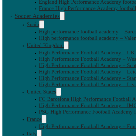
England High Performance Academy footbal
France High Performance Academy football
Soccer Academies
Spain
High performance football academy – Barc
High performance football academy – Valen
United Kingdom
High Performance Football Academy – UK
High Performance Football Academy – We
High Performance Football Academy – Sco
High Performance Football Academy – Leic
High Performance Football Academy – Sta
High Performance Football Academy – Liv
United States
FC Barcelona High Performance Football 
High Performance Football Academy – IMG
PSG High Performance Football Academy 
France
High Performance Football Academy – Fra
Italy