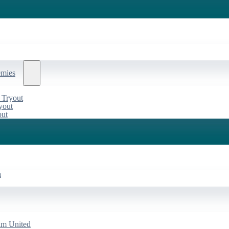
emies
 Tryout
yout
out
a
am United