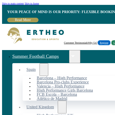
Skip to main content
Skip to footer
YOUR PEACE OF MIND IS OUR PRIORITY: FLEXIBLE BOOKI
Read More
Customer Testimonials
Why Us?
Register
C
Summer Football Camps
Spain
Barcelona – High Performance
Barcelona Pro-clubs Experience
Valencia – High Performance
High Performance Girls Barcelona
FCB Escola – Barcelona
Atlético de Madrid
United Kingdom