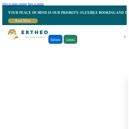
Skip to main content
Skip to footer
YOUR PEACE OF MIND IS OUR PRIORITY: FLEXIBLE BOOKING AND T
Read More
Register
Contact