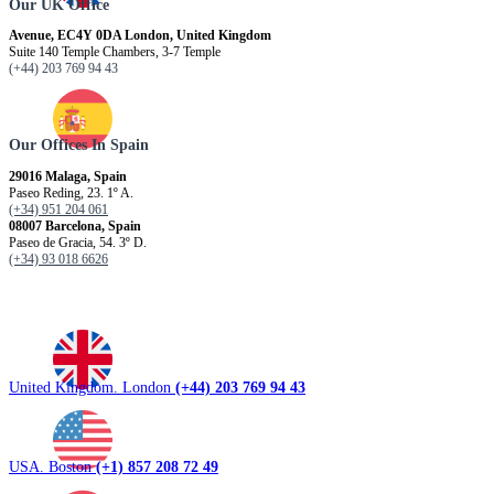
Our UK Office
Avenue, EC4Y 0DA London, United Kingdom
Suite 140 Temple Chambers, 3-7 Temple
(+44) 203 769 94 43
Our Offices In Spain
29016 Malaga, Spain
Paseo Reding, 23. 1º A.
(+34) 951 204 061
08007 Barcelona, ​​Spain
Paseo de Gracia, 54. 3º D.
(+34) 93 018 6626
United Kingdom. London
(+44) 203 769 94 43
USA. Boston
(+1) 857 208 72 49