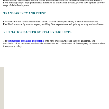
From training camps, high-performance academies to professional tryouts, players have options at every
stage of their development.
TRANSPARENCY AND TRUST
Every detail of the tryouts (conditions, prices, services and expectations) is clearly communicated.
Families know exactly what to expect, avoiding false expectations and gaining security and confidence.
REPUTATION BACKED BY REAL EXPERIENCES
The
testimonials of players and parents
who have trusted Ertheo are the best guarantee. The
satisfaction of its customers confirms the seriousness and commitment of the company in a sector where
transparency is key.