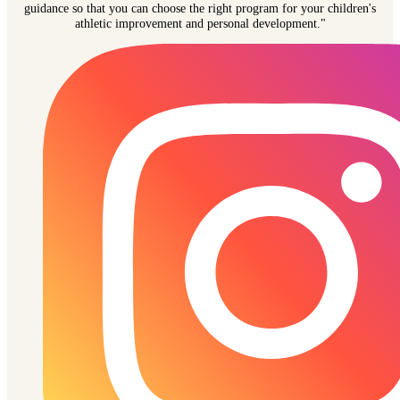
guidance so that you can choose the right program for your children's
athletic improvement and personal development."