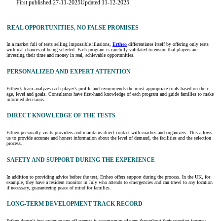
First published 27-11-2025
Updated 11-12-2025
REAL OPPORTUNITIES, NO FALSE PROMISES
In a market full of tests selling impossible illusions,
Ertheo
differentiates itself by offering only tests
with real chances of being selected. Each program is carefully validated to ensure that players are
investing their time and money in real, achievable opportunities.
PERSONALIZED AND EXPERT ATTENTION
Ertheo’s team analyzes each player’s profile and recommends the most appropriate trials based on their
age, level and goals. Consultants have first-hand knowledge of each program and guide families to make
informed decisions.
DIRECT KNOWLEDGE OF THE TESTS
Ertheo personally visits providers and maintains direct contact with coaches and organizers. This allows
us to provide accurate and honest information about the level of demand, the facilities and the selection
process.
SAFETY AND SUPPORT DURING THE EXPERIENCE
In addition to providing advice before the test, Ertheo offers support during the process. In the UK, for
example, they have a resident monitor in July who attends to emergencies and can travel to any location
if necessary, guaranteeing peace of mind for families.
LONG-TERM DEVELOPMENT TRACK RECORD
Ertheo doesn’t just organize one-off events: it accompanies players throughout their sporting journey.