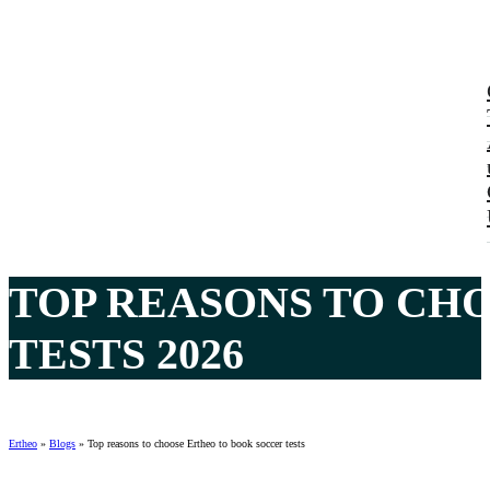
TOP REASONS TO CH
TESTS 2026
Ertheo
»
Blogs
»
Top reasons to choose Ertheo to book soccer tests