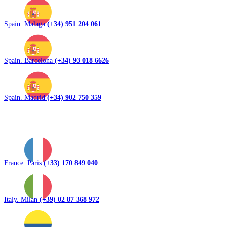
Spain. Malaga
(+34) 951 204 061
Spain. Barcelona
(+34) 93 018 6626
Spain. Madrid
(+34) 902 750 359
France. Paris
(+33) 170 849 040
Italy. Milan
(+39) 02 87 368 972