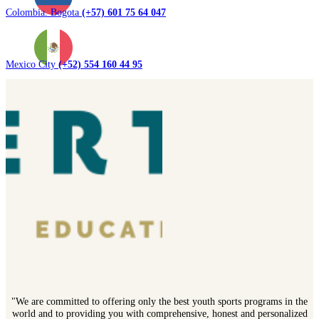
Colombia. Bogota
(+57) 601 75 64 047
Mexico City
(+52) 554 160 44 95
"We are committed to offering only the best youth sports programs in the
world and to providing you with comprehensive, honest and personalized