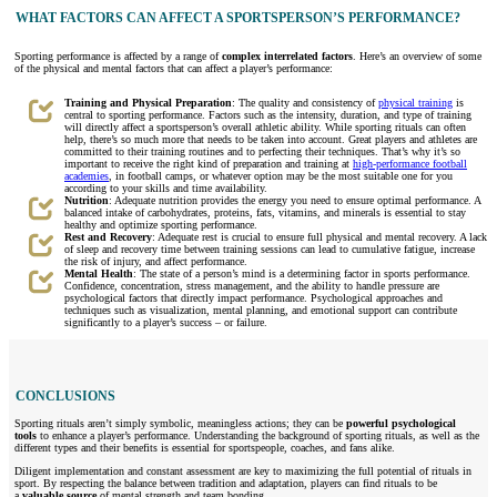
WHAT FACTORS CAN AFFECT A SPORTSPERSON’S PERFORMANCE?
Sporting performance is affected by a range of
complex interrelated factors
. Here’s an overview of some
of the physical and mental factors that can affect a player’s performance:
Training and Physical Preparation
: The quality and consistency of
physical training
is
central to sporting performance. Factors such as the intensity, duration, and type of training
will directly affect a sportsperson’s overall athletic ability. While sporting rituals can often
help, there’s so much more that needs to be taken into account. Great players and athletes are
committed to their training routines and to perfecting their techniques. That’s why it’s so
important to receive the right kind of preparation and training at
high-performance football
academies
, in football camps, or whatever option may be the most suitable one for you
according to your skills and time availability.
Nutrition
: Adequate nutrition provides the energy you need to ensure optimal performance. A
balanced intake of carbohydrates, proteins, fats, vitamins, and minerals is essential to stay
healthy and optimize sporting performance.
Rest and Recovery
: Adequate rest is crucial to ensure full physical and mental recovery. A lack
of sleep and recovery time between training sessions can lead to cumulative fatigue, increase
the risk of injury, and affect performance.
Mental Health
: The state of a person’s mind is a determining factor in sports performance.
Confidence, concentration, stress management, and the ability to handle pressure are
psychological factors that directly impact performance. Psychological approaches and
techniques such as visualization, mental planning, and emotional support can contribute
significantly to a player’s success – or failure.
CONCLUSIONS
Sporting rituals aren’t simply symbolic, meaningless actions; they can be
powerful psychological
tools
to enhance a player’s performance. Understanding the background of sporting rituals, as well as the
different types and their benefits is essential for sportspeople, coaches, and fans alike.
Diligent implementation and constant assessment are key to maximizing the full potential of rituals in
sport. By respecting the balance between tradition and adaptation, players can find rituals to be
a
valuable source
of mental strength and team bonding.