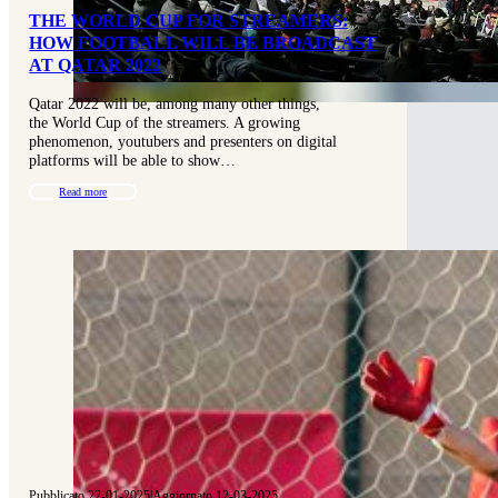
THE WORLD CUP FOR STREAMERS:
HOW FOOTBALL WILL BE BROADCAST
AT QATAR 2022
Qatar 2022 will be, among many other things,
the World Cup of the streamers. A growing
phenomenon, youtubers and presenters on digital
platforms will be able to show…
Read more
Pubblicato 22-01-2025
|
Aggiornato 12-03-2025