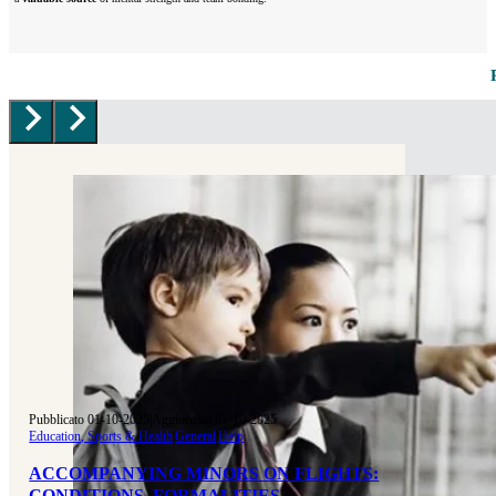
Pubblicato 01-10-2025
|
Aggiornato 01-10-2025
Education, Sports & Health
|
General
|
Help
ACCOMPANYING MINORS ON FLIGHTS:
CONDITIONS, FORMALITIES,