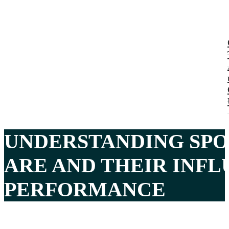
UNDERSTANDING SPO
ARE AND THEIR INF
PERFORMANCE