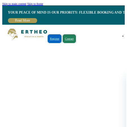
Skip to main content
Skip to footer
YOUR PEACE OF MIND IS OUR PRIORITY: FLEXIBLE BOOKING AND T
Read More
Register
Contact