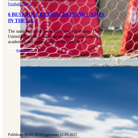
Football
|
General
6 BEST SOCCER GOALKEEPING CAMPS
IN THE UK
The same is true of the world’s lower divisions. The
United Kingdom has a large number of goalkeeping
academies and camps that are responsible for…
Read more
Pubblicato 09-02-2024
|
Aggiornato 12-03-2025