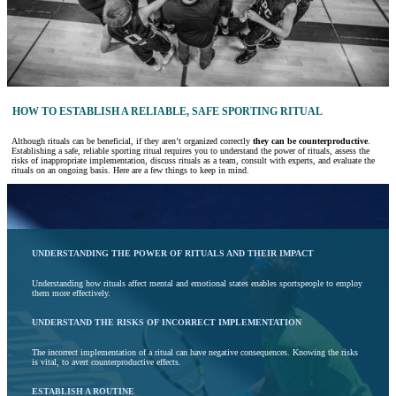
HOW TO ESTABLISH A RELIABLE, SAFE SPORTING RITUAL
Although rituals can be beneficial, if they aren’t organized correctly
they can be counterproductive
.
Establishing a safe, reliable sporting ritual requires you to understand the power of rituals, assess the
risks of inappropriate implementation, discuss rituals as a team, consult with experts, and evaluate the
rituals on an ongoing basis. Here are a few things to keep in mind.
UNDERSTANDING THE POWER OF RITUALS AND THEIR IMPACT
Understanding how rituals affect mental and emotional states enables sportspeople to employ
them more effectively.
UNDERSTAND THE RISKS OF INCORRECT IMPLEMENTATION
The incorrect implementation of a ritual can have negative consequences. Knowing the risks
is vital, to avert counterproductive effects.
ESTABLISH A ROUTINE