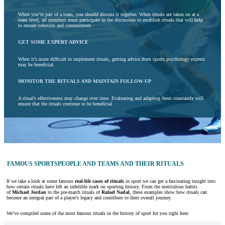
When you’re part of a team, you should discuss it together. When rituals are taken on at a
team level, all members must participate in the discussion to establish rituals that will help
to ensure cohesion and commitment.
GET SOME EXPERT ADVICE
When it’s more difficult to implement rituals, getting advice from sports psychology experts
may be beneficial.
MONITOR THE RITUALS AND MAINTAIN FOLLOW-UP
A ritual’s effectiveness may change over time. Evaluating and adapting them constantly will
ensure that the rituals continue to be beneficial.
FAMOUS SPORTSPEOPLE AND TEAMS AND THEIR RITUALS
If we take a look at some famous
real-life cases of rituals
in sport we can get a fascinating insight into
how certain rituals have left an indelible mark on sporting history. From the meticulous habits
of
Michael Jordan
to the pre-match rituals of
Rafael Nadal
, these examples show how rituals can
become an integral part of a player’s legacy and contribute to their overall journey.
We’ve compiled some of the most famous rituals in the history of sport for you right here: