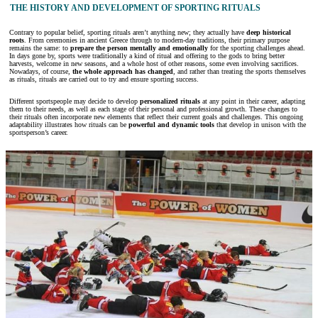
THE HISTORY AND DEVELOPMENT OF SPORTING RITUALS
Contrary to popular belief, sporting rituals aren’t anything new; they actually have
deep historical
roots
. From ceremonies in ancient Greece through to modern-day traditions, their primary purpose
remains the same: to
prepare the person mentally and emotionally
for the sporting challenges ahead.
In days gone by, sports were traditionally a kind of ritual and offering to the gods to bring better
harvests, welcome in new seasons, and a whole host of other reasons, some even involving sacrifices.
Nowadays, of course,
the whole approach has changed
, and rather than treating the sports themselves
as rituals, rituals are carried out to try and ensure sporting success.
Different sportspeople may decide to develop
personalized rituals
at any point in their career, adapting
them to their needs, as well as each stage of their personal and professional growth. These changes to
their rituals often incorporate new elements that reflect their current goals and challenges. This ongoing
adaptability illustrates how rituals can be
powerful and dynamic tools
that develop in unison with the
sportsperson’s career.