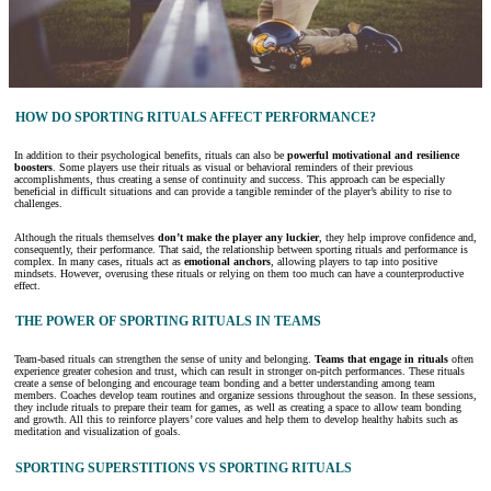
HOW DO SPORTING RITUALS AFFECT PERFORMANCE?
In addition to their psychological benefits, rituals can also be
powerful motivational and resilience
boosters
. Some players use their rituals as visual or behavioral reminders of their previous
accomplishments, thus creating a sense of continuity and success. This approach can be especially
beneficial in difficult situations and can provide a tangible reminder of the player’s ability to rise to
challenges.
Although the rituals themselves
don’t make the player any luckier
, they help improve confidence and,
consequently, their performance. That said, the relationship between sporting rituals and performance is
complex. In many cases, rituals act as
emotional anchors
, allowing players to tap into positive
mindsets. However, overusing these rituals or relying on them too much can have a counterproductive
effect.
THE POWER OF SPORTING RITUALS IN TEAMS
Team-based rituals can strengthen the sense of unity and belonging.
Teams that engage in rituals
often
experience greater cohesion and trust, which can result in stronger on-pitch performances. These rituals
create a sense of belonging and encourage team bonding and a better understanding among team
members. Coaches develop team routines and organize sessions throughout the season. In these sessions,
they include rituals to prepare their team for games, as well as creating a space to allow team bonding
and growth. All this to reinforce players’ core values and help them to develop healthy habits such as
meditation and visualization of goals.
SPORTING SUPERSTITIONS VS SPORTING RITUALS