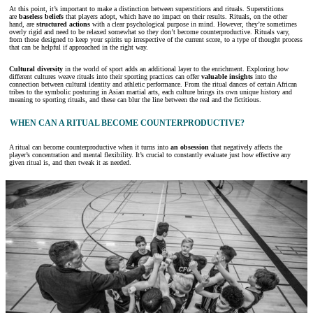
At this point, it’s important to make a distinction between superstitions and rituals. Superstitions
are
baseless beliefs
that players adopt, which have no impact on their results. Rituals, on the other
hand, are
structured actions
with a clear psychological purpose in mind. However, they’re sometimes
overly rigid and need to be relaxed somewhat so they don’t become counterproductive. Rituals vary,
from those designed to keep your spirits up irrespective of the current score, to a type of thought process
that can be helpful if approached in the right way.
Cultural diversity
in the world of sport adds an additional layer to the enrichment. Exploring how
different cultures weave rituals into their sporting practices can offer
valuable insights
into the
connection between cultural identity and athletic performance. From the ritual dances of certain African
tribes to the symbolic posturing in Asian martial arts, each culture brings its own unique history and
meaning to sporting rituals, and these can blur the line between the real and the fictitious.
WHEN CAN A RITUAL BECOME COUNTERPRODUCTIVE?
A ritual can become counterproductive when it turns into
an obsession
that negatively affects the
player’s concentration and mental flexibility. It’s crucial to constantly evaluate just how effective any
given ritual is, and then tweak it as needed.