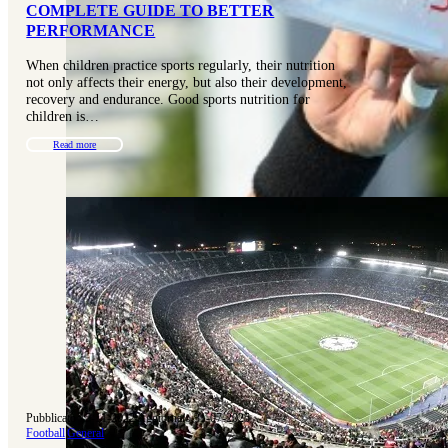
COMPLETE GUIDE TO BETTER
PERFORMANCE
When children practice sports regularly, their nutrition
not only affects their energy, but also their development,
recovery and endurance. Good sports nutrition for
children is…
Read more
Pubblicato 15-11-2022
|
Aggiornato 31-07-2025
Football
|
General