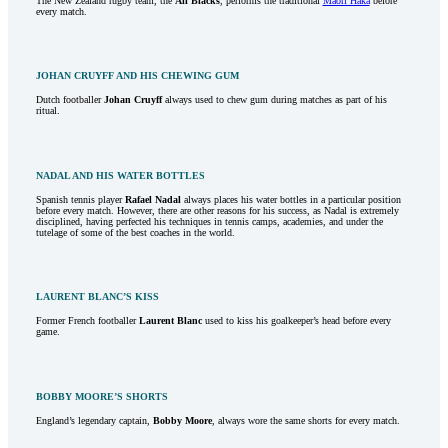
The New Zealand rugby team, the
All Blacks
, performs the traditional
Maori Haka
before
every match.
JOHAN CRUYFF AND HIS CHEWING GUM
Dutch footballer
Johan Cruyff
always used to chew gum during matches as part of his
ritual.
NADAL AND HIS WATER BOTTLES
Spanish tennis player
Rafael Nadal
always places his water bottles in a particular position
before every match. However, there are other reasons for his success, as Nadal is extremely
disciplined, having perfected his techniques in tennis camps, academies, and under the
tutelage of some of the best coaches in the world.
LAURENT BLANC’S KISS
Former French footballer
Laurent Blanc
used to kiss his goalkeeper’s head before every
game.
BOBBY MOORE’S SHORTS
England’s legendary captain,
Bobby Moore
, always wore the same shorts for every match.