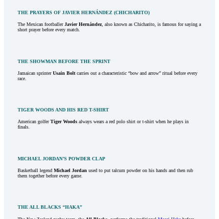
THE PRAYERS OF JAVIER HERNÁNDEZ (CHICHARITO)
The Mexican footballer
Javier Hernández
, also known as Chicharito, is famous for saying a
short prayer before every match.
THE SHOWMAN BEFORE THE SPRINT
Jamaican sprinter
Usain Bolt
carries out a characteristic “bow and arrow” ritual before every
race.
TIGER WOODS AND HIS RED T-SHIRT
American golfer
Tiger Woods
always wears a red polo shirt or t-shirt when he plays in
finals.
MICHAEL JORDAN’S POWDER CLAP
Basketball legend
Michael Jordan
used to put talcum powder on his hands and then rub
them together before every game.
THE ALL BLACKS “HAKA”