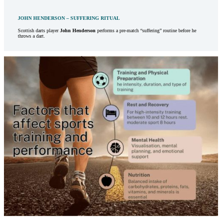
JOHN HENDERSON – SUFFERING RITUAL
Scottish darts player
John Henderson
performs a pre-match “suffering” routine before he
throws a dart.