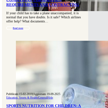
REQUIREMENTS AND CONTRACTING
If your child has to take a plane unaccompanied, it is
normal that you have doubts. Is it safe? Which airlines
offer help? What documents…
Read more
Pubblicato 15-02-2019
|
Aggiornato 19-09-2025
Education, Sports & Health
|
General
|
Help
SPORTS NUTRITION FOR CHILDREN: A