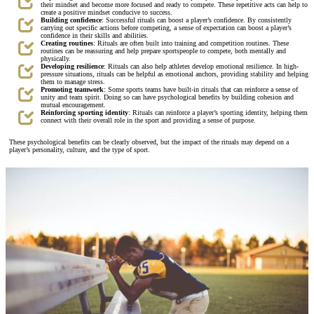
their mindset and become more focused and ready to compete. These repetitive acts can help to
create a positive mindset conducive to success.
Building confidence
: Successful rituals can boost a player’s confidence. By consistently
carrying out specific actions before competing, a sense of expectation can boost a player’s
confidence in their skills and abilities.
Creating routines
: Rituals are often built into training and competition routines. These
routines can be reassuring and help prepare sportspeople to compete, both mentally and
physically.
Developing resilience
: Rituals can also help athletes develop emotional resilience. In high-
pressure situations, rituals can be helpful as emotional anchors, providing stability and helping
them to manage stress.
Promoting teamwork
: Some sports teams have built-in rituals that can reinforce a sense of
unity and team spirit. Doing so can have psychological benefits by building cohesion and
mutual encouragement.
Reinforcing sporting identity
: Rituals can reinforce a player’s sporting identity, helping them
connect with their overall role in the sport and providing a sense of purpose.
These psychological benefits can be clearly observed, but the impact of the rituals may depend on a
player’s personality, culture, and the type of sport.