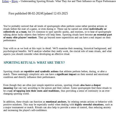
Ertheo
»
Blogs
»
Understanding Sporting Rituals: What They Are and Their Influence on Player Performance
First published 08-02-2024
Updated 12-03-2025
You’ve probably noticed that all kinds of sportspeople often perform some rather peculiar actions or
rituals before the start of a game, or even during it. These can be carried out either
individually or
collectively as a team
, but it’s common to spot specific quirks, and routines, or to hear of sportspeople
talking about lucky objects they believe will help them. Sporting rituals have become
an essential part
of many elite players’ routines
. They go beyond mere superstition and can have a real impact on their
performance.
Stay with us as we look at this topic in detail. We’ll examine their meaning, historical background, and
psychological benefits. We’ll analyze whether they really work, the crucial role of team rituals, and what
aspects you should consider when developing an effective ritual.
SPORTING RITUALS: WHAT ARE THEY?
Sporting rituals are
repetitive and symbolic actions
that athletes perform before, during, or after a
match. These seemingly simplistic acts can have a
significant impact
on their mental and emotional
condition and directly influence their performance.
Even though they are often just simple repetitive actions, sporting rituals
also have a deeper
meaning
that can vary according to the person and their culture. Some sportspeople find these rituals to
be a
way of tapping into their roots and traditions
, thus providing a sense of continuity in an ever-
changing sporting world.
In addition, these rituals can function as
emotional anchors
, by relating certain actions or behavior with
positive mindsets. This may be especially useful when dealing with
highly stressful situations
, such as
a major tournament or match. Rituals can also help to provide a sense of control, thus reducing anxiety
and increasing the player’s self-confidence.