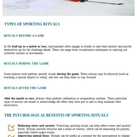
TYPES OF SPORTING RITUALS
RITUALS BEFORE A GAME
In the
lead-up to a match or race
, sportspeople often engage in rituals to ease their anxiety and psyche
themselves up for the challenge ahead. These can range from visualization techniques to carrying out
symbolic actions or movements.
RITUALS DURING THE GAME
Some players even perform specific rituals
during the game
. These actions may be physical (such as
touching a special object) or verbal, and this can help them to stay focused.
RITUALS AFTER THE GAME
After the match or race
, players often perform celebration or recuperation routines. These particular
types of actions are meant to acknowledge the effort they have put in and to help maintain their
motivation.
THE PSYCHOLOGICAL BENEFITS OF SPORTING RITUALS
Reducing stress and anxiety
: Practicing sporting rituals can help reduce stress and anxiety
levels. Rituals provide structure and a sense of control, which can be reassuring for players,
especially before major events.
Improving mental focus
: Rituals can be useful as a prompt for the sportsperson to change