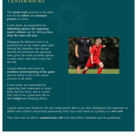
CENTER BACKS
The
center back
position is the ideal
role for the
tallest
and
strongest
players
in soccer.
Center backs are responsible for
defending against the opposing
team’s strikers
and for defining
how
deep the team will play
.
Managing the defensive line is an
essential role in any team’s game plan.
Having fast defenders who can get
forward and pressurize the opposing
team gives the coach excellent options
to press faster when their rivals lose
the ball.
A good defender must have an
excellent understanding of the game
and the ability to be in the correct
position at all times.
Centre backs are responsible for
organizing their teammates at corner
kicks and free kicks, and at corners
they tend to be a great asset due to
their
height
and jumping ability.
A good center back should be tall and strong and be able to use their intelligence and experience to
defend well without committing unnecessary fouls that could result in a penalty or a
red card
.
They must also be able to
communicate well
with their fellow defenders and the goalkeeper.