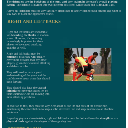
The defenders are the backbone of the team, and they maintain the team’s overall playing
system
. The defense is divided into two different positions: Centre Back and Right/Left Back.
Above all, defenders must be very tactically disciplined to know when to push forward and when to
stay back to block the opponent’s attacks.
RIGHT AND LEFT BACKS
Right and left backs are responsible
for
defending the flanks
in modern
soccer. However, it’s becoming
increasingly important for these
players to have good attacking
qualities as well.
Right and left backs must be
extremely fit
as they will usually
cover more distance than any other
players, given their essential attacking
and defensive roles.
They will need to have a good
understanding of the game and the
confidence to know when they should
push forward.
They should also have the
tactical
initiative
to cover the spaces left by
their teammates who are moving into
more attacking positions.
In addition to this, they must be very clear about all the ins and outs of the offside rule,
maintaining the concentration to keep a solid defensive line and keep mistakes to an absolute
minimum.
Regarding physical characteristics, right and left backs must be fast and have the
strength
to win
physical duels
against the wingers of the opposing team.