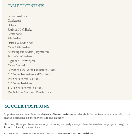
TABLE OF CONTENTS
Soccer Positions
Goalkeeper
Defense
Right and Left Backs
Center backs
Midfielders
Defensive Midfielders
Central Midfielders
Attacking midfielders (Playmakers)
Forwards and strikers
Right and Left Wingers
Center forwards
Formations and Youth Football Positions
6v6 Soccer Formations and Positions
7v7 Youth Soccer Positions
9v9 Soccer Positions
11v11 Youth Soccer Positions
Youth Soccer Positions: Conclusions
SOCCER POSITIONS
In professional soccer there are
eleven different positions
on the pitch. In the formative stages, this may
change depending on the players’ age and category.
However, these positions are usually the same, and only change when the numbers of players change i.e.
11 vs 11
,
9 vs 9,
or even fewer.
So, here goes, here’s our in-depth look at all the
youth football positions
.