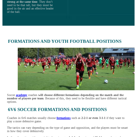
strong at the same
time
. They don’t
need to be that tall, but they must be
good in the air and an effective header
of the ball.
FORMATIONS AND YOUTH FOOTBALL POSITIONS
Soccer
academy
coaches
will choose different formations depending on the match and the
number of players per team
. Because of this, they need to be flexible and have different tactical
options.
6V6 SOCCER FORMATIONS AND POSITIONS
Coaches in 6v6 matches usually choose
formations
such as
2-2-1 or even 3-1-1
if they want to
play a more defensive game.
The tactics can vary depending on the type of game and opposition, and the players must be smart
in how they cover defensively.