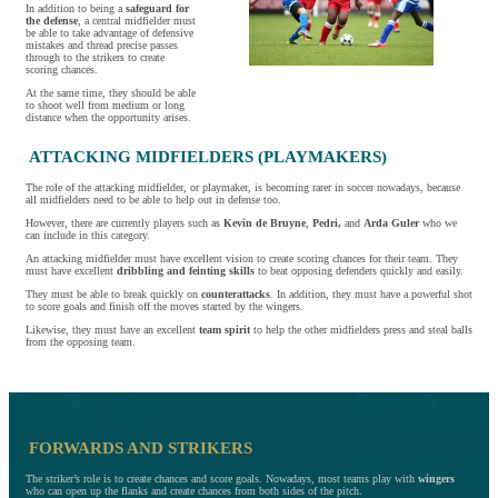
In addition to being a
safeguard for
the defense
, a central midfielder must
be able to take advantage of defensive
mistakes and thread precise passes
through to the strikers to create
scoring chances.
At the same time, they should be able
to shoot well from medium or long
distance when the opportunity arises.
ATTACKING MIDFIELDERS (PLAYMAKERS)
The role of the attacking midfielder, or playmaker, is becoming rarer in soccer nowadays, because
all midfielders need to be able to help out in defense too.
However, there are currently players such as
Kevin de Bruyne
,
Pedri,
and
Arda Guler
who we
can include in this category.
An attacking midfielder must have excellent vision to create scoring chances for their team. They
must have excellent
dribbling and feinting skills
to beat opposing defenders quickly and easily.
They must be able to break quickly on
counterattacks
. In addition, they must have a powerful shot
to score goals and finish off the moves started by the wingers.
Likewise, they must have an excellent
team spirit
to help the other midfielders press and steal balls
from the opposing team.
FORWARDS AND STRIKERS
The striker’s role is to create chances and score goals. Nowadays, most teams play with
wingers
who can open up the flanks and create chances from both sides of the pitch.