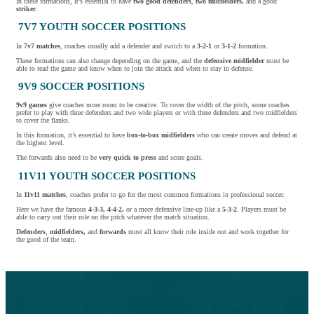
In these formations, it’s essential to have
two good defenders
,
two midfielders,
and a good
striker
.
7V7 YOUTH SOCCER POSITIONS
In
7v7 matches
, coaches usually add a defender and switch to a
3-2-1
or
3-1-2
formation.
These formations can also change depending on the game, and the
defensive midfielder
must be
able to read the game and know when to join the attack and when to stay in defense.
9V9 SOCCER POSITIONS
9v9 games
give coaches more room to be creative. To cover the width of the pitch, some coaches
prefer to play with three defenders and two wide players or with three defenders and two midfielders
to cover the flanks.
In this formation, it’s essential to have
box-to-box midfielders
who can create moves and defend at
the highest level.
The forwards also need to be
very quick to press
and score goals.
11V11 YOUTH SOCCER POSITIONS
In
11v11 matches
, coaches prefer to go for the most common formations in professional soccer.
Here we have the famous
4-3-3,
4-4-2,
or a more defensive line-up like a
5-3-2
. Players must be
able to carry out their role on the pitch whatever the match situation.
Defenders
,
midfielders,
and
forwards
must all know their role inside out and work together for
the good of the team.