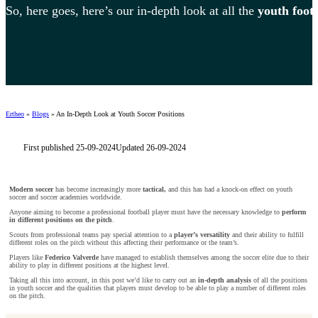
So, here goes, here’s our in-depth look at all the
youth footb
Ertheo
»
Blogs
»
An In-Depth Look at Youth Soccer Positions
First published 25-09-2024
Updated 26-09-2024
Modern soccer
has become increasingly more
tactical,
and this has had a knock-on effect on youth
soccer and soccer academies worldwide.
Anyone aiming to become a professional football player must have the necessary knowledge to
perform
in different positions on the pitch
.
Scouts from professional teams pay special attention to a
player’s versatility
and their ability to fulfill
different roles on the pitch without this affecting their performance or the team’s.
Players like
Federico Valverde
have managed to establish themselves among the soccer elite due to their
ability to play in different positions at the highest level.
Taking all this into account, in this post we’d like to carry out an
in-depth analysis
of all the positions
in youth soccer and the qualities that players must develop to be able to play a number of different roles
on the pitch.