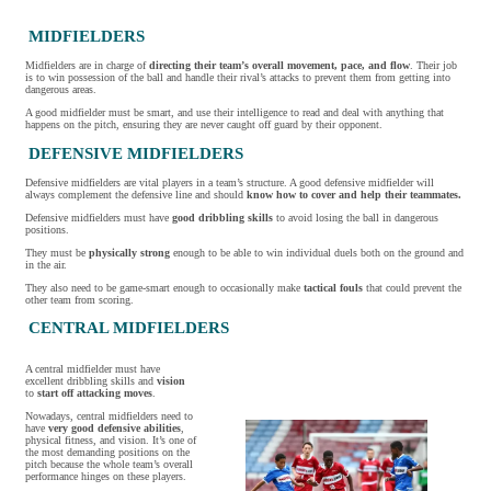
MIDFIELDERS
Midfielders are in charge of
directing their team’s overall movement, pace, and flow
. Their job
is to win possession of the ball and handle their rival’s attacks to prevent them from getting into
dangerous areas.
A good midfielder must be smart, and use their intelligence to read and deal with anything that
happens on the pitch, ensuring they are never caught off guard by their opponent.
DEFENSIVE MIDFIELDERS
Defensive midfielders are vital players in a team’s structure. A good defensive midfielder will
always complement the defensive line and should
know how to cover and help their teammates.
Defensive midfielders must have
good dribbling skills
to avoid losing the ball in dangerous
positions.
They must be
physically strong
enough to be able to win individual duels both on the ground and
in the air.
They also need to be game-smart enough to occasionally make
tactical fouls
that could prevent the
other team from scoring.
CENTRAL MIDFIELDERS
A central midfielder must have
excellent dribbling skills and
vision
to
start off attacking moves
.
Nowadays, central midfielders need to
have
very good defensive abilities
,
physical fitness, and vision. It’s one of
the most demanding positions on the
pitch because the whole team’s overall
performance hinges on these players.