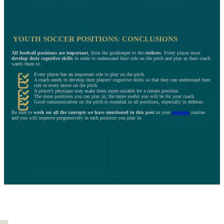
YOUTH SOCCER POSITIONS: CONCLUSIONS
All football positions are important
, from the goalkeeper
to the
strikers
. Every player must
develop their
cognitive skills
in order to understand their role on the pitch and play as their coach
wants them to.
Every player has an important role to play on the pitch.
A coach needs to develop their players’ cognitive skills so that they can understand their
role in every move on the pitch.
A player’s physique may make them more suitable for a certain position.
The more positions you can play in, the more useful you will be for your coach.
Good communication on the pitch is essential in all positions, especially in defense.
Be sure to
work on all the concepts we have mentioned in this post
in your
training
routine
and you will improve progressively in each position you play in.