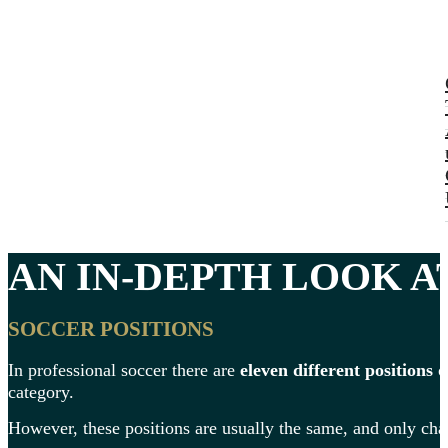
AN IN-DEPTH LOOK 
SOCCER POSITIONS
In professional soccer there are
eleven different positions
on
category.
However, these positions are usually the same, and only ch