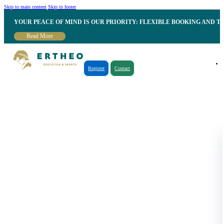
Skip to main content
Skip to footer
YOUR PEACE OF MIND IS OUR PRIORITY: FLEXIBLE BOOKING AND T
Read More
Register
Contact