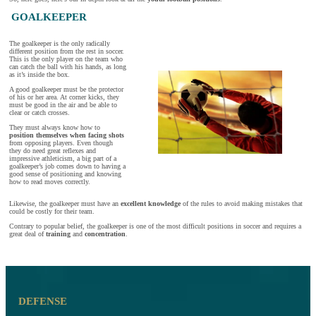
GOALKEEPER
The goalkeeper is the only radically
different position from the rest in soccer.
This is the only player on the team who
can catch the ball with his hands, as long
as it’s inside the box.
A good goalkeeper must be the protector
of his or her area. At corner kicks, they
must be good in the air and be able to
clear or catch crosses.
They must always know how to
position themselves when facing shots
from opposing players. Even though
they do need great reflexes and
impressive athleticism, a big part of a
goalkeeper’s job comes down to having a
good sense of positioning and knowing
how to read moves correctly.
Likewise, the goalkeeper must have an
excellent knowledge
of the rules to avoid making mistakes that
could be costly for their team.
Contrary to popular belief, the goalkeeper is one of the most difficult positions in soccer and requires a
great deal of
training
and
concentration
.
DEFENSE