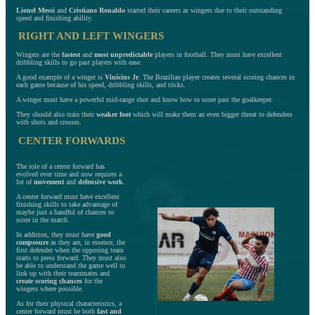
Lionel Messi
and
Cristiano Ronaldo
started their careers as wingers due to their outstanding
speed and finishing ability.
RIGHT AND LEFT WINGERS
Wingers are the
fastest
and
most unpredictable
players in football. They must have excellent
dribbling skills to go past players with ease.
A good example of a winger is
Vinícius Jr
. The Brazilian player creates several scoring chances in
each game because of his speed, dribbling skills, and tricks.
A winger must have a powerful mid-range shot and know how to score past the goalkeeper.
They should also train their
weaker foot
which will make them an even bigger threat to defenders
with shots and crosses.
CENTER FORWARDS
The role of a center forward has
evolved over time and now requires a
lot of
movement
and
defensive work
.
A center forward must have excellent
finishing skills to take advantage of
maybe just a handful of chances to
score in the match.
In addition, they must have
good
composure
as they are, in essence, the
first defender when the opposing team
starts to press forward. They must also
be able to understand the game well to
link up with their teammates and
create scoring chances
for the
wingers where possible.
As for their physical characteristics, a
center forward must be both
fast and