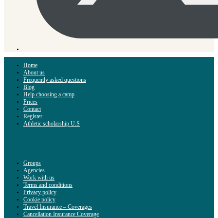
Home
About us
Frequently asked questions
Blog
Help choosing a camp
Prices
Contact
Register
Athletic scholarship U.S
Groups
Agencies
Work with us
Terms and conditions
Privacy policy
Cookie policy
Travel Insurance – Coverages
Cancellation Insurance Coverage