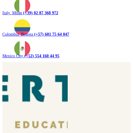
Italy. Milan
(+39) 02 87 368 972
Colombia. Bogota
(+57) 601 75 64 047
Mexico City
(+52) 554 160 44 95