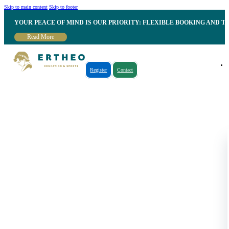
Skip to main content
Skip to footer
YOUR PEACE OF MIND IS OUR PRIORITY: FLEXIBLE BOOKING AND T
Read More
Register
Contact