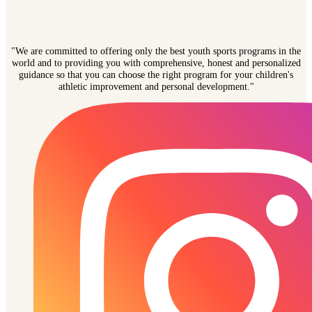
"We are committed to offering only the best youth sports programs in the
world and to providing you with comprehensive, honest and personalized
guidance so that you can choose the right program for your children's
athletic improvement and personal development."