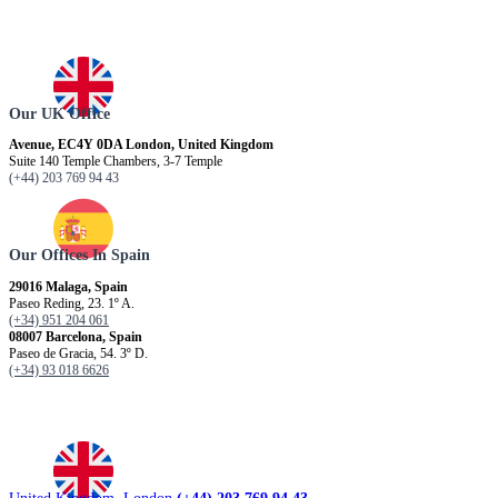
Our UK Office
Avenue, EC4Y 0DA London, United Kingdom
Suite 140 Temple Chambers, 3-7 Temple
(+44) 203 769 94 43
Our Offices In Spain
29016 Malaga, Spain
Paseo Reding, 23. 1º A.
(+34) 951 204 061
08007 Barcelona, ​​Spain
Paseo de Gracia, 54. 3º D.
(+34) 93 018 6626