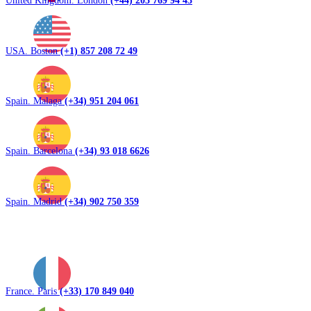
United Kingdom. London
(+44) 203 769 94 43
USA. Boston
(+1) 857 208 72 49
Spain. Malaga
(+34) 951 204 061
Spain. Barcelona
(+34) 93 018 6626
Spain. Madrid
(+34) 902 750 359
France. Paris
(+33) 170 849 040