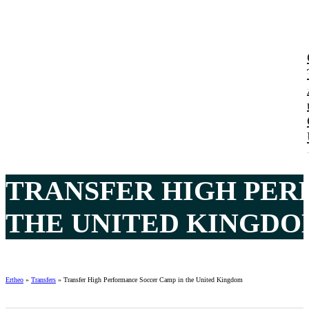
TRANSFER HIGH PER
THE UNITED KINGDOM
Ertheo
»
Transfers
»
Transfer High Performance Soccer Camp in the United Kingdom