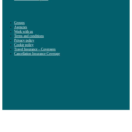
Groups
Agencies
Work with us
Terms and conditions
Privacy policy
Cookie policy
Travel Insurance – Coverages
Cancellation Insurance Coverage