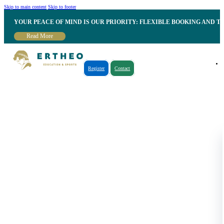
Skip to main content
Skip to footer
YOUR PEACE OF MIND IS OUR PRIORITY: FLEXIBLE BOOKING AND T
Read More
Register
Contact