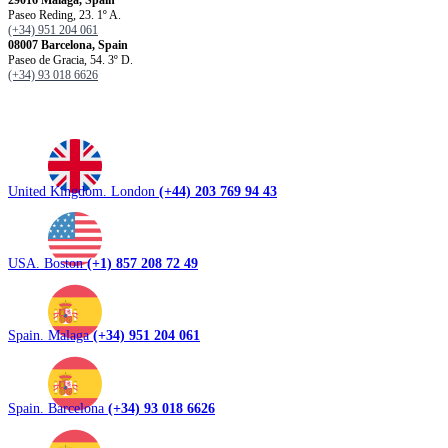
Paseo Reding, 23. 1º A.
(+34) 951 204 061
08007 Barcelona, ​​Spain
Paseo de Gracia, 54. 3º D.
(+34) 93 018 6626
United Kingdom. London
(+44) 203 769 94 43
USA. Boston
(+1) 857 208 72 49
Spain. Malaga
(+34) 951 204 061
Spain. Barcelona
(+34) 93 018 6626