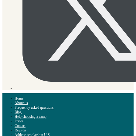
Home
About us
Frequently asked questions
Blog
Help choosing a camp
Prices
Contact
Register
Athletic scholarship U.S