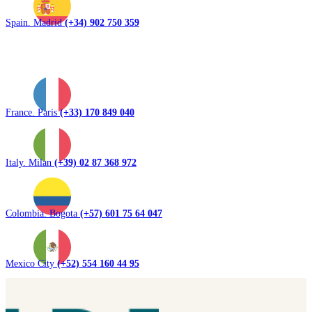
Spain. Madrid
(+34) 902 750 359
France. Paris
(+33) 170 849 040
Italy. Milan
(+39) 02 87 368 972
Colombia. Bogota
(+57) 601 75 64 047
Mexico City
(+52) 554 160 44 95