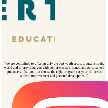
"We are committed to offering only the best youth sports programs in the
world and to providing you with comprehensive, honest and personalized
guidance so that you can choose the right program for your children's
athletic improvement and personal development."