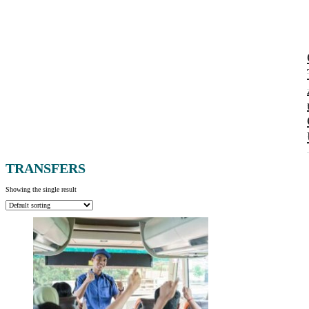
TRANSFERS
Showing the single result