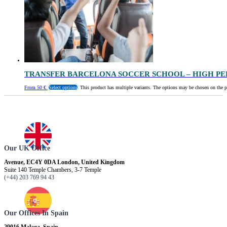
TRANSFER BARCELONA SOCCER SCHOOL – HIGH P
From
50
€
Select options
This product has multiple variants. The options may be chosen on the 
Our UK Office
Avenue, EC4Y 0DA London, United Kingdom
Suite 140 Temple Chambers, 3-7 Temple
(+44) 203 769 94 43
Our Offices In Spain
29016 Malaga, Spain