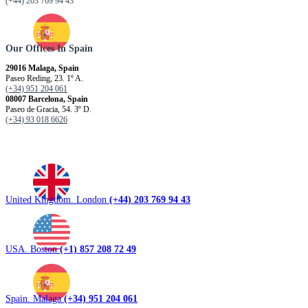
(+44) 203 769 94 43
Our Offices In Spain
29016 Malaga, Spain
Paseo Reding, 23. 1º A.
(+34) 951 204 061
08007 Barcelona, ​​Spain
Paseo de Gracia, 54. 3º D.
(+34) 93 018 6626
United Kingdom. London
(+44) 203 769 94 43
USA. Boston
(+1) 857 208 72 49
Spain. Malaga
(+34) 951 204 061