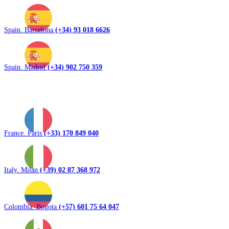
Spain. Barcelona
(+34) 93 018 6626
Spain. Madrid
(+34) 902 750 359
France. Paris
(+33) 170 849 040
Italy. Milan
(+39) 02 87 368 972
Colombia. Bogota
(+57) 601 75 64 047