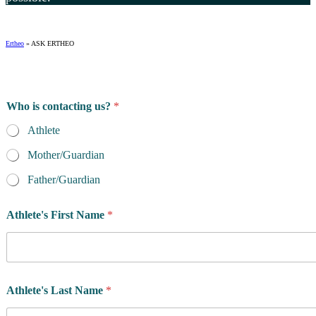
Ertheo
»
ASK ERTHEO
Who is contacting us?
*
Athlete
Mother/Guardian
Father/Guardian
Athlete's First Name
*
Athlete's Last Name
*