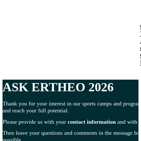
ASK ERTHEO 2026
Thank you for your interest in our sports camps and program
and reach your full potential.
Please provide us with your
contact information
and with
Then leave your questions and comments in the message box 
possible.