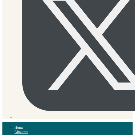
Home
About us