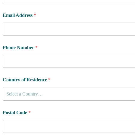
Email Address
*
Phone Number
*
Country of Residence
*
Select a Country…
Postal Code
*