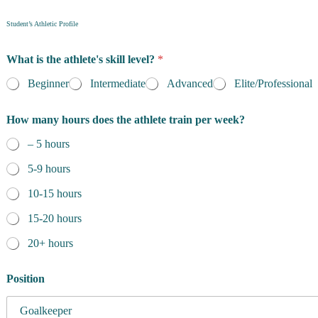
Student’s Athletic Profile
What is the athlete's skill level?
*
Beginner
Intermediate
Advanced
Elite/Professional
How many hours does the athlete train per week?
– 5 hours
5-9 hours
10-15 hours
15-20 hours
20+ hours
Position