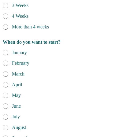
3 Weeks
4 Weeks
More than 4 weeks
When do you want to start?
January
February
March
April
May
June
July
August