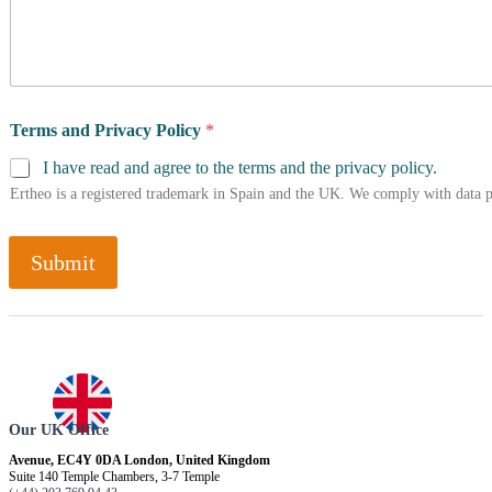
Terms and Privacy Policy
*
I have read and agree to the terms and the privacy policy.
Ertheo is a registered trademark in Spain and the UK. We comply with data 
Submit
Our UK Office
Avenue, EC4Y 0DA London, United Kingdom
Suite 140 Temple Chambers, 3-7 Temple