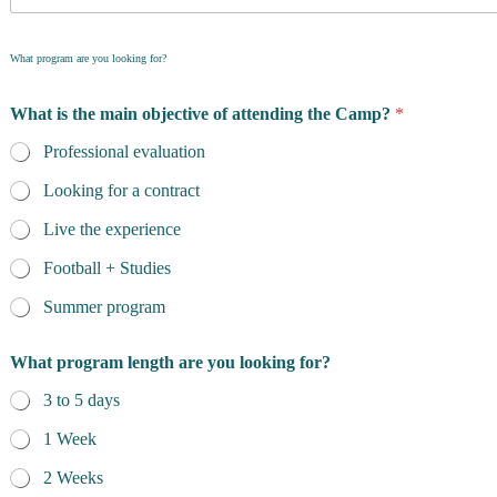
What program are you looking for?
What is the main objective of attending the Camp?
*
Professional evaluation
Looking for a contract
Live the experience
Football + Studies
Summer program
What program length are you looking for?
3 to 5 days
1 Week
2 Weeks