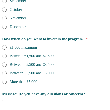
September
October
November
December
f
How much do you want to invest in the program?
*
o
r
€1,500 maximum
?
*
Between €1,500 and €2,500
l
e
Between €2,500 and €3,500
v
e
Between €3,500 and €5,000
l
More than €5,000
?
Message: Do you have any questions or concerns?