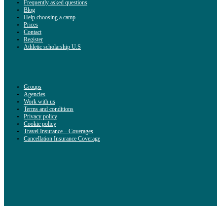
Frequently asked questions
Blog
Help choosing a camp
Prices
Contact
Register
Athletic scholarship U.S
Groups
Agencies
Work with us
Terms and conditions
Privacy policy
Cookie policy
Travel Insurance – Coverages
Cancellation Insurance Coverage