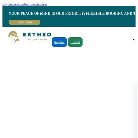
Skip to main content
Skip to footer
YOUR PEACE OF MIND IS OUR PRIORITY: FLEXIBLE BOOKING AND T
Read More
Register
Contact