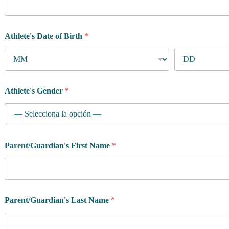
Athlete's Date of Birth
*
Athlete's Gender
*
Parent/Guardian's First Name
*
Parent/Guardian's Last Name
*