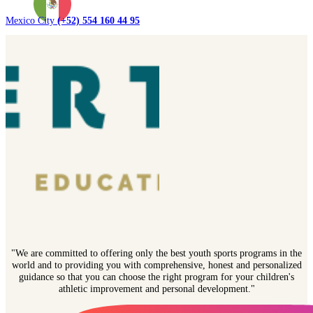
Mexico City
(+52) 554 160 44 95
"We are committed to offering only the best youth sports programs in the
world and to providing you with comprehensive, honest and personalized
guidance so that you can choose the right program for your children's
athletic improvement and personal development."