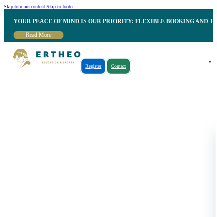
Skip to main content
Skip to footer
YOUR PEACE OF MIND IS OUR PRIORITY: FLEXIBLE BOOKING AND T
Read More
Register
Contact