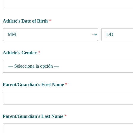
Athlete's Date of Birth
*
Athlete's Gender
*
Parent/Guardian's First Name
*
Parent/Guardian's Last Name
*