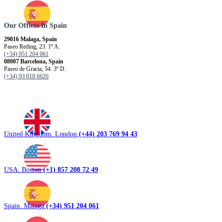
Our Offices In Spain
29016 Malaga, Spain
Paseo Reding, 23. 1º A.
(+34) 951 204 061
08007 Barcelona, ​​Spain
Paseo de Gracia, 54. 3º D.
(+34) 93 018 6626
United Kingdom. London
(+44) 203 769 94 43
USA. Boston
(+1) 857 208 72 49
Spain. Malaga
(+34) 951 204 061