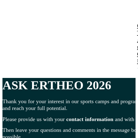
ASK ERTHEO 2026
Thank you for your interest in our sports camps and program
and reach your full potential.
Please provide us with your
contact information
and with
Then leave your questions and comments in the message box 
possible.