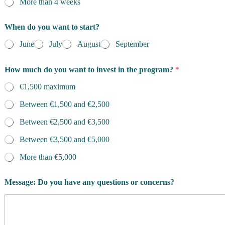
More than 4 weeks
When do you want to start?
June
July
August
September
How much do you want to invest in the program?
*
€1,500 maximum
Between €1,500 and €2,500
Between €2,500 and €3,500
Between €3,500 and €5,000
More than €5,000
Message: Do you have any questions or concerns?