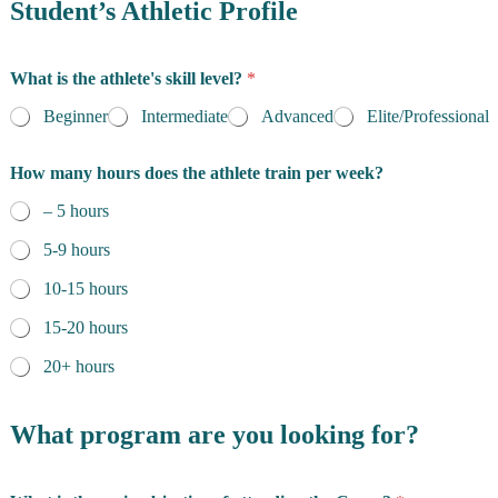
e
Student’s Athletic Profile
s
i
d
What is the athlete's skill level?
*
e
n
Beginner
Intermediate
Advanced
Elite/Professional
c
e
How many hours does the athlete train per week?
*
– 5 hours
5-9 hours
10-15 hours
15-20 hours
20+ hours
*
t
What program are you looking for?
o