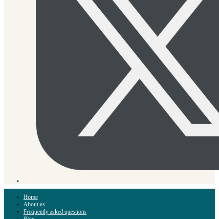
Home
About us
Frequently asked questions
Blog