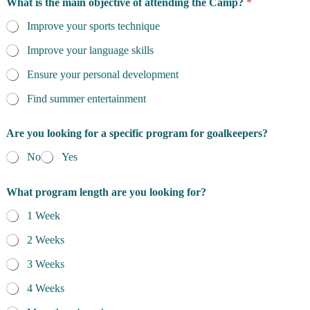
What is the main objective of attending the Camp?
*
Improve your sports technique
Improve your language skills
Ensure your personal development
Find summer entertainment
Are you looking for a specific program for goalkeepers?
No
Yes
What program length are you looking for?
1 Week
2 Weeks
3 Weeks
4 Weeks