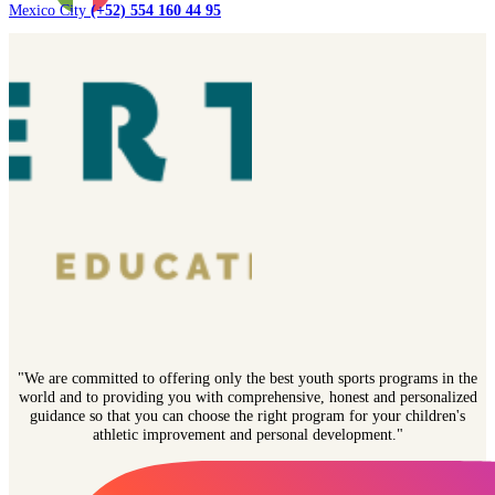
Mexico City
(+52) 554 160 44 95
"We are committed to offering only the best youth sports programs in the
world and to providing you with comprehensive, honest and personalized
guidance so that you can choose the right program for your children's
athletic improvement and personal development."