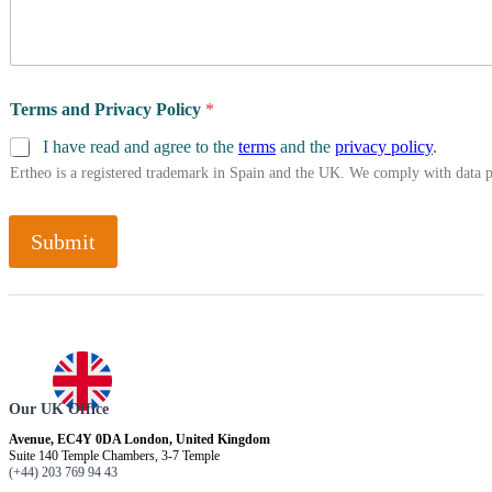
Terms and Privacy Policy
*
I have read and agree to the
terms
and the
privacy policy
.
Ertheo is a registered trademark in Spain and the UK. We comply with data 
Submit
Our UK Office
Avenue, EC4Y 0DA London, United Kingdom
Suite 140 Temple Chambers, 3-7 Temple
(+44) 203 769 94 43