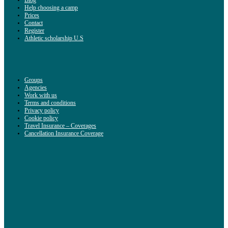
Help choosing a camp
Prices
Contact
Register
Athletic scholarship U.S
Groups
Agencies
Work with us
Terms and conditions
Privacy policy
Cookie policy
Travel Insurance – Coverages
Cancellation Insurance Coverage