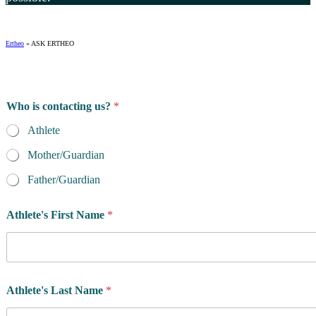
Ertheo
»
ASK ERTHEO
Who is contacting us?
*
Athlete
Mother/Guardian
Father/Guardian
Athlete's First Name
*
Athlete's Last Name
*