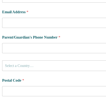
Email Address
*
Parent/Guardian's Phone Number
*
C
Select a Country…
o
u
n
t
Postal Code
*
r
y
o
f
R