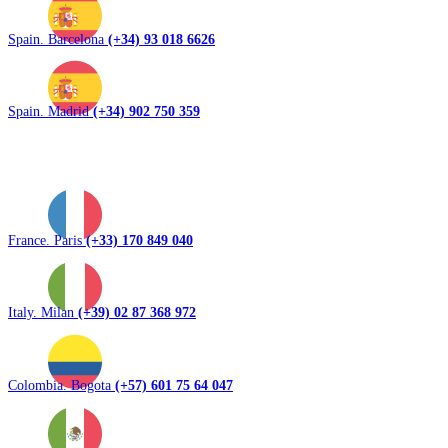
Spain. Barcelona
(+34) 93 018 6626
Spain. Madrid
(+34) 902 750 359
France. Paris
(+33) 170 849 040
Italy. Milan
(+39) 02 87 368 972
Colombia. Bogota
(+57) 601 75 64 047