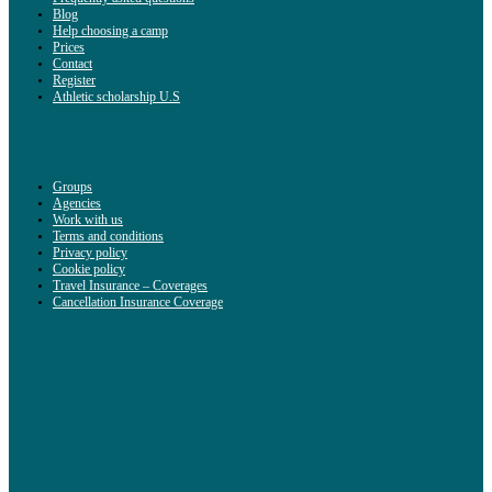
Blog
Help choosing a camp
Prices
Contact
Register
Athletic scholarship U.S
Groups
Agencies
Work with us
Terms and conditions
Privacy policy
Cookie policy
Travel Insurance – Coverages
Cancellation Insurance Coverage