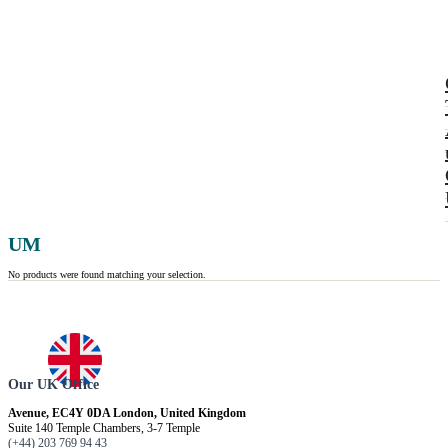
UM
No products were found matching your selection.
Our UK Office
Avenue, EC4Y 0DA London, United Kingdom
Suite 140 Temple Chambers, 3-7 Temple
(+44) 203 769 94 43