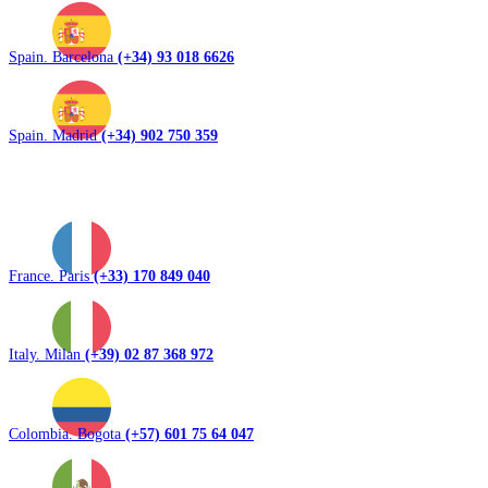
Spain. Barcelona
(+34) 93 018 6626
Spain. Madrid
(+34) 902 750 359
France. Paris
(+33) 170 849 040
Italy. Milan
(+39) 02 87 368 972
Colombia. Bogota
(+57) 601 75 64 047