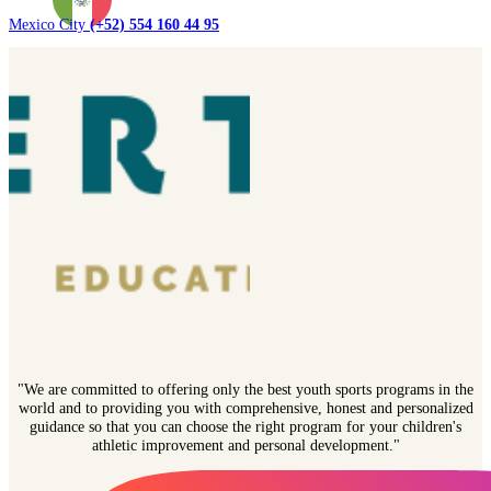
Mexico City
(+52) 554 160 44 95
"We are committed to offering only the best youth sports programs in the
world and to providing you with comprehensive, honest and personalized
guidance so that you can choose the right program for your children's
athletic improvement and personal development."