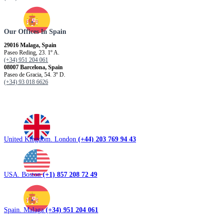
Our Offices In Spain
29016 Malaga, Spain
Paseo Reding, 23. 1º A.
(+34) 951 204 061
08007 Barcelona, ​​Spain
Paseo de Gracia, 54. 3º D.
(+34) 93 018 6626
United Kingdom. London
(+44) 203 769 94 43
USA. Boston
(+1) 857 208 72 49
Spain. Malaga
(+34) 951 204 061