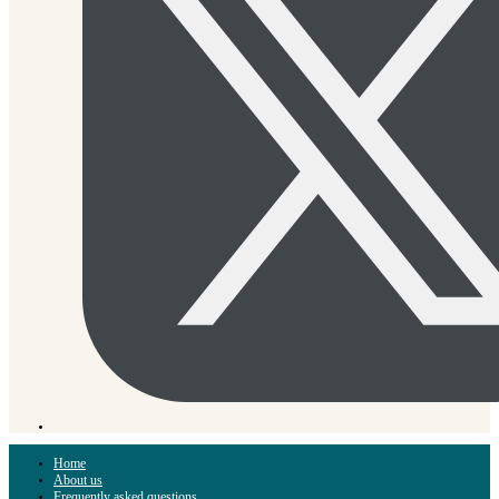
Home
About us
Frequently asked questions