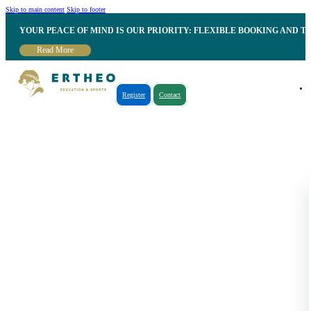
Skip to main content
Skip to footer
YOUR PEACE OF MIND IS OUR PRIORITY: FLEXIBLE BOOKING AND T
Read More
Register
Contact