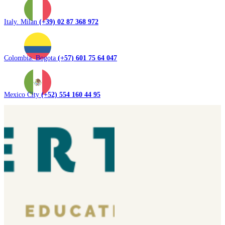
Italy. Milan
(+39) 02 87 368 972
Colombia. Bogota
(+57) 601 75 64 047
Mexico City
(+52) 554 160 44 95