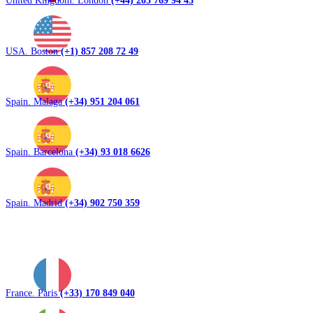
United Kingdom. London
(+44) 203 769 94 43
USA. Boston
(+1) 857 208 72 49
Spain. Malaga
(+34) 951 204 061
Spain. Barcelona
(+34) 93 018 6626
Spain. Madrid
(+34) 902 750 359
France. Paris
(+33) 170 849 040