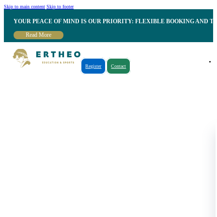
Skip to main content
Skip to footer
YOUR PEACE OF MIND IS OUR PRIORITY: FLEXIBLE BOOKING AND T
Read More
Register
Contact