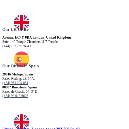
Our UK Office
Avenue, EC4Y 0DA London, United Kingdom
Suite 140 Temple Chambers, 3-7 Temple
(+44) 203 769 94 43
Our Offices In Spain
29016 Malaga, Spain
Paseo Reding, 23. 1º A.
(+34) 951 204 061
08007 Barcelona, ​​Spain
Paseo de Gracia, 54. 3º D.
(+34) 93 018 6626