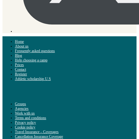
Home
About us
Frequently asked questions
Blog
Help choosing a camp
Prices
Contact
Register
Athletic scholarship U.S
Groups
Agencies
Work with us
Terms and conditions
Privacy policy
Cookie policy
Travel Insurance – Coverages
Cancellation Insurance Coverage