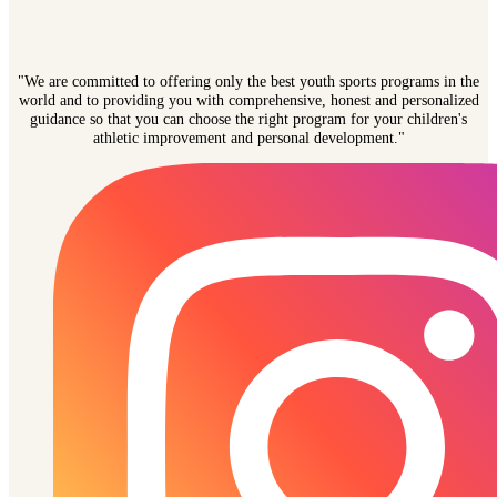
"We are committed to offering only the best youth sports programs in the
world and to providing you with comprehensive, honest and personalized
guidance so that you can choose the right program for your children's
athletic improvement and personal development."