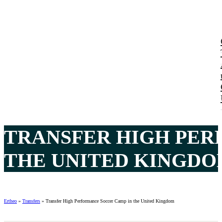
TRANSFER HIGH PER
THE UNITED KINGDOM
Ertheo
»
Transfers
»
Transfer High Performance Soccer Camp in the United Kingdom