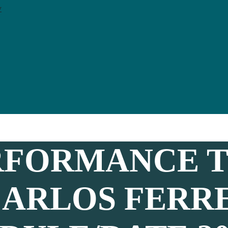
y
RFORMANCE T
CARLOS FERR