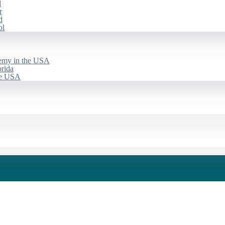
d
r
d
ol
emy in the USA
rida
he USA