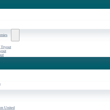
emies
 Tryout
yout
out
a
am United