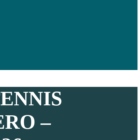
ENNIS
ERO –