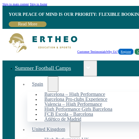
Skip to main content
Skip to footer
YOUR PEACE OF MIND IS OUR PRIORITY: FLEXIBLE BOOKI
Read More
Customer Testimonials
Why Us?
Register
C
Summer Football Camps
Spain
Barcelona – High Performance
Barcelona Pro-clubs Experience
Valencia – High Performance
High Performance Girls Barcelona
FCB Escola – Barcelona
Atlético de Madrid
United Kingdom