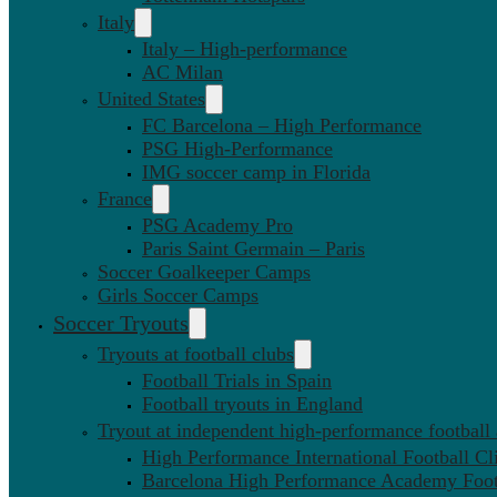
Italy
Italy – High-performance
AC Milan
United States
FC Barcelona – High Performance
PSG High-Performance
IMG soccer camp in Florida
France
PSG Academy Pro
Paris Saint Germain – Paris
Soccer Goalkeeper Camps
Girls Soccer Camps
Soccer Tryouts
Tryouts at football clubs
Football Trials in Spain
Football tryouts in England
Tryout at independent high-performance football
High Performance International Football Cl
Barcelona High Performance Academy Foot