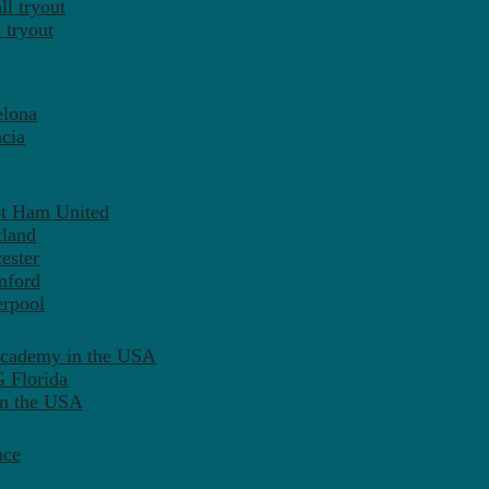
l tryout
 tryout
elona
cia
st Ham United
tland
ester
mford
erpool
Academy in the USA
 Florida
in the USA
nce