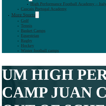
High Performance Football Academy – Ital
Cascais Portugal Academy
More Sports
Golf
Tennis
Basket Camps
Equestrian
Rugby
Hockey
Winter football camps
UM HIGH PE
CAMP JUAN 