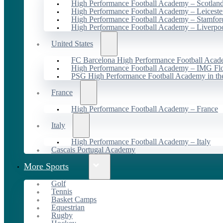
High Performance Football Academy – Scotlan
High Performance Football Academy – Leiceste
High Performance Football Academy – Stamfor
High Performance Football Academy – Liverpo
United States
FC Barcelona High Performance Football Acad
High Performance Football Academy – IMG Flo
PSG High Performance Football Academy in t
France
High Performance Football Academy – France
Italy
High Performance Football Academy – Italy
Cascais Portugal Academy
More Sports
Golf
Tennis
Basket Camps
Equestrian
Rugby