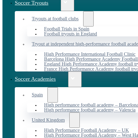
Soccer Tryouts
Tryouts at football clubs
Football Trials in Spain
Football tryouts in England
Tryout at independent high-performance football acad
High Performance International Football Clinic
Barcelona High Performance Academy Football
England High Performance Academy football tr
France High Performance Academy football try
Soccer Academies
Spain
High performance football academy – Barcelon
High performance football academy – Valencia
United Kingdom
High Performance Football Academy – UK
High Performance Football Academy – West H