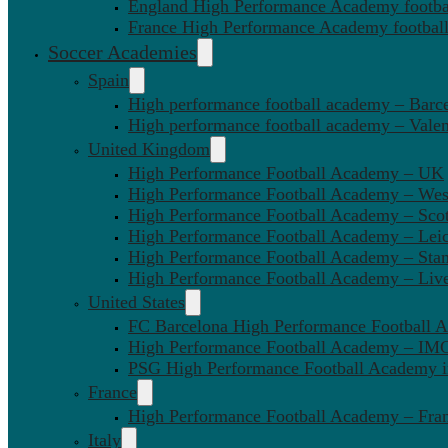
England High Performance Academy footbal
France High Performance Academy football
Soccer Academies
Spain
High performance football academy – Barc
High performance football academy – Valen
United Kingdom
High Performance Football Academy – UK
High Performance Football Academy – We
High Performance Football Academy – Sco
High Performance Football Academy – Leic
High Performance Football Academy – Sta
High Performance Football Academy – Liv
United States
FC Barcelona High Performance Football 
High Performance Football Academy – IMG
PSG High Performance Football Academy 
France
High Performance Football Academy – Fra
Italy