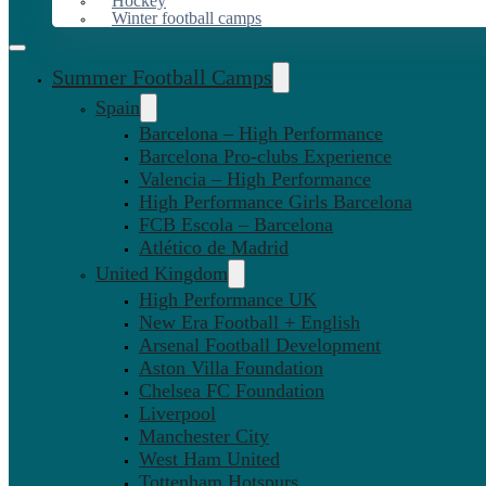
Hockey
Winter football camps
Summer Football Camps
Spain
Barcelona – High Performance
Barcelona Pro-clubs Experience
Valencia – High Performance
High Performance Girls Barcelona
FCB Escola – Barcelona
Atlético de Madrid
United Kingdom
High Performance UK
New Era Football + English
Arsenal Football Development
Aston Villa Foundation
Chelsea FC Foundation
Liverpool
Manchester City
West Ham United
Tottenham Hotspurs