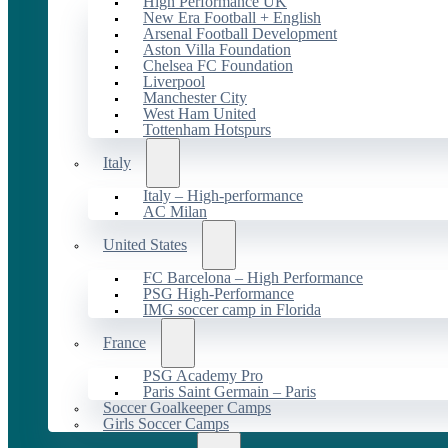
High Performance UK
New Era Football + English
Arsenal Football Development
Aston Villa Foundation
Chelsea FC Foundation
Liverpool
Manchester City
West Ham United
Tottenham Hotspurs
Italy
Italy – High-performance
AC Milan
United States
FC Barcelona – High Performance
PSG High-Performance
IMG soccer camp in Florida
France
PSG Academy Pro
Paris Saint Germain – Paris
Soccer Goalkeeper Camps
Girls Soccer Camps