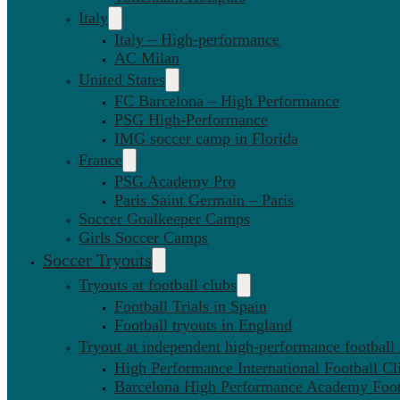
Italy
Italy – High-performance
AC Milan
United States
FC Barcelona – High Performance
PSG High-Performance
IMG soccer camp in Florida
France
PSG Academy Pro
Paris Saint Germain – Paris
Soccer Goalkeeper Camps
Girls Soccer Camps
Soccer Tryouts
Tryouts at football clubs
Football Trials in Spain
Football tryouts in England
Tryout at independent high-performance football
High Performance International Football Cl
Barcelona High Performance Academy Foot