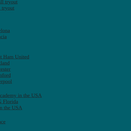
l tryout
 tryout
elona
cia
st Ham United
tland
ester
mford
erpool
Academy in the USA
 Florida
in the USA
nce