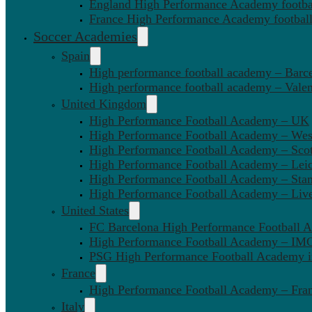
England High Performance Academy footbal
France High Performance Academy football
Soccer Academies
Spain
High performance football academy – Barc
High performance football academy – Valen
United Kingdom
High Performance Football Academy – UK
High Performance Football Academy – We
High Performance Football Academy – Sco
High Performance Football Academy – Leic
High Performance Football Academy – Sta
High Performance Football Academy – Liv
United States
FC Barcelona High Performance Football 
High Performance Football Academy – IMG
PSG High Performance Football Academy 
France
High Performance Football Academy – Fra
Italy