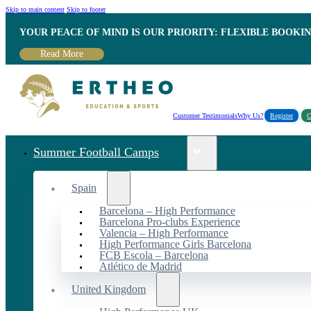
Skip to main content
Skip to footer
YOUR PEACE OF MIND IS OUR PRIORITY: FLEXIBLE BOOKI
Read More
Customer Testimonials
Why Us?
Register
C
Summer Football Camps
Spain
Barcelona – High Performance
Barcelona Pro-clubs Experience
Valencia – High Performance
High Performance Girls Barcelona
FCB Escola – Barcelona
Atlético de Madrid
United Kingdom