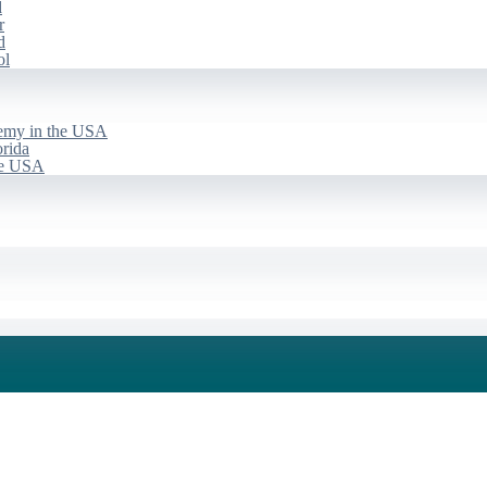
d
r
d
ol
emy in the USA
rida
he USA