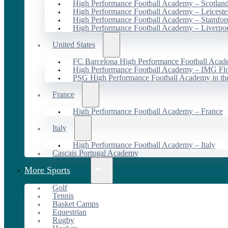
High Performance Football Academy – Scotlan
High Performance Football Academy – Leiceste
High Performance Football Academy – Stamfor
High Performance Football Academy – Liverpo
United States
FC Barcelona High Performance Football Acad
High Performance Football Academy – IMG Flo
PSG High Performance Football Academy in t
France
High Performance Football Academy – France
Italy
High Performance Football Academy – Italy
Cascais Portugal Academy
More Sports
Golf
Tennis
Basket Camps
Equestrian
Rugby