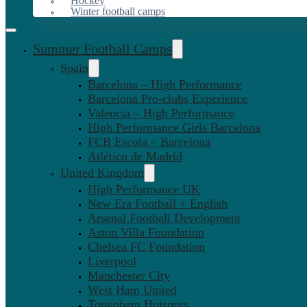
Hockey
Winter football camps
Summer Football Camps
Spain
Barcelona – High Performance
Barcelona Pro-clubs Experience
Valencia – High Performance
High Performance Girls Barcelona
FCB Escola – Barcelona
Atlético de Madrid
United Kingdom
High Performance UK
New Era Football + English
Arsenal Football Development
Aston Villa Foundation
Chelsea FC Foundation
Liverpool
Manchester City
West Ham United
Tottenham Hotspurs