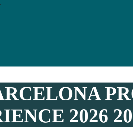
y
ARCELONA PR
ENCE 2026 20