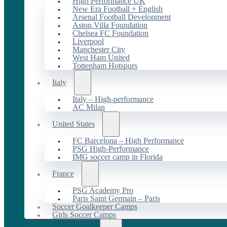
High Performance UK
New Era Football + English
Arsenal Football Development
Aston Villa Foundation
Chelsea FC Foundation
Liverpool
Manchester City
West Ham United
Tottenham Hotspurs
Italy
Italy – High-performance
AC Milan
United States
FC Barcelona – High Performance
PSG High-Performance
IMG soccer camp in Florida
France
PSG Academy Pro
Paris Saint Germain – Paris
Soccer Goalkeeper Camps
Girls Soccer Camps