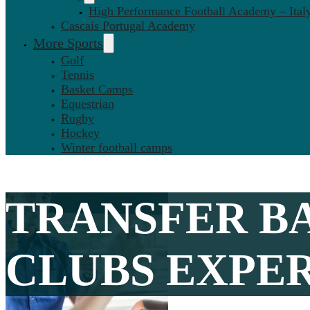
High Performance Football Academy – Ital
Cascais Portugal Academy
More Sports
Golf
Tennis
Basket Camps
Equestrian
Rugby
Hockey
Winter football camps
TRANSFER B
CLUBS EXPERI