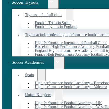
Soccer Tryouts
Tryouts at football clubs
Football Trials in Spain
Football tryouts in England
Tryout at independent high-performance football acad
High Performance International Football Clinic
Barcelona High Performance Academy Football
England High Performance Academy football tr
France High Performance Academy football try
Soccer Academies
Spain
High performance football academy – Barcelon
High performance football academy – Valencia
United Kingdom
High Performance Football Academy – UK
High Performance Football Academy – West H