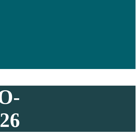
O-
26