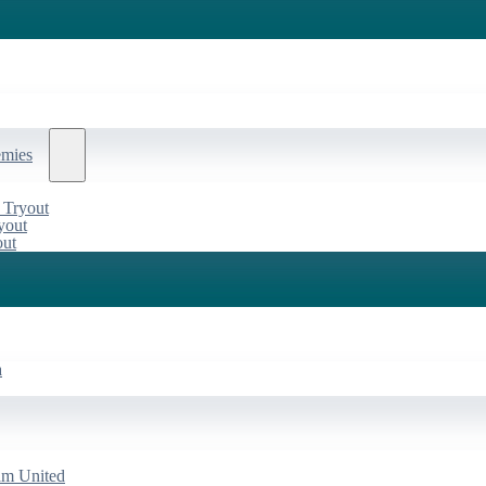
emies
 Tryout
yout
out
a
am United